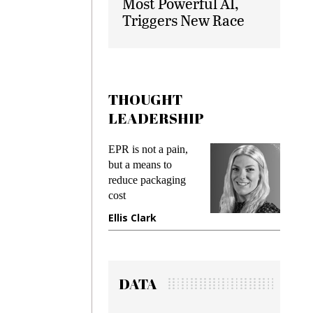
Most Powerful AI,
Triggers New Race
THOUGHT
LEADERSHIP
EPR is not a pain,
Meeting
ing
but a means to
demands
me
reduce packaging
preventin
cost
gadget i
ne
Ellis Clark
Manjit 
DATA