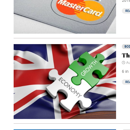
2018
RE
EC
Th
Au
6 in
RE