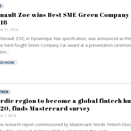
E
nault Zoe wins Best SME Green Company
18
ne 11, 2018
Renault ZOE, in Dynamique Nav specification, was announced as this
he hard-fought Green Company Car award at a presentation ceremony
on...
AD MORE
NTECH
rdic region to become a global fintech h
20, finds Mastercard survey
ne 7, 2018
w research report commissioned by Mastercard: Nordic Fintech Disr