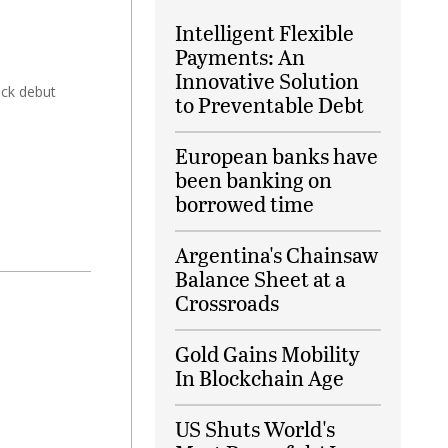
Intelligent Flexible
Payments: An
Innovative Solution
ock debut
to Preventable Debt
European banks have
been banking on
borrowed time
Argentina's Chainsaw
Balance Sheet at a
Crossroads
Gold Gains Mobility
In Blockchain Age
US Shuts World's