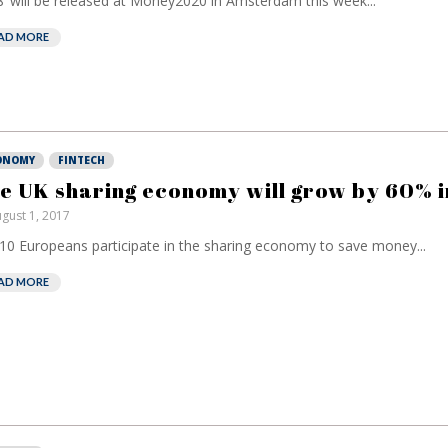
’ will be released at Money2020 in Amsterdam this week...
AD MORE
ONOMY
FINTECH
e UK sharing economy will grow by 60% i
gust 1, 2017
 10 Europeans participate in the sharing economy to save money...
AD MORE