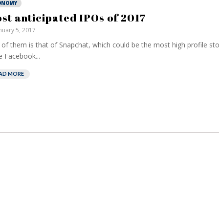
ONOMY
st anticipated IPOs of 2017
nuary 5, 2017
of them is that of Snapchat, which could be the most high profile st
e Facebook...
AD MORE