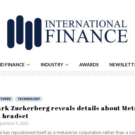
ND FINANCE
INDUSTRY
AWARDS
NEWSLETT
ATURED
TECHNOLOGY
rk Zuckerberg reveals details about Meta
 headset
ptember 5, 2022
 has repositioned itself as a metaverse corporation rather than a so