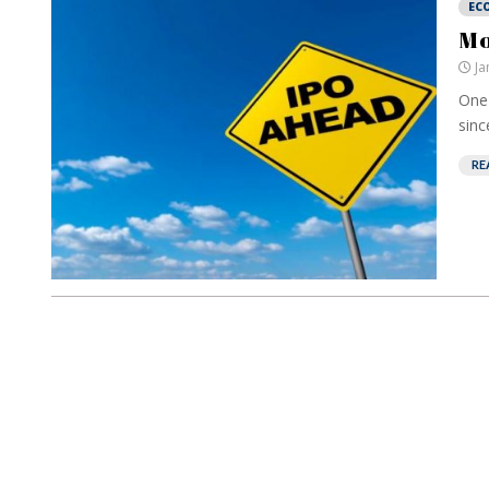
EC
Mo
Ja
One 
sinc
RE