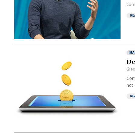
comp
RE
MA
De
No
Comp
not 
RE