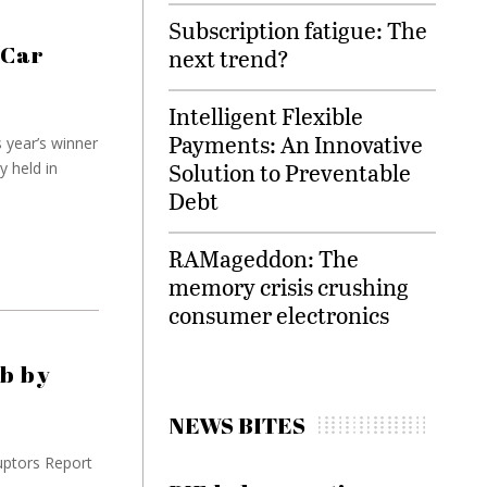
Subscription fatigue: The
 Car
next trend?
Intelligent Flexible
Payments: An Innovative
 year’s winner
Solution to Preventable
 held in
Debt
RAMageddon: The
memory crisis crushing
consumer electronics
ub by
NEWS BITES
uptors Report