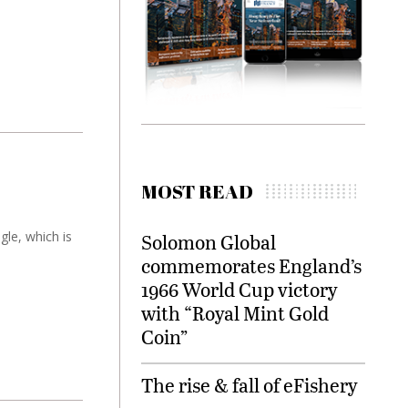
MOST READ
gle, which is
Solomon Global
commemorates England’s
1966 World Cup victory
with “Royal Mint Gold
Coin”
The rise & fall of eFishery