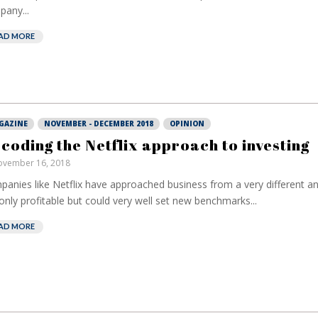
any...
AD MORE
GAZINE
NOVEMBER - DECEMBER 2018
OPINION
coding the Netflix approach to investing
vember 16, 2018
anies like Netflix have approached business from a very different an
only profitable but could very well set new benchmarks...
AD MORE