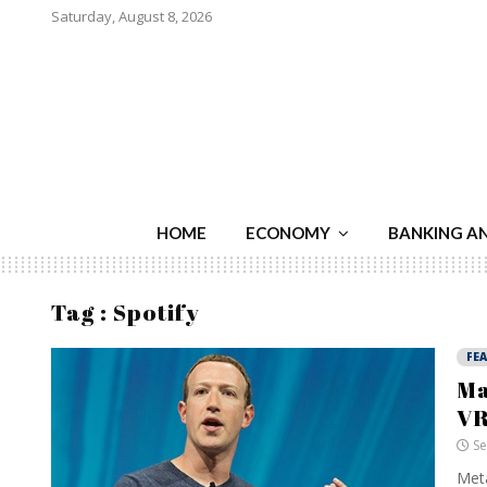
Saturday, August 8, 2026
HOME
ECONOMY
BANKING A
Tag : Spotify
FE
Ma
VR
Se
Meta