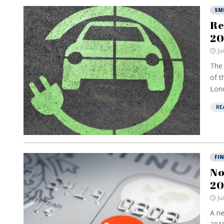
SM
Re
20
Ju
The 
of t
Lond
RE
FI
No
20
Ju
A ne