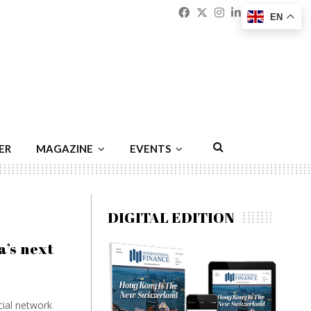
Facebook
Twitter
Instagram
Linkedin
Youtu
Emai
EN
ER
MAGAZINE
EVENTS
DIGITAL EDITION
’s next
cial network