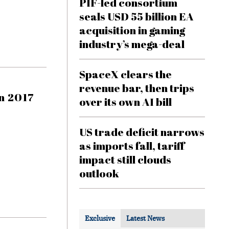
PIF-led consortium
seals USD 55 billion EA
acquisition in gaming
industry’s mega-deal
SpaceX clears the
revenue bar, then trips
n 2017
over its own AI bill
US trade deficit narrows
as imports fall, tariff
impact still clouds
outlook
Exclusive
Latest News