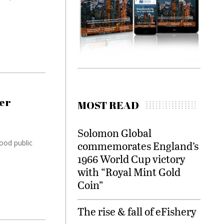
er
MOST READ
Solomon Global
good public
commemorates England’s
1966 World Cup victory
with “Royal Mint Gold
Coin”
The rise & fall of eFishery