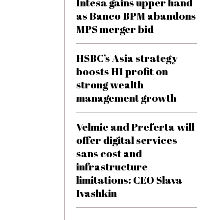
Intesa gains upper hand
as Banco BPM abandons
MPS merger bid
HSBC’s Asia strategy
boosts H1 profit on
strong wealth
management growth
Velmie and Preferta will
offer digital services
sans cost and
infrastructure
limitations: CEO Slava
Ivashkin