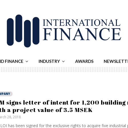
ND FINANCE
INDUSTRY
AWARDS
NEWSLETT
MPANY
M signs letter of intent for 1,200 building 
th a project value of 3.5 MSEK
rch 28, 2018
LOI has been signed for the exclusive rights to acquire five industrial 