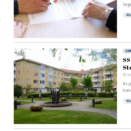
Sege
RE
CO
SS
St
Se
Its 
tran
RE