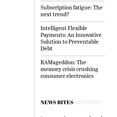
Subscription fatigue: The
next trend?
Intelligent Flexible
Payments: An Innovative
Solution to Preventable
Debt
RAMageddon: The
memory crisis crushing
consumer electronics
NEWS BITES