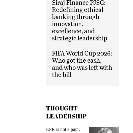
Siraj Finance PJSC:
Redefining ethical
banking through
innovation,
excellence, and
strategic leadership
FIFA World Cup 2026:
Who got the cash,
and who was left with
the bill
THOUGHT
LEADERSHIP
EPR is not a pain,
Meeting 