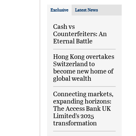
Exclusive
Latest News
Cash vs
Counterfeiters: An
Eternal Battle
Hong Kong overtakes
Switzerland to
become new home of
global wealth
Connecting markets,
expanding horizons:
The Access Bank UK
Limited’s 2025
transformation