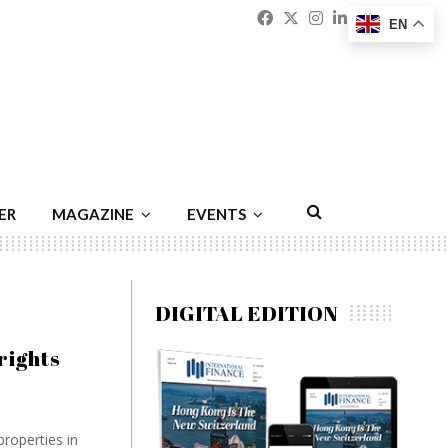
Facebook
Twitter
Instagram
Linkedin
Youtu
Emai
EN
ER
MAGAZINE
EVENTS
DIGITAL EDITION
rights
properties in