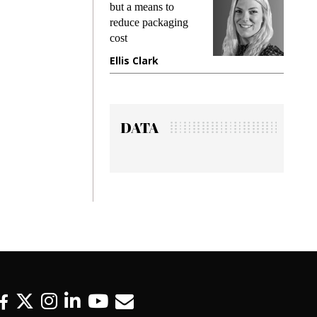
ng
but a means to
demands 
e
reduce packaging
preventing
cost
gadget in
ne
Ellis Clark
Manjit R
DATA