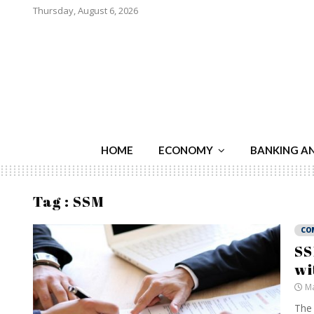
Thursday, August 6, 2026
HOME
ECONOMY
BANKING A
Tag : SSM
CO
SS
wi
Ma
The 