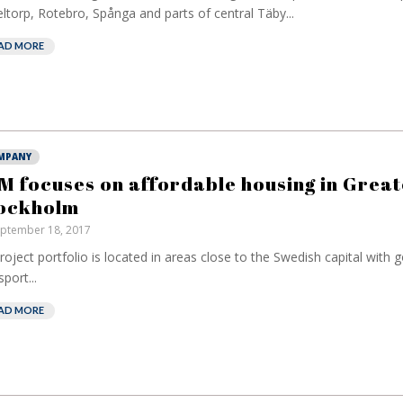
ltorp, Rotebro, Spånga and parts of central Täby...
AD MORE
MPANY
M focuses on affordable housing in Great
ockholm
ptember 18, 2017
project portfolio is located in areas close to the Swedish capital with 
sport...
AD MORE