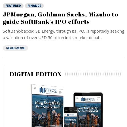
FEATURED
FINANCE
JPMorgan, Goldman Sachs, Mizuho to
guide SoftBank’s IPO efforts
SoftBank-backed SB Energy, through its IPO, is reportedly seeking
a valuation of ⁠over USD 50 billion in its market debut...
READ MORE
DIGITAL EDITION