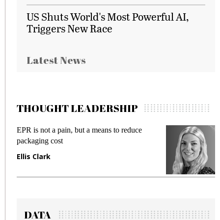
US Shuts World's Most Powerful AI,
Triggers New Race
Latest News
THOUGHT LEADERSHIP
EPR is not a pain, but a means to reduce
M
packaging cost
f
Ellis Clark
M
DATA