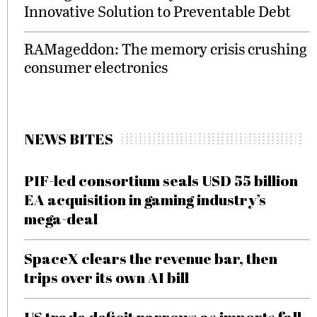
Innovative Solution to Preventable Debt
RAMageddon: The memory crisis crushing
consumer electronics
NEWS BITES
PIF-led consortium seals USD 55 billion
EA acquisition in gaming industry’s
mega-deal
SpaceX clears the revenue bar, then
trips over its own AI bill