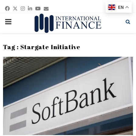
Facebook
Twitter
Instagram
Linkedin
Youtube
Email
EN
PRIMARY
MENU
Tag : Stargate Initiative