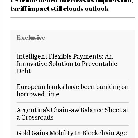
US trade deficit narrows as imports fall,
tariff impact still clouds outlook
Exclusive
Intelligent Flexible Payments: An
Innovative Solution to Preventable
Debt
European banks have been banking on
borrowed time
Argentina's Chainsaw Balance Sheet at
a Crossroads
Gold Gains Mobility In Blockchain Age