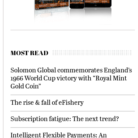
MOST READ
Solomon Global commemorates England’s
1966 World Cup victory with “Royal Mint
Gold Coin”
The rise & fall of eFishery
Subscription fatigue: The next trend?
Intelligent Flexible Payments: An