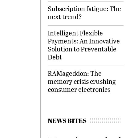
Subscription fatigue: The
next trend?
Intelligent Flexible
Payments: An Innovative
Solution to Preventable
Debt
RAMageddon: The
memory crisis crushing
consumer electronics
NEWS BITES