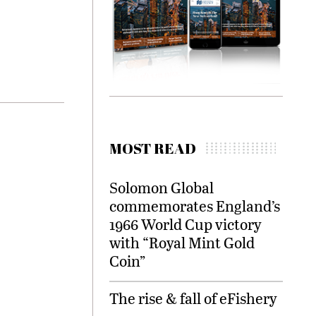
MOST READ
Solomon Global
commemorates England’s
1966 World Cup victory
with “Royal Mint Gold
Coin”
The rise & fall of eFishery