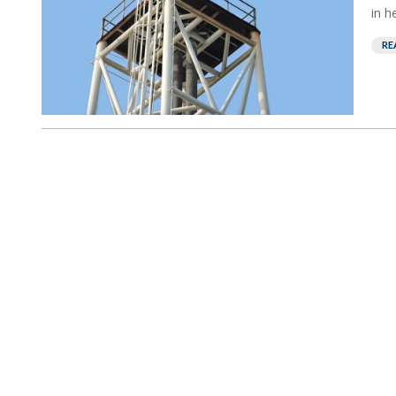
in h
RE