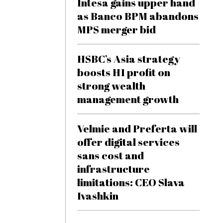
Intesa gains upper hand
as Banco BPM abandons
MPS merger bid
HSBC’s Asia strategy
boosts H1 profit on
strong wealth
management growth
Velmie and Preferta will
offer digital services
sans cost and
infrastructure
limitations: CEO Slava
Ivashkin