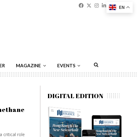
Facebook
Twitter
Instagram
Linkedin
Youtu
Emai
EN
ER
MAGAZINE
EVENTS
DIGITAL EDITION
methane
critical role