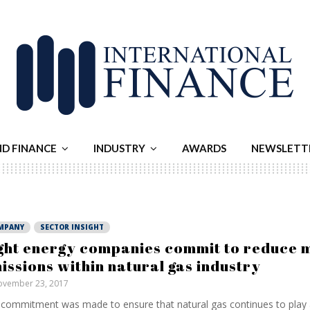
ND FINANCE
INDUSTRY
AWARDS
NEWSLETT
MPANY
SECTOR INSIGHT
ght energy companies commit to reduce 
issions within natural gas industry
vember 23, 2017
commitment was made to ensure that natural gas continues to play a 