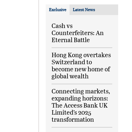
Exclusive
Latest News
Cash vs
Counterfeiters: An
Eternal Battle
Hong Kong overtakes
Switzerland to
become new home of
global wealth
Connecting markets,
expanding horizons:
The Access Bank UK
Limited’s 2025
transformation