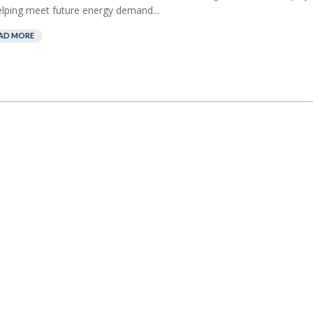
elping meet future energy demand...
AD MORE