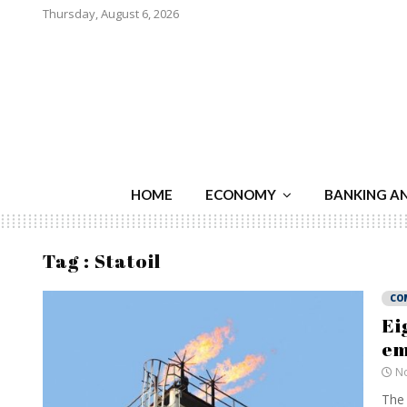
Thursday, August 6, 2026
HOME
ECONOMY
BANKING A
Tag : Statoil
CO
Ei
em
No
The 