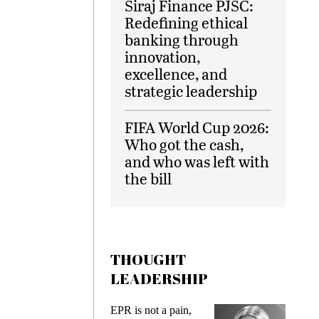
Siraj Finance PJSC:
Redefining ethical
banking through
innovation,
excellence, and
strategic leadership
FIFA World Cup 2026:
Who got the cash,
and who was left with
the bill
THOUGHT
LEADERSHIP
ks
EPR is not a pain,
Meetin