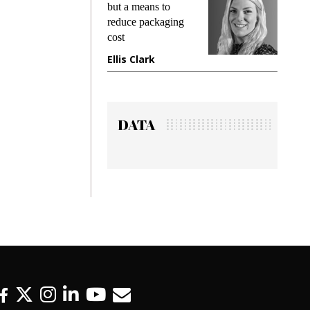
king
but a means to
demand
ime
reduce packaging
prevent
cost
gadget
ione
Ellis Clark
Manji
DATA