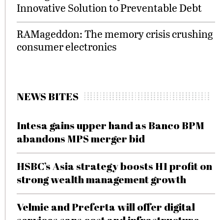
Innovative Solution to Preventable Debt
RAMageddon: The memory crisis crushing
consumer electronics
NEWS BITES
Intesa gains upper hand as Banco BPM
abandons MPS merger bid
HSBC’s Asia strategy boosts H1 profit on
strong wealth management growth
Velmie and Preferta will offer digital