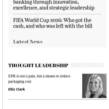
banking through innovation,
excellence, and strategic leadership
FIFA World Cup 2026: Who got the
cash, and who was left with the bill
Latest News
THOUGHT LEADERSHIP
EPR is not a pain, but a means to reduce
M
packaging cost
f
Ellis Clark
M