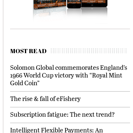
MOST READ
Solomon Global commemorates England’s
1966 World Cup victory with “Royal Mint
Gold Coin”
The rise & fall of eFishery
Subscription fatigue: The next trend?
Intelligent Flexible Payments: An