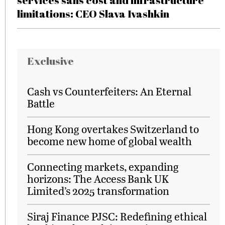
services sans cost and infrastructure
limitations: CEO Slava Ivashkin
Exclusive
Cash vs Counterfeiters: An Eternal
Battle
Hong Kong overtakes Switzerland to
become new home of global wealth
Connecting markets, expanding
horizons: The Access Bank UK
Limited’s 2025 transformation
Siraj Finance PJSC: Redefining ethical