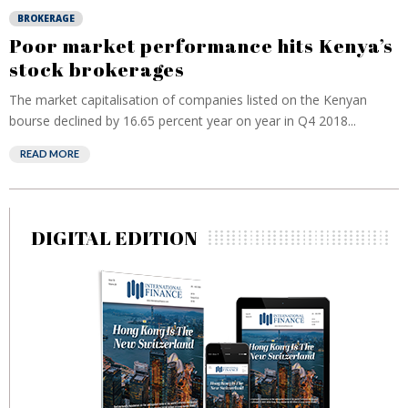
BROKERAGE
Poor market performance hits Kenya’s
stock brokerages
The market capitalisation of companies listed on the Kenyan
bourse declined by 16.65 percent year on year in Q4 2018...
READ MORE
DIGITAL EDITION