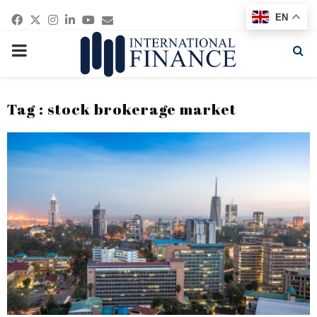
Facebook
Twitter
Instagram
Linkedin
Youtube
Email
EN
PRIMARY
MENU
Tag : stock brokerage market