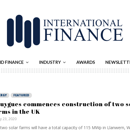
ND FINANCE
INDUSTRY
AWARDS
NEWSLETT
ERGY
FEATURED
uygues commences construction of two s
rms in the UK
ly 23, 2020
two solar farms will have a total capacity of 115 MWp in Llanwern, 