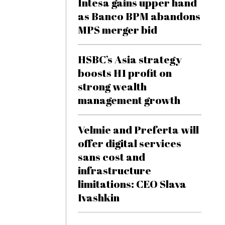
Intesa gains upper hand
as Banco BPM abandons
MPS merger bid
HSBC’s Asia strategy
boosts H1 profit on
strong wealth
management growth
Velmie and Preferta will
offer digital services
sans cost and
infrastructure
limitations: CEO Slava
Ivashkin