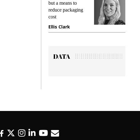
king
but a means to
demand
ime
reduce packaging
preventi
cost
gadget 
one
Ellis Clark
Manjit
DATA