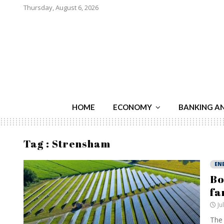
Thursday, August 6, 2026
HOME
ECONOMY
BANKING A
Tag : Strensham
EN
Bo
fa
Ju
The 