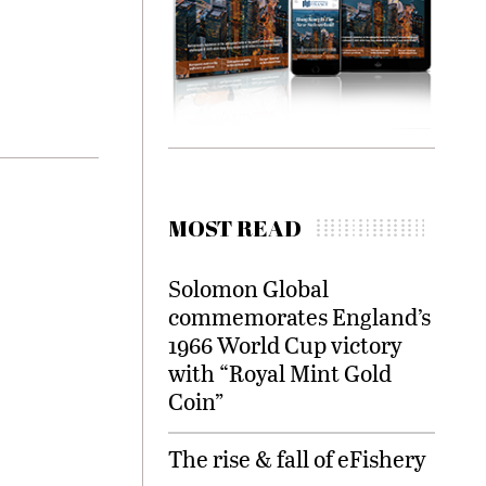
MOST READ
Solomon Global
commemorates England’s
1966 World Cup victory
with “Royal Mint Gold
Coin”
The rise & fall of eFishery