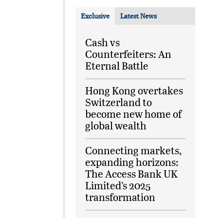
Exclusive
Latest News
Cash vs
Counterfeiters: An
Eternal Battle
Hong Kong overtakes
Switzerland to
become new home of
global wealth
Connecting markets,
expanding horizons:
The Access Bank UK
Limited’s 2025
transformation