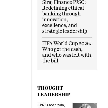
Siraj Finance PJSC:
Redefining ethical
banking through
innovation,
excellence, and
strategic leadership
FIFA World Cup 2026:
Who got the cash,
and who was left with
the bill
THOUGHT
LEADERSHIP
s
EPR is not a pain,
Meetin