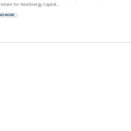
nsham for NextEnergy Capital...
AD MORE