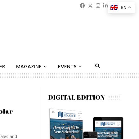
Facebook
Twitter
Instagram
Linkedin
Youtu
Emai
EN
ER
MAGAZINE
EVENTS
DIGITAL EDITION
olar
Wales and