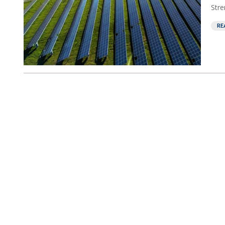
Stre
RE