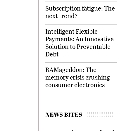
Subscription fatigue: The
next trend?
Intelligent Flexible
Payments: An Innovative
Solution to Preventable
Debt
RAMageddon: The
memory crisis crushing
consumer electronics
NEWS BITES