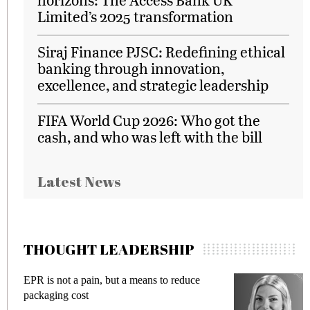
Limited’s 2025 transformation
Siraj Finance PJSC: Redefining ethical
banking through innovation,
excellence, and strategic leadership
FIFA World Cup 2026: Who got the
cash, and who was left with the bill
Latest News
THOUGHT LEADERSHIP
EPR is not a pain, but a means to reduce
M
packaging cost
f