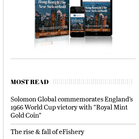
MOST READ
Solomon Global commemorates England’s
1966 World Cup victory with “Royal Mint
Gold Coin”
The rise & fall of eFishery