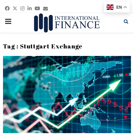
Facebook
Twitter
Instagram
Linkedin
Youtube
Email
EN
PRIMARY
MENU
Tag : Stuttgart Exchange