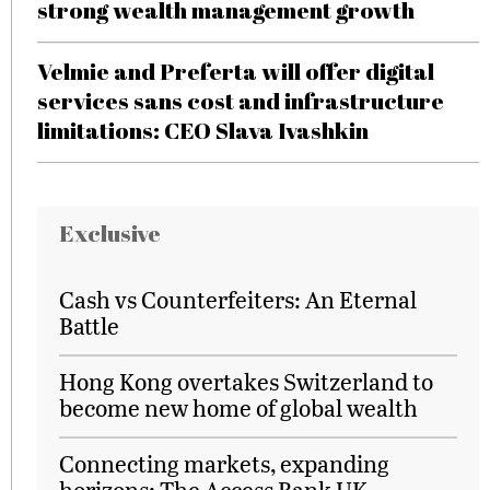
strong wealth management growth
Velmie and Preferta will offer digital
services sans cost and infrastructure
limitations: CEO Slava Ivashkin
Exclusive
Cash vs Counterfeiters: An Eternal
Battle
Hong Kong overtakes Switzerland to
become new home of global wealth
Connecting markets, expanding
horizons: The Access Bank UK