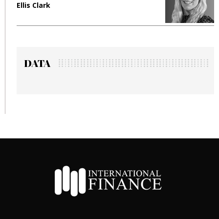
Ellis Clark
M
DATA