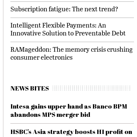
Subscription fatigue: The next trend?
Intelligent Flexible Payments: An
Innovative Solution to Preventable Debt
RAMageddon: The memory crisis crushing
consumer electronics
NEWS BITES
Intesa gains upper hand as Banco BPM
abandons MPS merger bid
HSBC’s Asia strategy boosts H1 profit on