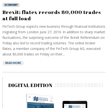
ECONOMY
Brexit: flatex records 80,000 trades
at full load
FinTech Group expects new business through financial institutions
migrating from London June 27, 2016: In addition to sharp market
fluctuations, the surprising outcome of the Brexit Referendum on
Friday also led to record trading volumes. The online broker
flatex, a member company of the FinTech Group AG, executed
about 80,000 trades on Friday on their...
READ MORE
DIGITAL EDITION