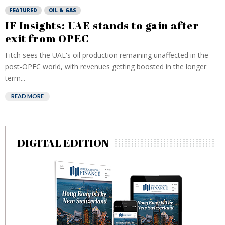
FEATURED
OIL & GAS
IF Insights: UAE stands to gain after
exit from OPEC
Fitch sees the UAE's oil production remaining unaffected in the
post-OPEC world, with revenues getting boosted in the longer
term...
READ MORE
DIGITAL EDITION