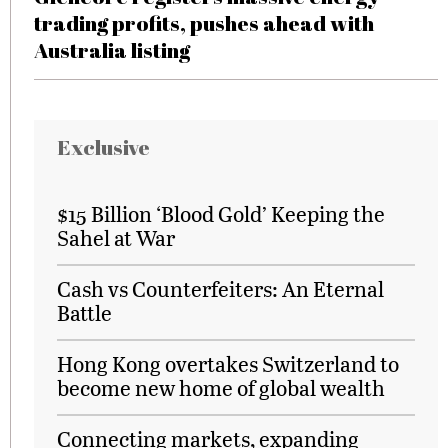
trading profits, pushes ahead with
Australia listing
Exclusive
$15 Billion ‘Blood Gold’ Keeping the
Sahel at War
Cash vs Counterfeiters: An Eternal
Battle
Hong Kong overtakes Switzerland to
become new home of global wealth
Connecting markets, expanding