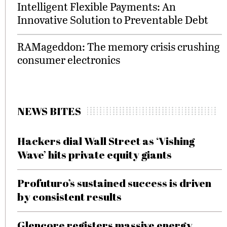
Intelligent Flexible Payments: An
Innovative Solution to Preventable Debt
RAMageddon: The memory crisis crushing
consumer electronics
NEWS BITES
Hackers dial Wall Street as ‘Vishing
Wave’ hits private equity giants
Profuturo’s sustained success is driven
by consistent results
Glencore registers massive energy