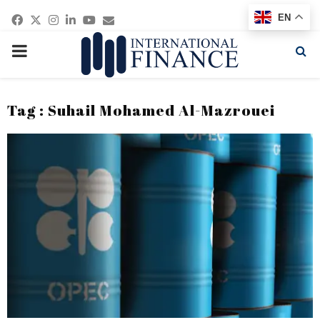
Facebook
Twitter
Instagram
Linkedin
Youtube
Email
EN
PRIMARY
MENU
Tag : Suhail Mohamed Al-Mazrouei