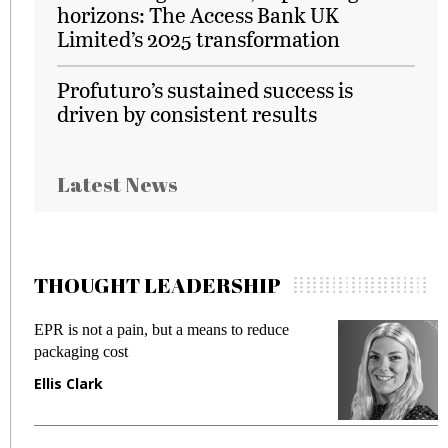
horizons: The Access Bank UK
Limited’s 2025 transformation
Profuturo’s sustained success is
driven by consistent results
Latest News
THOUGHT LEADERSHIP
EPR is not a pain, but a means to reduce
M
packaging cost
f
Ellis Clark
M