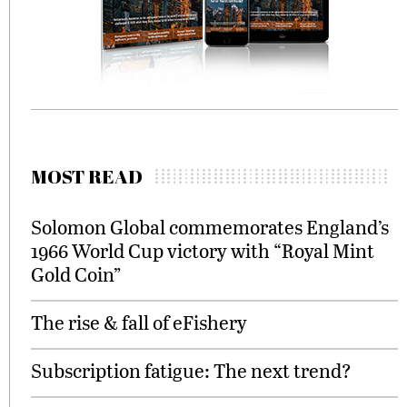
MOST READ
Solomon Global commemorates England’s
1966 World Cup victory with “Royal Mint
Gold Coin”
The rise & fall of eFishery
Subscription fatigue: The next trend?