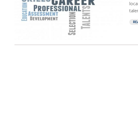
loca
tale
RE