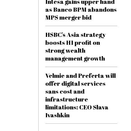
Intesa gains upper hand
as Banco BPM abandons
MPS merger bid
HSBC’s Asia strategy
boosts H1 profit on
strong wealth
management growth
Velmie and Preferta will
offer digital services
sans cost and
infrastructure
limitations: CEO Slava
Ivashkin