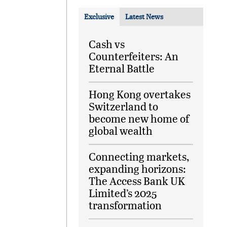
Exclusive
Latest News
Cash vs
Counterfeiters: An
Eternal Battle
Hong Kong overtakes
Switzerland to
become new home of
global wealth
Connecting markets,
expanding horizons:
The Access Bank UK
Limited’s 2025
transformation