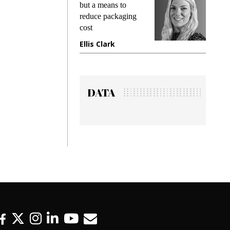
ng
but a means to
demands 
e
reduce packaging
preventing
cost
gadget in
ne
Ellis Clark
Manjit R
DATA