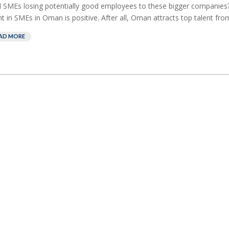
l SMEs losing potentially good employees to these bigger companies?
nt in SMEs in Oman is positive. After all, Oman attracts top talent from 
AD MORE