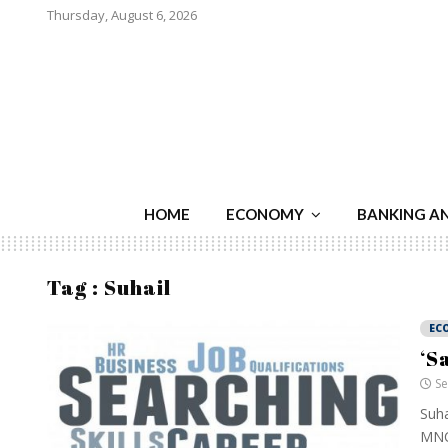
Thursday, August 6, 2026
HOME
ECONOMY
BANKING A
Tag : Suhail
EC
‘S
Se
Suha
MNCs