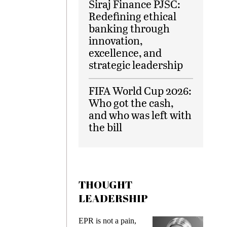
Siraj Finance PJSC:
Redefining ethical
banking through
innovation,
excellence, and
strategic leadership
FIFA World Cup 2026:
Who got the cash,
and who was left with
the bill
THOUGHT
LEADERSHIP
EPR is not a pain,
Meeting 