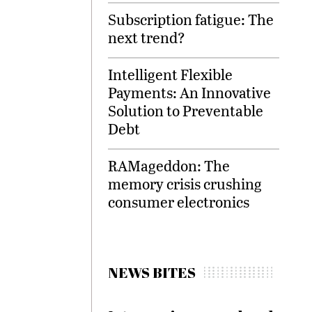
Subscription fatigue: The
next trend?
Intelligent Flexible
Payments: An Innovative
Solution to Preventable
Debt
RAMageddon: The
memory crisis crushing
consumer electronics
NEWS BITES