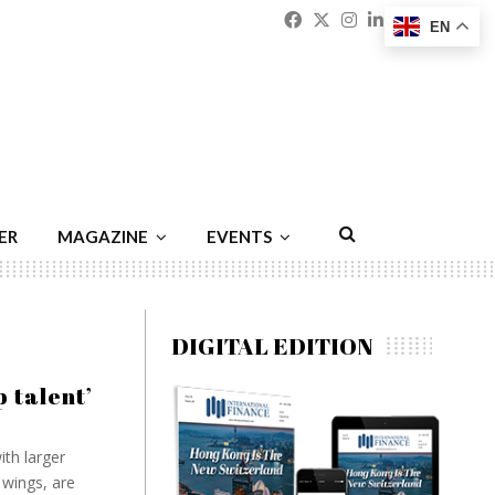
Facebook
Twitter
Instagram
Linkedin
Youtu
Emai
EN
ER
MAGAZINE
EVENTS
DIGITAL EDITION
p talent’
th larger
wings, are