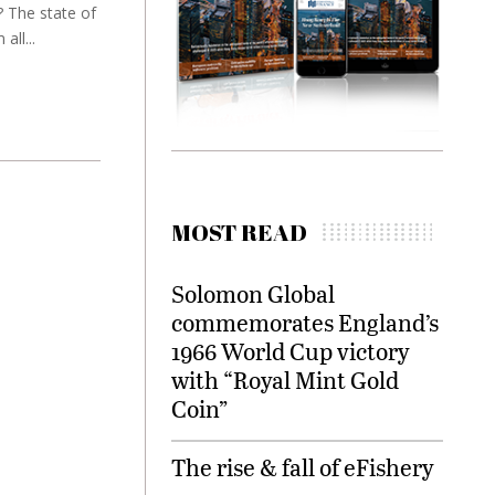
 The state of
all...
MOST READ
Solomon Global
commemorates England’s
1966 World Cup victory
with “Royal Mint Gold
Coin”
The rise & fall of eFishery