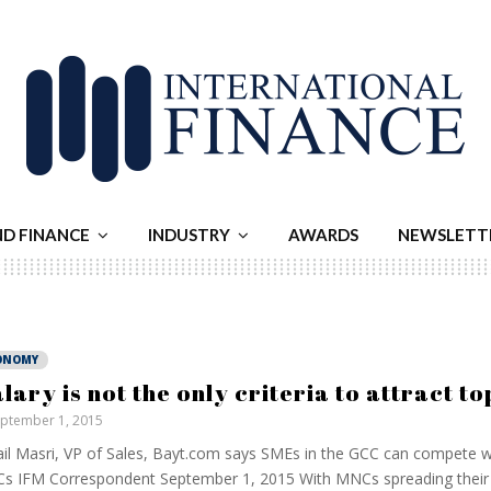
ND FINANCE
INDUSTRY
AWARDS
NEWSLETT
ONOMY
alary is not the only criteria to attract to
ptember 1, 2015
il Masri, VP of Sales, Bayt.com says SMEs in the GCC can compete wi
 IFM Correspondent September 1, 2015 With MNCs spreading their 