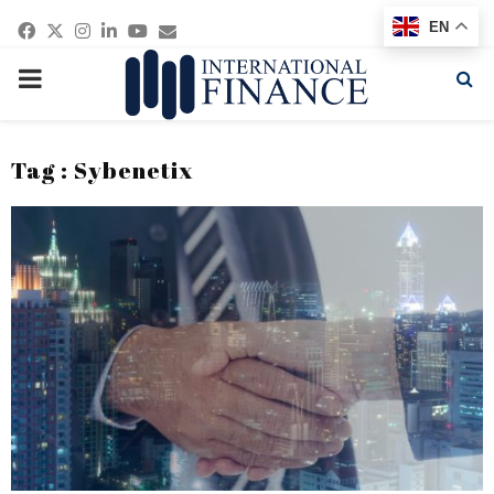
Facebook
Twitter
Instagram
Linkedin
Youtube
Email
EN
PRIMARY
MENU
Tag : Sybenetix