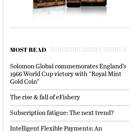
MOST READ
Solomon Global commemorates England’s
1966 World Cup victory with “Royal Mint
Gold Coin”
The rise & fall of eFishery
Subscription fatigue: The next trend?
Intelligent Flexible Payments: An