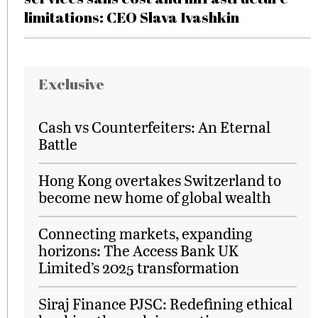
limitations: CEO Slava Ivashkin
Exclusive
Cash vs Counterfeiters: An Eternal
Battle
Hong Kong overtakes Switzerland to
become new home of global wealth
Connecting markets, expanding
horizons: The Access Bank UK
Limited’s 2025 transformation
Siraj Finance PJSC: Redefining ethical