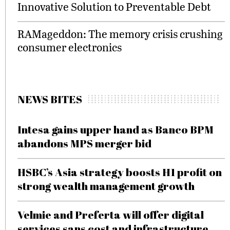
Innovative Solution to Preventable Debt
RAMageddon: The memory crisis crushing
consumer electronics
NEWS BITES
Intesa gains upper hand as Banco BPM
abandons MPS merger bid
HSBC’s Asia strategy boosts H1 profit on
strong wealth management growth
Velmie and Preferta will offer digital
services sans cost and infrastructure