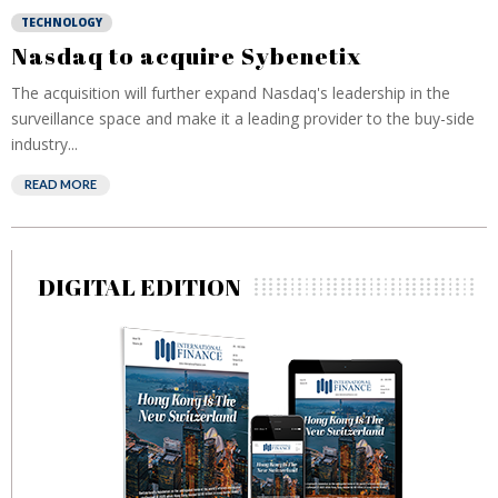
TECHNOLOGY
Nasdaq to acquire Sybenetix
The acquisition will further expand Nasdaq's leadership in the
surveillance space and make it a leading provider to the buy-side
industry...
READ MORE
DIGITAL EDITION