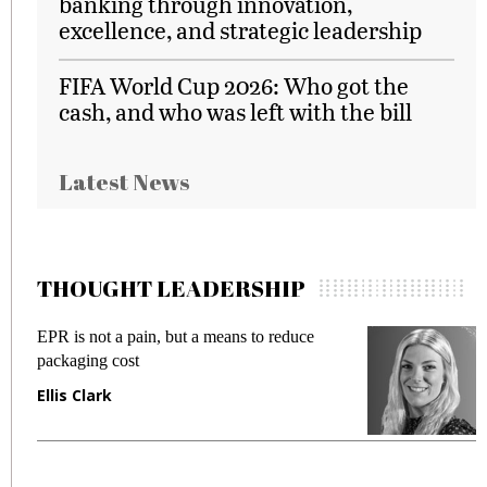
banking through innovation,
excellence, and strategic leadership
FIFA World Cup 2026: Who got the
cash, and who was left with the bill
Latest News
THOUGHT LEADERSHIP
EPR is not a pain, but a means to reduce
M
packaging cost
f
Ellis Clark
M