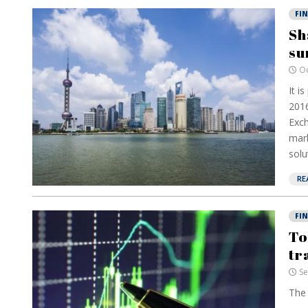
FI
Sh
su
Oc
It i
2016
Exch
mark
solu
RE
FI
To
tr
Se
The 