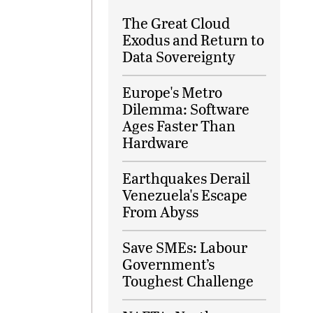
The Great Cloud
Exodus and Return to
Data Sovereignty
Europe's Metro
Dilemma: Software
Ages Faster Than
Hardware
Earthquakes Derail
Venezuela's Escape
From Abyss
Save SMEs: Labour
Government’s
Toughest Challenge