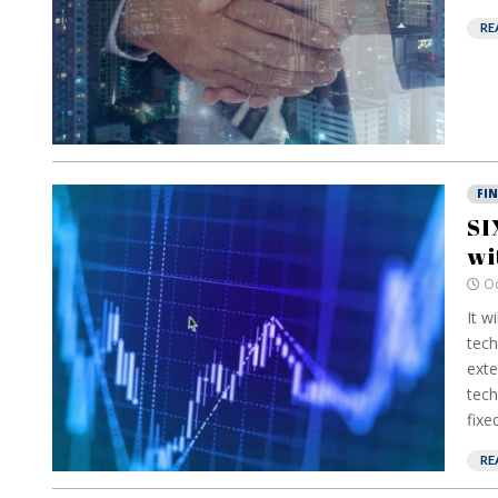
RE
FI
SI
wi
Oc
It w
tech
exte
tech
fixe
RE