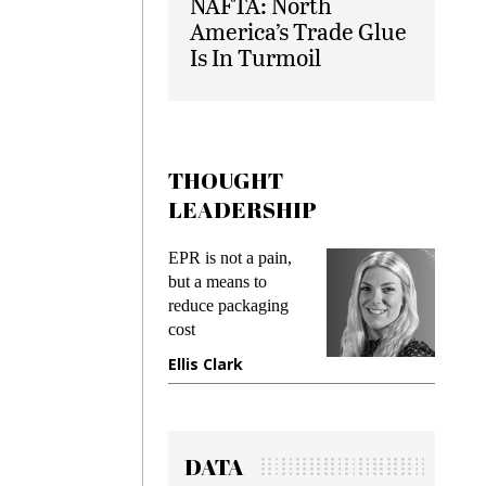
NAFTA: North
America’s Trade Glue
Is In Turmoil
THOUGHT
LEADERSHIP
ot a pain,
Meeting Gen Z
I
ans to
demands while
P
packaging
preventing fraud in
I
gadget insurance
t
ark
Manjit Rana
G
DATA