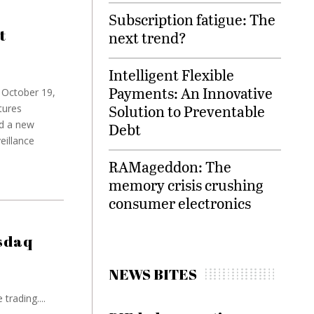
Subscription fatigue: The
t
next trend?
Intelligent Flexible
Payments: An Innovative
n October 19,
Solution to Preventable
tures
ed a new
Debt
eillance
RAMageddon: The
memory crisis crushing
consumer electronics
sdaq
NEWS BITES
rading....