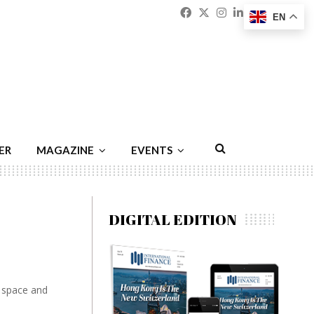
Facebook
Twitter
Instagram
Linkedin
Youtu
Emai
EN
ER
MAGAZINE
EVENTS
DIGITAL EDITION
e space and