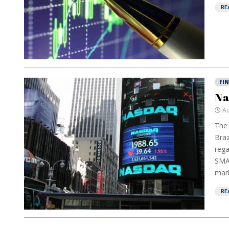
RE
FI
Na
Au
The 
Braz
rega
SMAR
mark
RE