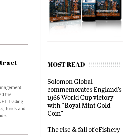
tract
MOST READ
Solomon Global
 management
commemorates England’s
ed the
1966 World Cup victory
INET Trading
with “Royal Mint Gold
ts, funds and
Coin”
de...
The rise & fall of eFishery