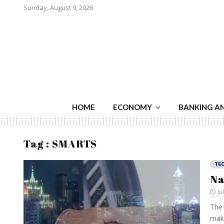
Sunday, August 9, 2026
HOME
ECONOMY
BANKING A
Tag : SMARTS
TE
Na
Ju
The 
make