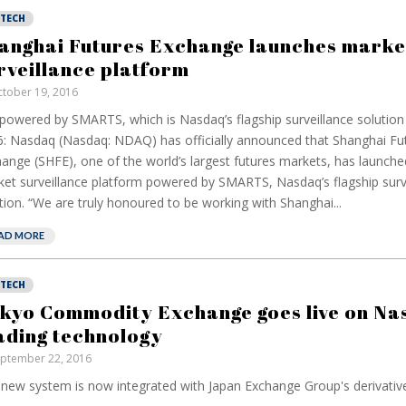
NTECH
anghai Futures Exchange launches marke
rveillance platform
tober 19, 2016
s powered by SMARTS, which is Nasdaq’s flagship surveillance solutio
: Nasdaq (Nasdaq: NDAQ) has officially announced that Shanghai Fu
ange (SHFE), one of the world’s largest futures markets, has launch
et surveillance platform powered by SMARTS, Nasdaq’s flagship surv
tion. “We are truly honoured to be working with Shanghai...
AD MORE
NTECH
kyo Commodity Exchange goes live on Na
ading technology
ptember 22, 2016
new system is now integrated with Japan Exchange Group's derivative t