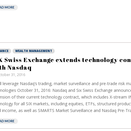
AD MORE
NANCE
WEALTH MANAGEMENT
X Swiss Exchange extends technology con
th Nasdaq
tober 31, 2016
ill leverage Nasdaq’s trading, market surveillance and pre-trade risk
nologies October 31, 2016: Nasdaq and Six Swiss Exchange announc
nsion of their current technology contract, which includes X-stream 
nology for all SIX markets, including equities, ETFs, structured produc
d income, as well as SMARTS Market Surveillance and Nasdaq Pre-Tra
AD MORE