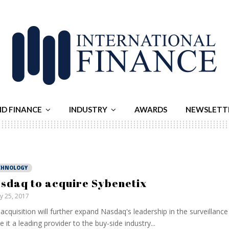
ND FINANCE
INDUSTRY
AWARDS
NEWSLETT
CHNOLOGY
sdaq to acquire Sybenetix
ly 25, 2017
acquisition will further expand Nasdaq's leadership in the surveillanc
 it a leading provider to the buy-side industry...