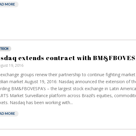
AD MORE
NTECH
sdaq extends contract with BM&FBOVE
gust 19, 2016
exchange groups renew their partnership to continue fighting market
ilian market August 19, 2016: Nasdaq announced the extension of the
rding BM&FBOVESPA’s – the largest stock exchange in Latin America
TS Market Surveillance platform across Brazil’s equities, commoditi
ets. Nasdaq has been working with...
AD MORE