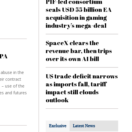
PIF-led consortium
seals USD 55 billion EA
acquisition in gaming
industry’s mega-deal
SpaceX clears the
revenue bar, then trips
SPA
over its own AI bill
 abuse in the
US trade deficit narrows
ir contract
as imports fall, tariff
 – use of the
impact still clouds
es and futures
outlook
Exclusive
Latest News