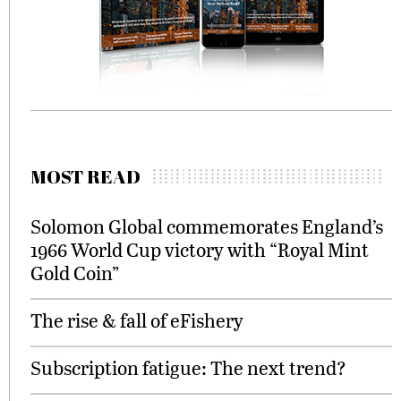
MOST READ
Solomon Global commemorates England’s
1966 World Cup victory with “Royal Mint
Gold Coin”
The rise & fall of eFishery
Subscription fatigue: The next trend?