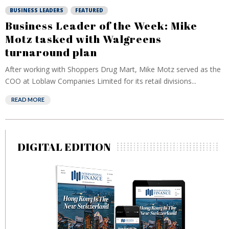
BUSINESS LEADERS
FEATURED
Business Leader of the Week: Mike
Motz tasked with Walgreens
turnaround plan
After working with Shoppers Drug Mart, Mike Motz served as the
COO at Loblaw Companies Limited for its retail divisions...
READ MORE
DIGITAL EDITION