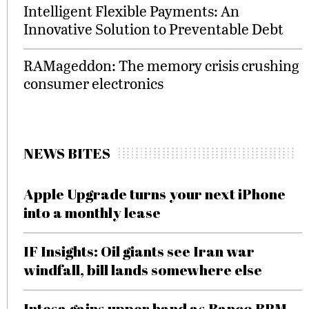
Intelligent Flexible Payments: An
Innovative Solution to Preventable Debt
RAMageddon: The memory crisis crushing
consumer electronics
NEWS BITES
Apple Upgrade turns your next iPhone
into a monthly lease
IF Insights: Oil giants see Iran war
windfall, bill lands somewhere else
Intesa gains upper hand as Banco BPM