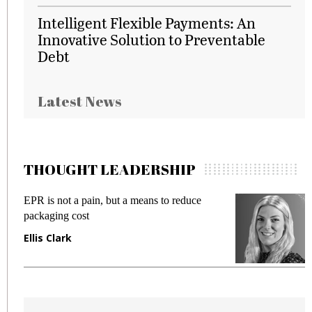
Intelligent Flexible Payments: An
Innovative Solution to Preventable
Debt
Latest News
THOUGHT LEADERSHIP
EPR is not a pain, but a means to reduce
M
packaging cost
f
Ellis Clark
M