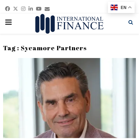
Facebook
Twitter
Instagram
Linkedin
Youtube
Email
EN
PRIMARY
MENU
Tag : Sycamore Partners