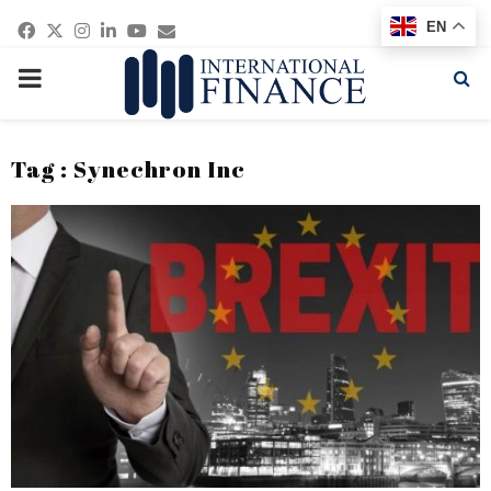
Facebook
Twitter
Instagram
Linkedin
Youtube
Email
EN
PRIMARY
MENU
Tag : Synechron Inc