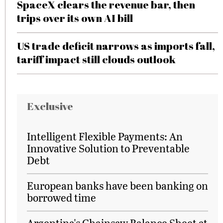
SpaceX clears the revenue bar, then
trips over its own AI bill
US trade deficit narrows as imports fall,
tariff impact still clouds outlook
Exclusive
Intelligent Flexible Payments: An
Innovative Solution to Preventable
Debt
European banks have been banking on
borrowed time
Argentina's Chainsaw Balance Sheet at