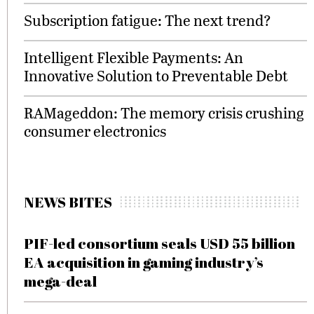
Subscription fatigue: The next trend?
Intelligent Flexible Payments: An
Innovative Solution to Preventable Debt
RAMageddon: The memory crisis crushing
consumer electronics
NEWS BITES
PIF-led consortium seals USD 55 billion
EA acquisition in gaming industry’s
mega-deal