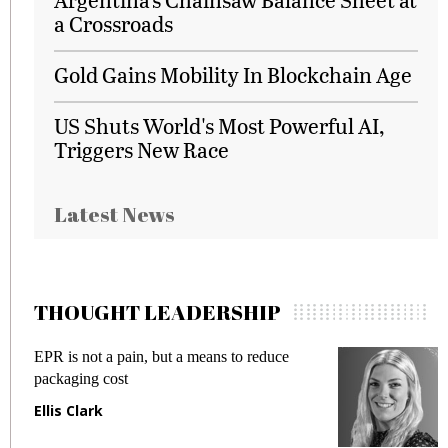
a Crossroads
Gold Gains Mobility In Blockchain Age
US Shuts World's Most Powerful AI,
Triggers New Race
Latest News
THOUGHT LEADERSHIP
EPR is not a pain, but a means to reduce
M
packaging cost
f
Ellis Clark
M