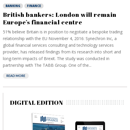
BANKING
FINANCE
British bankers: London will remain
Europe’s financial centre
51% believe Britain is in position to negotiate a bespoke trading
relationship with the EU November 4, 2016: Synechron Inc, a
global financial services consulting and technology services
provider, has released findings from its research into short and
long-term impacts of Brexit. The study was conducted in
partnership with The TABB Group. One of the...
READ MORE
DIGITAL EDITION