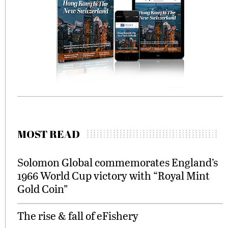
MOST READ
Solomon Global commemorates England’s
1966 World Cup victory with “Royal Mint
Gold Coin”
The rise & fall of eFishery