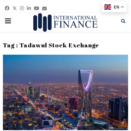
Facebook
Twitter
Instagram
Linkedin
Youtube
Email
EN
PRIMARY
MENU
Tag : Tadawul Stock Exchange