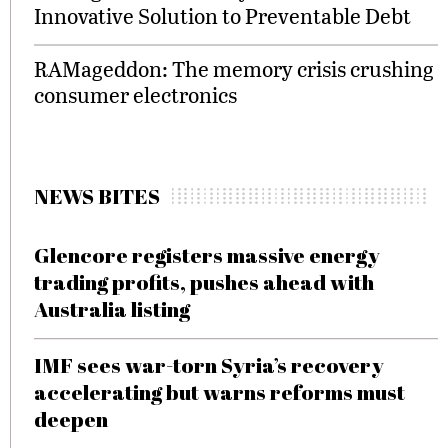
Innovative Solution to Preventable Debt
RAMageddon: The memory crisis crushing
consumer electronics
NEWS BITES
Glencore registers massive energy
trading profits, pushes ahead with
Australia listing
IMF sees war-torn Syria’s recovery
accelerating but warns reforms must
deepen