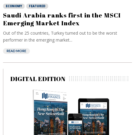
ECONOMY
FEATURED
Saudi Arabia ranks first in the MSCI
Emerging Market Index
Out of the 25 countries, Turkey turned out to be the worst
performer in the emerging market...
READ MORE
DIGITAL EDITION