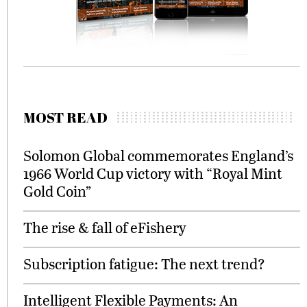
MOST READ
Solomon Global commemorates England’s
1966 World Cup victory with “Royal Mint
Gold Coin”
The rise & fall of eFishery
Subscription fatigue: The next trend?
Intelligent Flexible Payments: An