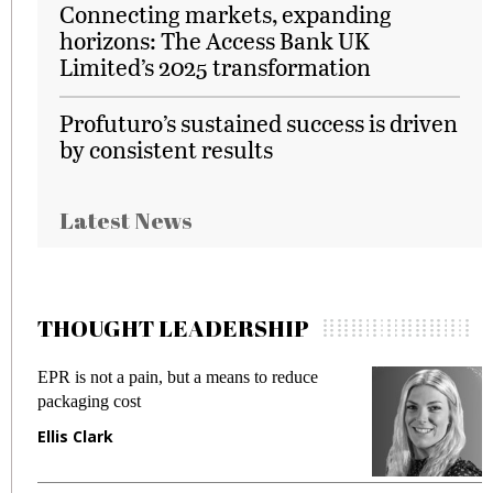
Connecting markets, expanding
horizons: The Access Bank UK
Limited’s 2025 transformation
Profuturo’s sustained success is driven
by consistent results
Latest News
THOUGHT LEADERSHIP
EPR is not a pain, but a means to reduce
M
packaging cost
f
Ellis Clark
M