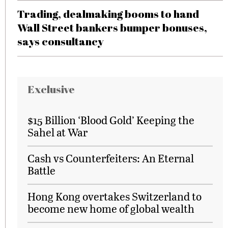
Trading, dealmaking booms to hand
Wall Street bankers bumper bonuses,
says consultancy
Exclusive
$15 Billion ‘Blood Gold’ Keeping the
Sahel at War
Cash vs Counterfeiters: An Eternal
Battle
Hong Kong overtakes Switzerland to
become new home of global wealth