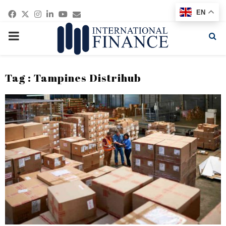
Facebook
Twitter
Instagram
Linkedin
Youtube
Email
EN
PRIMARY
MENU
Tag : Tampines Distrihub