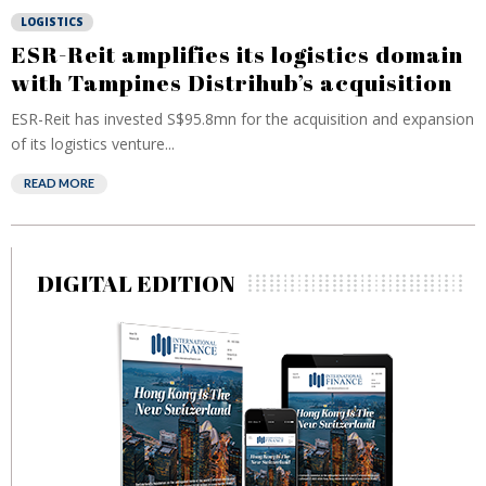
LOGISTICS
ESR-Reit amplifies its logistics domain
with Tampines Distrihub’s acquisition
ESR-Reit has invested S$95.8mn for the acquisition and expansion
of its logistics venture...
READ MORE
DIGITAL EDITION