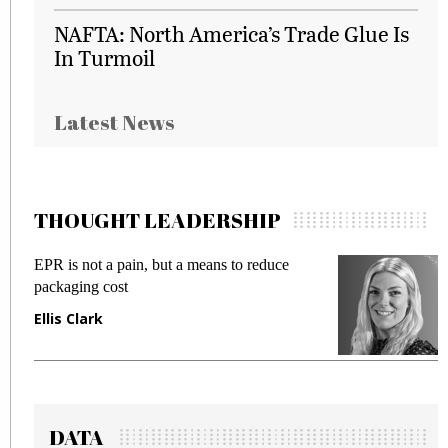
NAFTA: North America’s Trade Glue Is
In Turmoil
Latest News
THOUGHT LEADERSHIP
EPR is not a pain, but a means to reduce
M
packaging cost
f
Ellis Clark
M
DATA