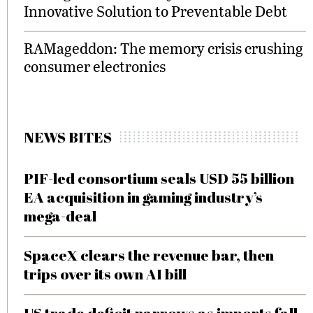
Innovative Solution to Preventable Debt
RAMageddon: The memory crisis crushing
consumer electronics
NEWS BITES
PIF-led consortium seals USD 55 billion
EA acquisition in gaming industry’s
mega-deal
SpaceX clears the revenue bar, then
trips over its own AI bill