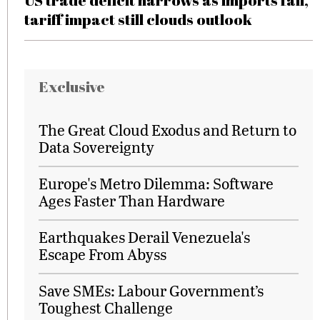
US trade deficit narrows as imports fall,
tariff impact still clouds outlook
Exclusive
The Great Cloud Exodus and Return to
Data Sovereignty
Europe's Metro Dilemma: Software
Ages Faster Than Hardware
Earthquakes Derail Venezuela's
Escape From Abyss
Save SMEs: Labour Government’s
Toughest Challenge