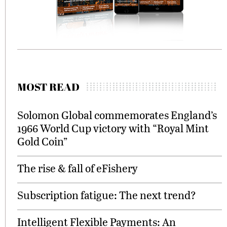
MOST READ
Solomon Global commemorates England’s
1966 World Cup victory with “Royal Mint
Gold Coin”
The rise & fall of eFishery
Subscription fatigue: The next trend?
Intelligent Flexible Payments: An