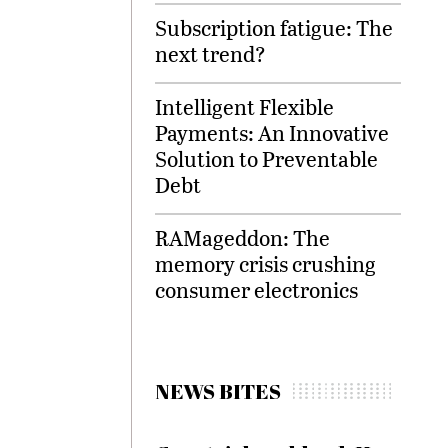
Subscription fatigue: The
next trend?
Intelligent Flexible
Payments: An Innovative
Solution to Preventable
Debt
RAMageddon: The
memory crisis crushing
consumer electronics
NEWS BITES