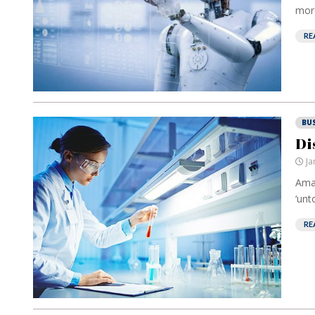
more
RE
BU
Di
Ja
Amaz
‘unt
RE