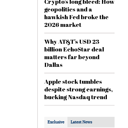
Crypto’s long bleed: How
geopolitics and a
hawkish Fed broke the
2026 market
Why AT&T’s USD 23
billion EchoStar deal
matters far beyond
Dallas
Apple stock tumbles
despite strong earnings,
bucking Nasdaq trend
Exclusive
Latest News