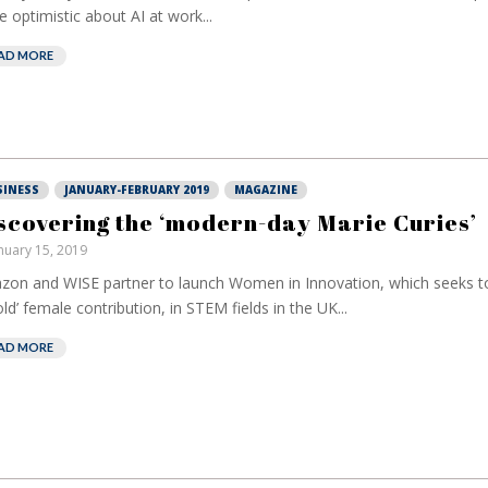
 optimistic about AI at work...
AD MORE
SINESS
JANUARY-FEBRUARY 2019
MAGAZINE
scovering the ‘modern-day Marie Curies’
nuary 15, 2019
on and WISE partner to launch Women in Innovation, which seeks to
old’ female contribution, in STEM fields in the UK...
AD MORE