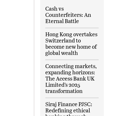
Cash vs
Counterfeiters: An
Eternal Battle
Hong Kong overtakes
Switzerland to
become new home of
global wealth
Connecting markets,
expanding horizons:
The Access Bank UK
Limited’s 2025
transformation
Siraj Finance PJSC:
Redefining ethical