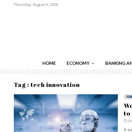
Thursday, August 6, 2026
HOME
ECONOMY
BANKING A
Tag : tech innovation
FE
Wo
to
Ja
A su