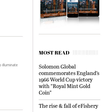
MOST READ
 illuminate
Solomon Global
commemorates England’s
1966 World Cup victory
with “Royal Mint Gold
Coin”
The rise & fall of eFishery