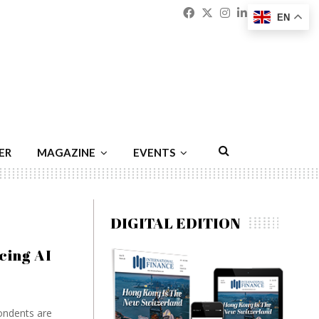
Facebook
Twitter
Instagram
Linkedin
Youtu
Emai
EN
ER
MAGAZINE
EVENTS
DIGITAL EDITION
cing AI
ondents are