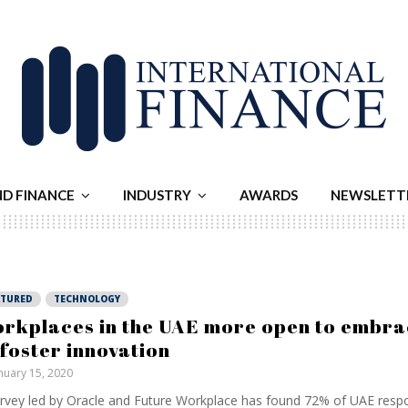
ND FINANCE
INDUSTRY
AWARDS
NEWSLETT
ATURED
TECHNOLOGY
rkplaces in the UAE more open to embra
 foster innovation
nuary 15, 2020
rvey led by Oracle and Future Workplace has found 72% of UAE resp