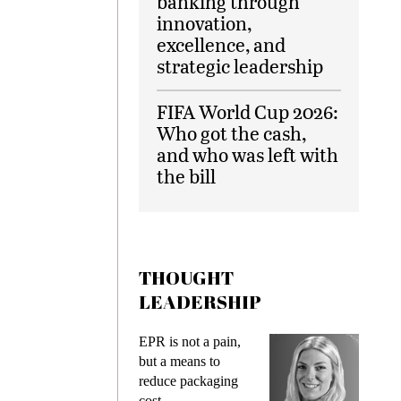
banking through
innovation,
excellence, and
strategic leadership
FIFA World Cup 2026:
Who got the cash,
and who was left with
the bill
THOUGHT
LEADERSHIP
s
EPR is not a pain,
Meeting
ing
but a means to
demands
me
reduce packaging
preventi
cost
gadget i