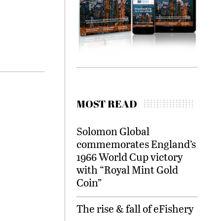
MOST READ
Solomon Global
commemorates England’s
1966 World Cup victory
with “Royal Mint Gold
Coin”
The rise & fall of eFishery