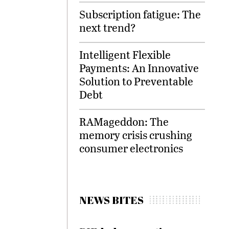
Subscription fatigue: The
next trend?
Intelligent Flexible
Payments: An Innovative
Solution to Preventable
Debt
RAMageddon: The
memory crisis crushing
consumer electronics
NEWS BITES