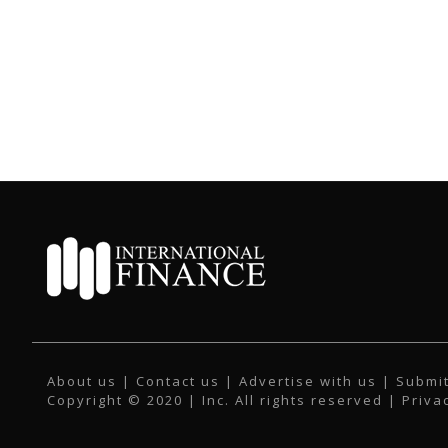
About us
|
Contact us
|
Advertise with us
|
Submit
Copyright © 2020 | Inc. All rights reserved |
Priva