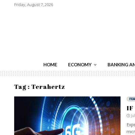
Friday, August 7, 2026
HOME
ECONOMY
BANKING A
Tag : Terahertz
FE
IF
Ju
Expe
micr