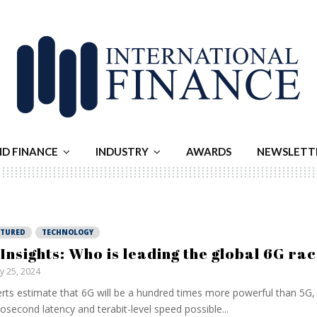
ND FINANCE
INDUSTRY
AWARDS
NEWSLETT
ATURED
TECHNOLOGY
 Insights: Who is leading the global 6G ra
ly 25, 2024
rts estimate that 6G will be a hundred times more powerful than 5G,
osecond latency and terabit-level speed possible...