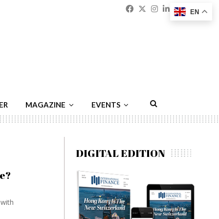
Facebook
Twitter
Instagram
Linkedin
Youtu
Emai
EN
ER
MAGAZINE
EVENTS
DIGITAL EDITION
ce?
 with