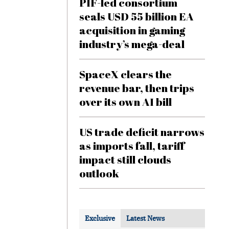
PIF-led consortium
seals USD 55 billion EA
acquisition in gaming
industry’s mega-deal
SpaceX clears the
revenue bar, then trips
over its own AI bill
US trade deficit narrows
as imports fall, tariff
impact still clouds
outlook
Exclusive
Latest News