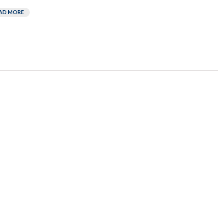
AD MORE