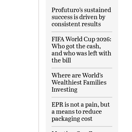
Profuturo’s sustained
success is driven by
consistent results
FIFA World Cup 2026:
Who got the cash,
and who was left with
the bill
Where are World’s
Wealthiest Families
Investing
EPR is not a pain, but
a means to reduce
packaging cost