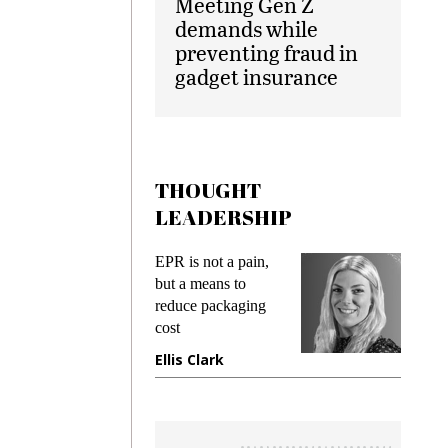
Meeting Gen Z
demands while
preventing fraud in
gadget insurance
THOUGHT
LEADERSHIP
ks
EPR is not a pain,
Meetin
king
but a means to
demand
ime
reduce packaging
prevent
cost
gadget
ione
Ellis Clark
Manji