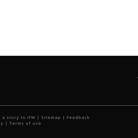
 a story to IFM
| Sitemap |
Feedback
cy
|
Terms of use