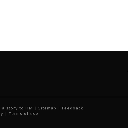
 a story to IFM
| Sitemap |
Feedback
cy
|
Terms of use