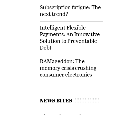
Subscription fatigue: The
next trend?
Intelligent Flexible
Payments: An Innovative
Solution to Preventable
Debt
RAMageddon: The
memory crisis crushing
consumer electronics
NEWS BITES