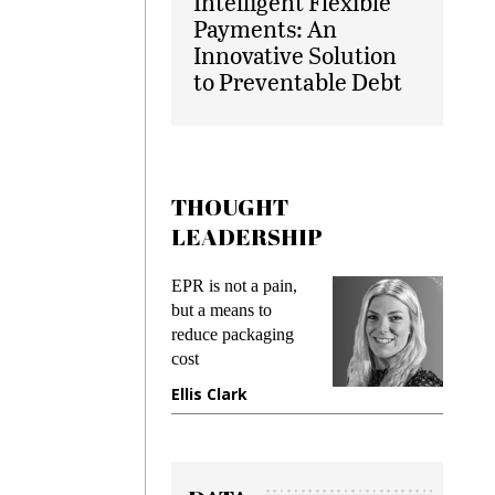
Intelligent Flexible
Payments: An
Innovative Solution
to Preventable Debt
THOUGHT
LEADERSHIP
ks
EPR is not a pain,
Meetin
king
but a means to
demand
ime
reduce packaging
prevent
cost
gadget
ione
Ellis Clark
Manji