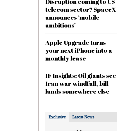
Disruption coming to US
telecom sector? SpaceX
announces ‘mobile
ambitions’
Apple Upgrade turns
your next iPhone into a
monthly lease
IF Insights: Oil giants see
Iran war windfall, bill
lands somewhere else
Exclusive
Latest News