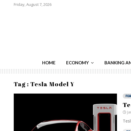
Friday, August 7, 2026
HOME
ECONOMY
BANKING A
Tag : Tesla Model Y
FE
Te
Ja
Tesl