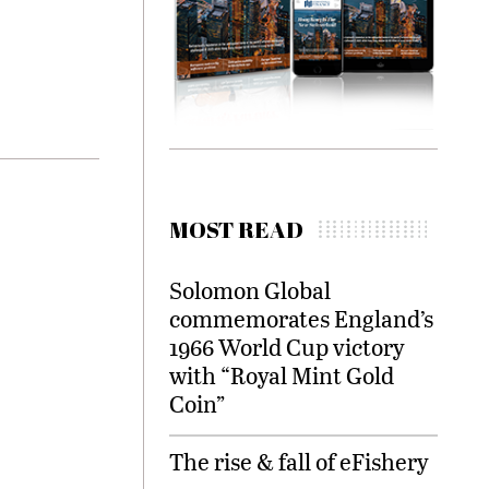
MOST READ
Solomon Global
commemorates England’s
1966 World Cup victory
with “Royal Mint Gold
Coin”
The rise & fall of eFishery