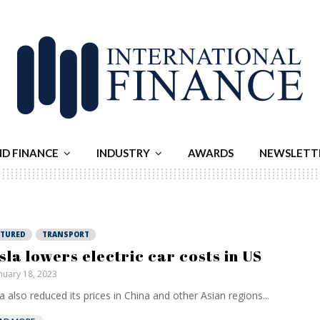
ND FINANCE
INDUSTRY
AWARDS
NEWSLETT
ATURED
TRANSPORT
sla lowers electric car costs in US
nuary 18, 2023
a also reduced its prices in China and other Asian regions...