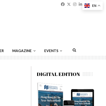
Facebook
Twitter
Instagram
Linkedin
Youtu
Emai
EN
ER
MAGAZINE
EVENTS
DIGITAL EDITION