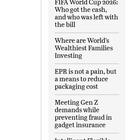
FIFA World Cup 2026:
Who got the cash,
and who was left with
the bill
Where are World’s
Wealthiest Families
Investing
EPR is not a pain, but
a means to reduce
packaging cost
Meeting Gen Z
demands while
preventing fraud in
gadget insurance