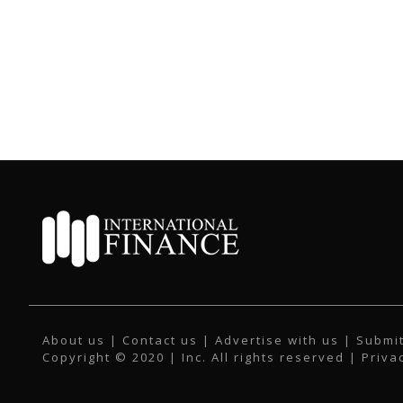
About us
|
Contact us
|
Advertise with us
|
Submit
Copyright © 2020 | Inc. All rights reserved |
Priva