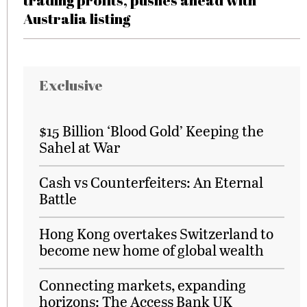
trading profits, pushes ahead with
Australia listing
Exclusive
$15 Billion ‘Blood Gold’ Keeping the
Sahel at War
Cash vs Counterfeiters: An Eternal
Battle
Hong Kong overtakes Switzerland to
become new home of global wealth
Connecting markets, expanding
horizons: The Access Bank UK