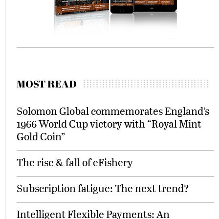
MOST READ
Solomon Global commemorates England’s
1966 World Cup victory with “Royal Mint
Gold Coin”
The rise & fall of eFishery
Subscription fatigue: The next trend?
Intelligent Flexible Payments: An