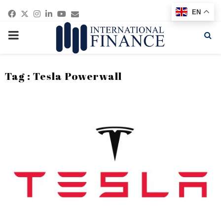
Facebook
Twitter
Instagram
Linkedin
Youtube
Email
EN
PRIMARY
MENU
Tag : Tesla Powerwall