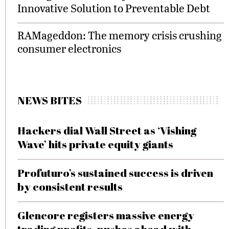
Innovative Solution to Preventable Debt
RAMageddon: The memory crisis crushing
consumer electronics
NEWS BITES
Hackers dial Wall Street as ‘Vishing
Wave’ hits private equity giants
Profuturo’s sustained success is driven
by consistent results
Glencore registers massive energy