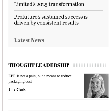
Limited’s 2025 transformation
Profuturo’s sustained success is
driven by consistent results
Latest News
THOUGHT LEADERSHIP
EPR is not a pain, but a means to reduce
M
packaging cost
f
Ellis Clark
M