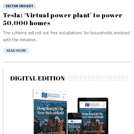
SECTOR INSIGHT
Tesla: ‘Virtual power plant’ to power
50,000 homes
The scheme will roll out free installations for households involved
with the initiative...
READ MORE
DIGITAL EDITION