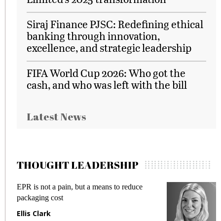
Siraj Finance PJSC: Redefining ethical
banking through innovation,
excellence, and strategic leadership
FIFA World Cup 2026: Who got the
cash, and who was left with the bill
Latest News
THOUGHT LEADERSHIP
EPR is not a pain, but a means to reduce
M
packaging cost
f
Ellis Clark
M