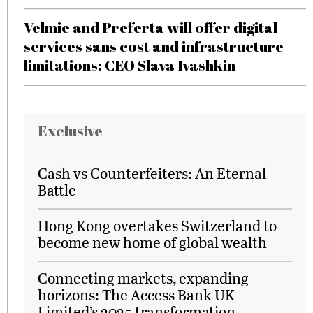
Velmie and Preferta will offer digital
services sans cost and infrastructure
limitations: CEO Slava Ivashkin
Exclusive
Cash vs Counterfeiters: An Eternal
Battle
Hong Kong overtakes Switzerland to
become new home of global wealth
Connecting markets, expanding
horizons: The Access Bank UK
Limited’s 2025 transformation