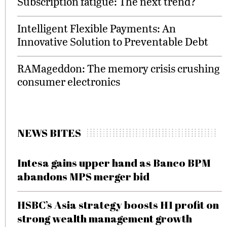
Subscription fatigue: The next trend?
Intelligent Flexible Payments: An
Innovative Solution to Preventable Debt
RAMageddon: The memory crisis crushing
consumer electronics
NEWS BITES
Intesa gains upper hand as Banco BPM
abandons MPS merger bid
HSBC’s Asia strategy boosts H1 profit on
strong wealth management growth