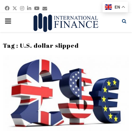
Facebook
Twitter
Instagram
Linkedin
Youtube
Email
EN
PRIMARY
MENU
Tag : U.S. dollar slipped