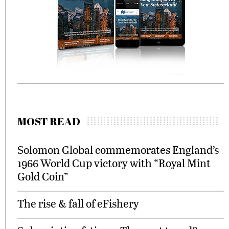
MOST READ
Solomon Global commemorates England’s
1966 World Cup victory with “Royal Mint
Gold Coin”
The rise & fall of eFishery