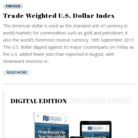
FINTECH
Trade Weighted U.S. Dollar Index
The American dollar is used as the standard unit of currency in
world markets for commodities such as gold and petroleum, it
also the world’s foremost reserve currency. 16th September 2013
The U.S. dollar slipped against its major counterparts on Friday as
the U.S. added fewer jobs than expected in August, with
downward revisions in...
READ MORE
DIGITAL EDITION