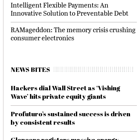
Intelligent Flexible Payments: An
Innovative Solution to Preventable Debt
RAMageddon: The memory crisis crushing
consumer electronics
NEWS BITES
Hackers dial Wall Street as ‘Vishing
Wave’ hits private equity giants
Profuturo’s sustained success is driven
by consistent results
Glencore registers massive energy