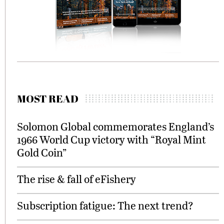
MOST READ
Solomon Global commemorates England’s
1966 World Cup victory with “Royal Mint
Gold Coin”
The rise & fall of eFishery
Subscription fatigue: The next trend?