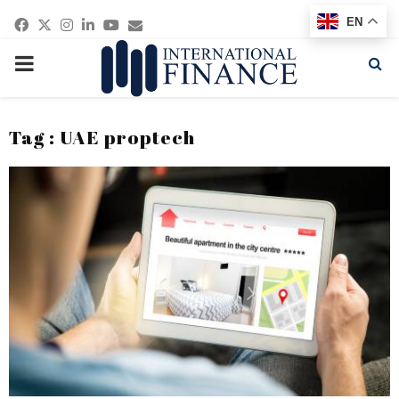
Facebook
Twitter
Instagram
Linkedin
Youtube
Email
EN
PRIMARY
MENU
Tag : UAE proptech