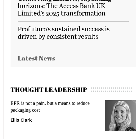
horizons: The Access Bank UK
Limited’s 2025 transformation
Profuturo’s sustained success is
driven by consistent results
Latest News
THOUGHT LEADERSHIP
EPR is not a pain, but a means to reduce
M
packaging cost
f
Ellis Clark
M