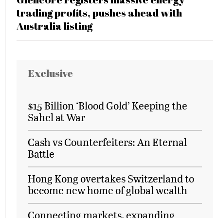
trading profits, pushes ahead with
Australia listing
Exclusive
$15 Billion ‘Blood Gold’ Keeping the
Sahel at War
Cash vs Counterfeiters: An Eternal
Battle
Hong Kong overtakes Switzerland to
become new home of global wealth
Connecting markets, expanding