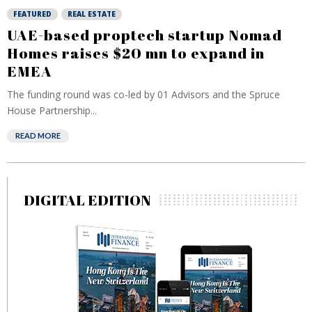
FEATURED
REAL ESTATE
UAE-based proptech startup Nomad
Homes raises $20 mn to expand in
EMEA
The funding round was co-led by 01 Advisors and the Spruce
House Partnership...
READ MORE
DIGITAL EDITION