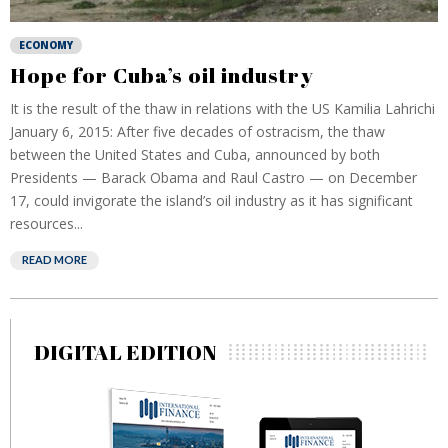
ECONOMY
Hope for Cuba’s oil industry
It is the result of the thaw in relations with the US Kamilia Lahrichi
January 6, 2015: After five decades of ostracism, the thaw
between the United States and Cuba, announced by both
Presidents — Barack Obama and Raul Castro — on December
17, could invigorate the island’s oil industry as it has significant
resources...
READ MORE
DIGITAL EDITION