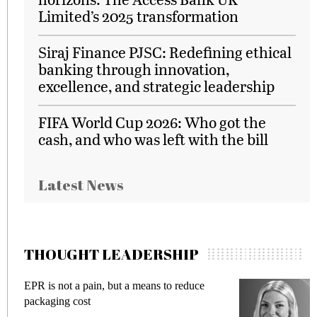
Limited’s 2025 transformation
Siraj Finance PJSC: Redefining ethical
banking through innovation,
excellence, and strategic leadership
FIFA World Cup 2026: Who got the
cash, and who was left with the bill
Latest News
THOUGHT LEADERSHIP
EPR is not a pain, but a means to reduce
M
packaging cost
f