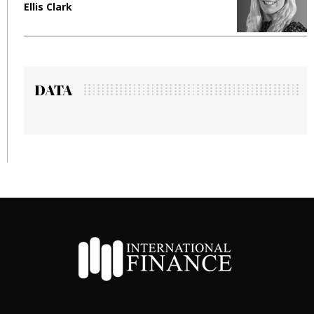
Ellis Clark
M
DATA