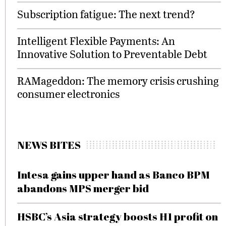
Subscription fatigue: The next trend?
Intelligent Flexible Payments: An
Innovative Solution to Preventable Debt
RAMageddon: The memory crisis crushing
consumer electronics
NEWS BITES
Intesa gains upper hand as Banco BPM
abandons MPS merger bid
HSBC’s Asia strategy boosts H1 profit on