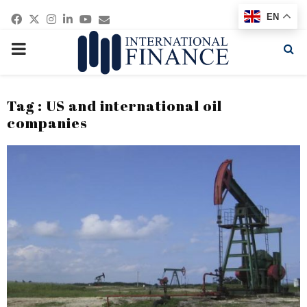
Facebook
Twitter
Instagram
Linkedin
Youtube
Email
EN
PRIMARY
MENU
Tag : US and international oil
companies