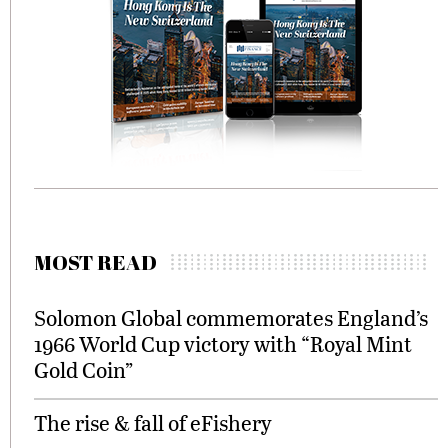
MOST READ
Solomon Global commemorates England’s
1966 World Cup victory with “Royal Mint
Gold Coin”
The rise & fall of eFishery