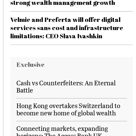
strong wealth management growth
Velmie and Preferta will offer digital
services sans cost and infrastructure
limitations: CEO Slava Ivashkin
Exclusive
Cash vs Counterfeiters: An Eternal
Battle
Hong Kong overtakes Switzerland to
become new home of global wealth
Connecting markets, expanding
horizons: The Access Bank UK