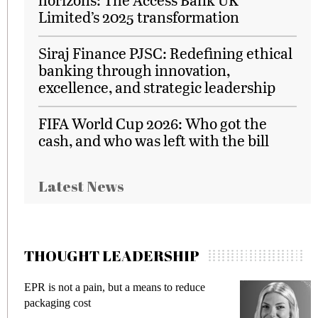
Limited’s 2025 transformation
Siraj Finance PJSC: Redefining ethical
banking through innovation,
excellence, and strategic leadership
FIFA World Cup 2026: Who got the
cash, and who was left with the bill
Latest News
THOUGHT LEADERSHIP
EPR is not a pain, but a means to reduce
M
packaging cost
f