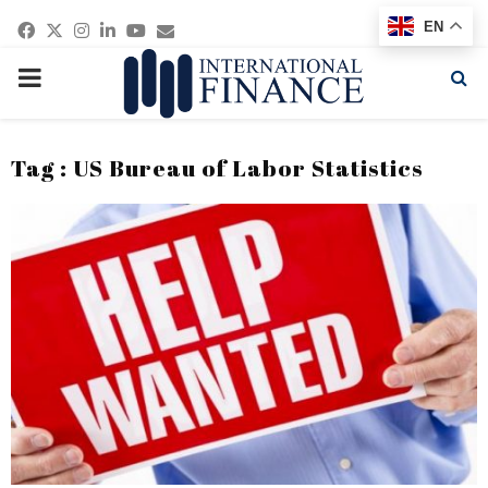
Facebook
Twitter
Instagram
Linkedin
Youtube
Email
EN
PRIMARY
MENU
Tag : US Bureau of Labor Statistics