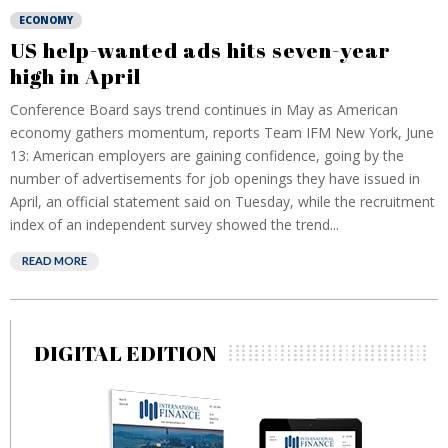
ECONOMY
US help-wanted ads hits seven-year
high in April
Conference Board says trend continues in May as American
economy gathers momentum, reports Team IFM New York, June
13: American employers are gaining confidence, going by the
number of advertisements for job openings they have issued in
April, an official statement said on Tuesday, while the recruitment
index of an independent survey showed the trend...
READ MORE
DIGITAL EDITION