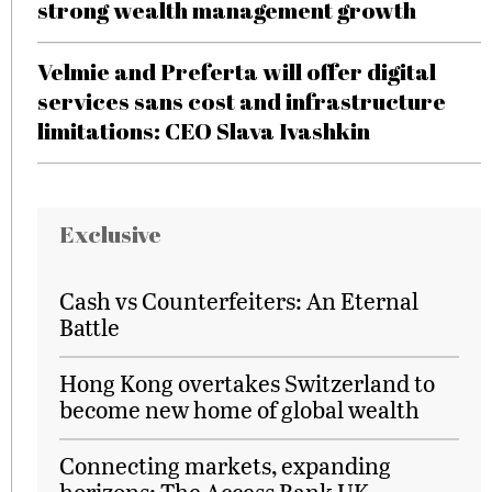
strong wealth management growth
Velmie and Preferta will offer digital
services sans cost and infrastructure
limitations: CEO Slava Ivashkin
Exclusive
Cash vs Counterfeiters: An Eternal
Battle
Hong Kong overtakes Switzerland to
become new home of global wealth
Connecting markets, expanding
horizons: The Access Bank UK