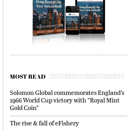
MOST READ
Solomon Global commemorates England’s
1966 World Cup victory with “Royal Mint
Gold Coin”
The rise & fall of eFishery