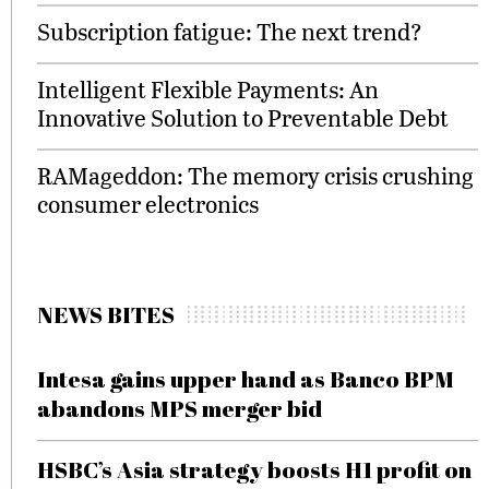
Subscription fatigue: The next trend?
Intelligent Flexible Payments: An
Innovative Solution to Preventable Debt
RAMageddon: The memory crisis crushing
consumer electronics
NEWS BITES
Intesa gains upper hand as Banco BPM
abandons MPS merger bid
HSBC’s Asia strategy boosts H1 profit on