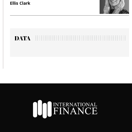
Ellis Clark
M
DATA