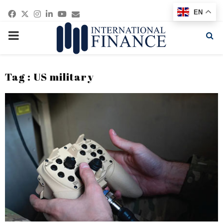
Facebook
Twitter
Instagram
Linkedin
Youtube
Email
EN
PRIMARY
MENU
Tag : US military