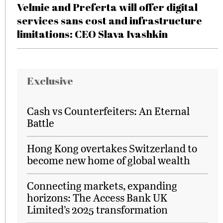
Velmie and Preferta will offer digital
services sans cost and infrastructure
limitations: CEO Slava Ivashkin
Exclusive
Cash vs Counterfeiters: An Eternal
Battle
Hong Kong overtakes Switzerland to
become new home of global wealth
Connecting markets, expanding
horizons: The Access Bank UK
Limited’s 2025 transformation