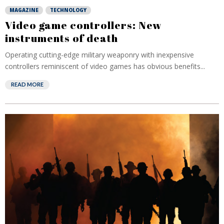
MAGAZINE
TECHNOLOGY
Video game controllers: New
instruments of death
Operating cutting-edge military weaponry with inexpensive
controllers reminiscent of video games has obvious benefits...
READ MORE