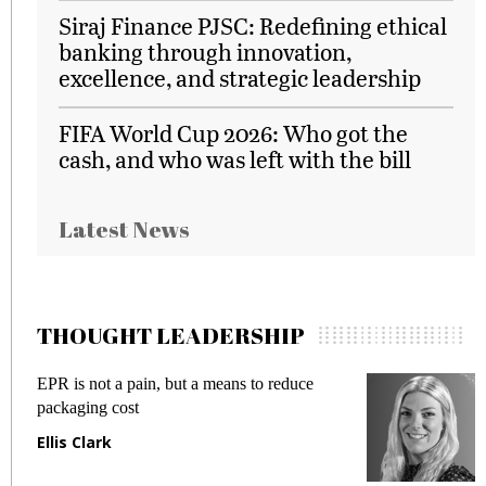
Siraj Finance PJSC: Redefining ethical
banking through innovation,
excellence, and strategic leadership
FIFA World Cup 2026: Who got the
cash, and who was left with the bill
Latest News
THOUGHT LEADERSHIP
EPR is not a pain, but a means to reduce
M
packaging cost
f
Ellis Clark
M