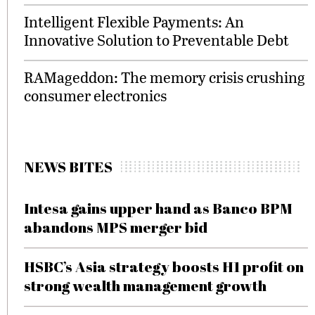
Intelligent Flexible Payments: An
Innovative Solution to Preventable Debt
RAMageddon: The memory crisis crushing
consumer electronics
NEWS BITES
Intesa gains upper hand as Banco BPM
abandons MPS merger bid
HSBC’s Asia strategy boosts H1 profit on
strong wealth management growth