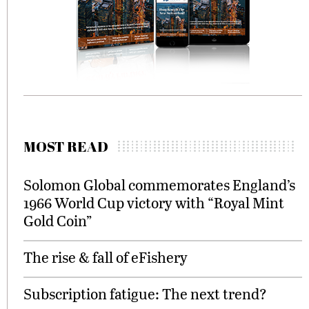
MOST READ
Solomon Global commemorates England’s
1966 World Cup victory with “Royal Mint
Gold Coin”
The rise & fall of eFishery
Subscription fatigue: The next trend?