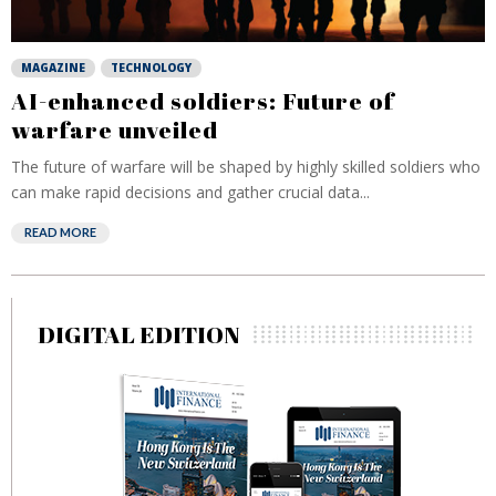
MAGAZINE
TECHNOLOGY
AI-enhanced soldiers: Future of
warfare unveiled
The future of warfare will be shaped by highly skilled soldiers who
can make rapid decisions and gather crucial data...
READ MORE
DIGITAL EDITION