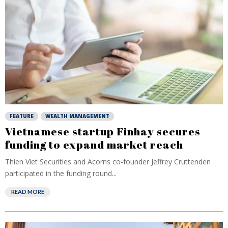
FEATURE
WEALTH MANAGEMENT
Vietnamese startup Finhay secures
funding to expand market reach
Thien Viet Securities and Acorns co-founder Jeffrey Cruttenden
participated in the funding round...
READ MORE