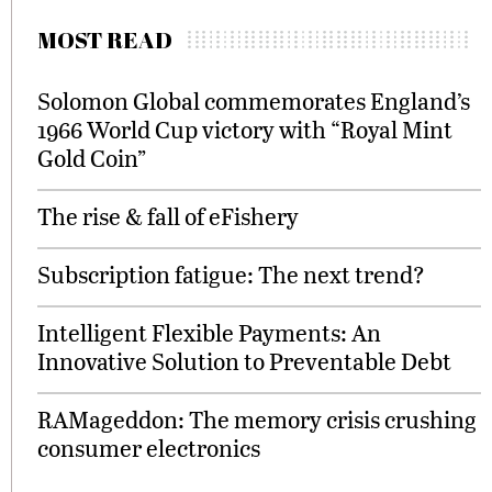
MOST READ
Solomon Global commemorates England’s
1966 World Cup victory with “Royal Mint
Gold Coin”
The rise & fall of eFishery
Subscription fatigue: The next trend?
Intelligent Flexible Payments: An
Innovative Solution to Preventable Debt
RAMageddon: The memory crisis crushing
consumer electronics