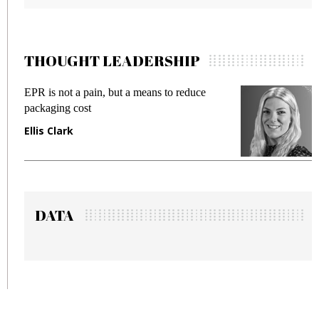
THOUGHT LEADERSHIP
 reduce
Meeting Gen Z demands while preventi
fraud in gadget insurance
Manjit Rana
DATA