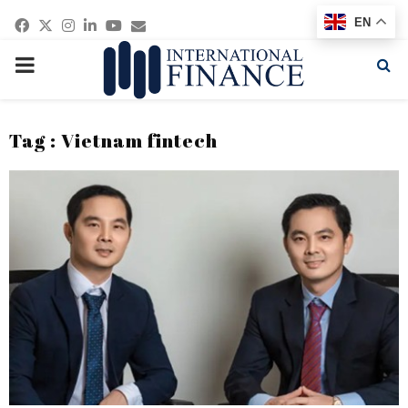
Facebook
Twitter
Instagram
Linkedin
Youtube
Email
EN
PRIMARY
MENU
Tag : Vietnam fintech