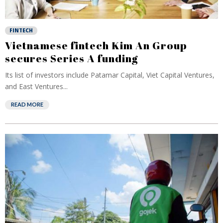
FINTECH
Vietnamese fintech Kim An Group
secures Series A funding
Its list of investors include Patamar Capital, Viet Capital Ventures,
and East Ventures...
READ MORE