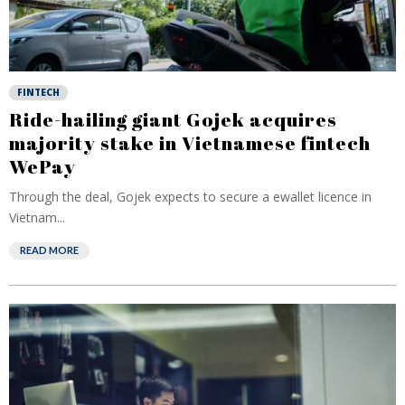
FINTECH
Ride-hailing giant Gojek acquires
majority stake in Vietnamese fintech
WePay
Through the deal, Gojek expects to secure a ewallet licence in
Vietnam...
READ MORE