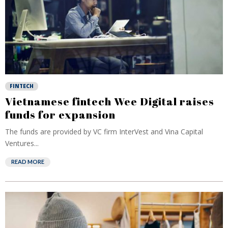
FINTECH
Vietnamese fintech Wee Digital raises
funds for expansion
The funds are provided by VC firm InterVest and Vina Capital
Ventures...
READ MORE