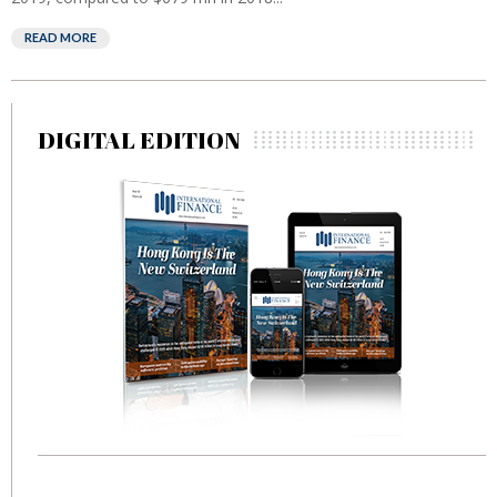
READ MORE
DIGITAL EDITION