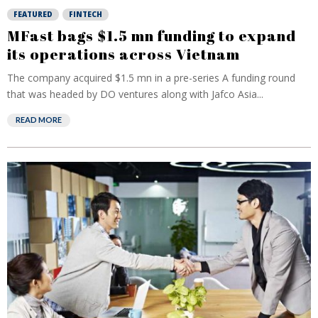
FEATURED
FINTECH
MFast bags $1.5 mn funding to expand
its operations across Vietnam
The company acquired $1.5 mn in a pre-series A funding round
that was headed by DO ventures along with Jafco Asia...
READ MORE