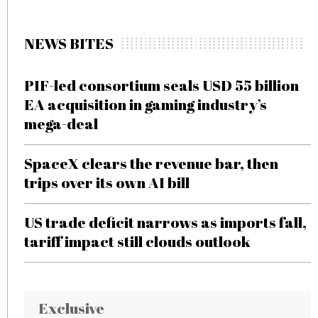
NEWS BITES
PIF-led consortium seals USD 55 billion
EA acquisition in gaming industry’s
mega-deal
SpaceX clears the revenue bar, then
trips over its own AI bill
US trade deficit narrows as imports fall,
tariff impact still clouds outlook
Exclusive