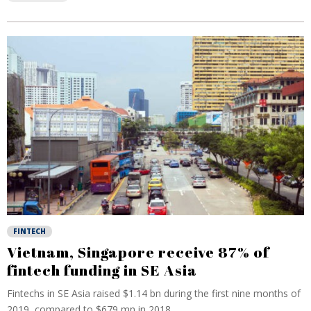
FINTECH
Vietnam, Singapore receive 87% of
fintech funding in SE Asia
Fintechs in SE Asia raised $1.14 bn during the first nine months of
2019, compared to $679 mn in 2018...