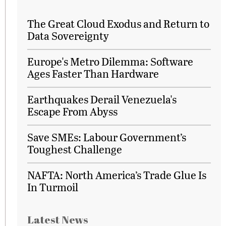
The Great Cloud Exodus and Return to
Data Sovereignty
Europe's Metro Dilemma: Software
Ages Faster Than Hardware
Earthquakes Derail Venezuela's
Escape From Abyss
Save SMEs: Labour Government’s
Toughest Challenge
NAFTA: North America’s Trade Glue Is
In Turmoil
Latest News