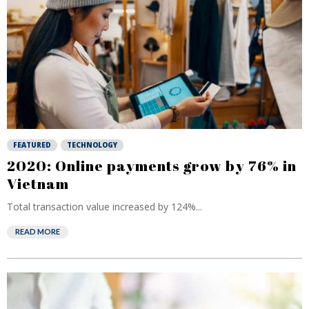
FEATURED
TECHNOLOGY
2020: Online payments grow by 76% in
Vietnam
Total transaction value increased by 124%...
READ MORE