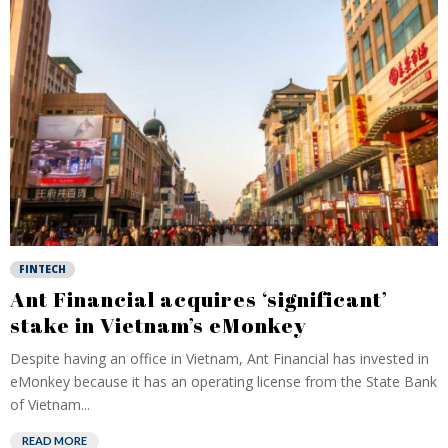
FINTECH
Ant Financial acquires ‘significant’
stake in Vietnam’s eMonkey
Despite having an office in Vietnam, Ant Financial has invested in
eMonkey because it has an operating license from the State Bank
of Vietnam...
READ MORE