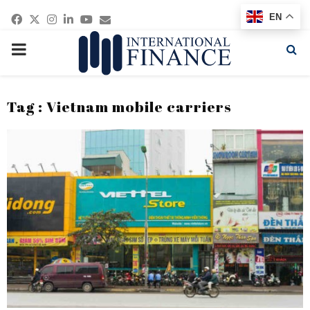
Facebook
Twitter
Instagram
Linkedin
Youtube
Email
EN
PRIMARY
MENU
Tag : Vietnam mobile carriers