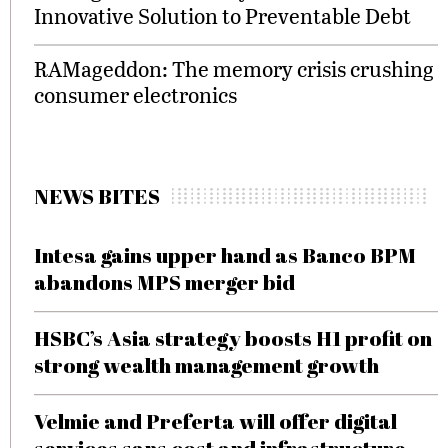
Innovative Solution to Preventable Debt
RAMageddon: The memory crisis crushing
consumer electronics
NEWS BITES
Intesa gains upper hand as Banco BPM
abandons MPS merger bid
HSBC’s Asia strategy boosts H1 profit on
strong wealth management growth
Velmie and Preferta will offer digital