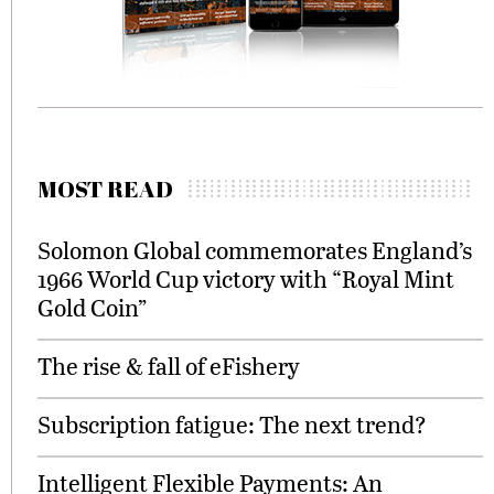
MOST READ
Solomon Global commemorates England’s
1966 World Cup victory with “Royal Mint
Gold Coin”
The rise & fall of eFishery
Subscription fatigue: The next trend?
Intelligent Flexible Payments: An