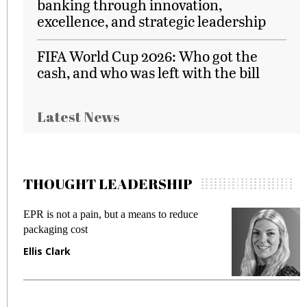
banking through innovation,
excellence, and strategic leadership
FIFA World Cup 2026: Who got the
cash, and who was left with the bill
Latest News
THOUGHT LEADERSHIP
EPR is not a pain, but a means to reduce
M
packaging cost
f
Ellis Clark
M