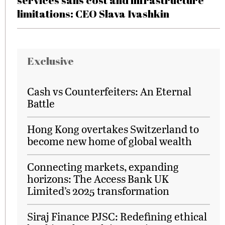
services sans cost and infrastructure
limitations: CEO Slava Ivashkin
Exclusive
Cash vs Counterfeiters: An Eternal
Battle
Hong Kong overtakes Switzerland to
become new home of global wealth
Connecting markets, expanding
horizons: The Access Bank UK
Limited’s 2025 transformation
Siraj Finance PJSC: Redefining ethical