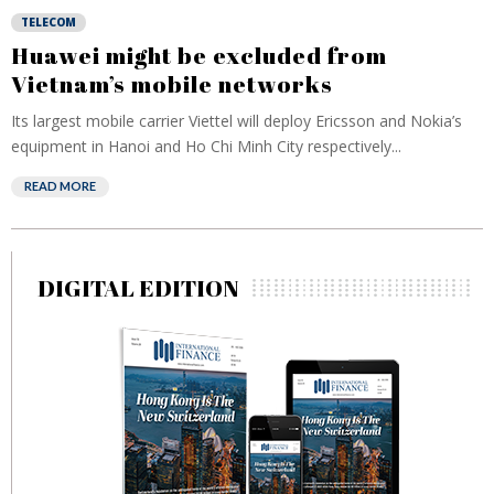
TELECOM
Huawei might be excluded from
Vietnam’s mobile networks
Its largest mobile carrier Viettel will deploy Ericsson and Nokia’s
equipment in Hanoi and Ho Chi Minh City respectively...
READ MORE
DIGITAL EDITION