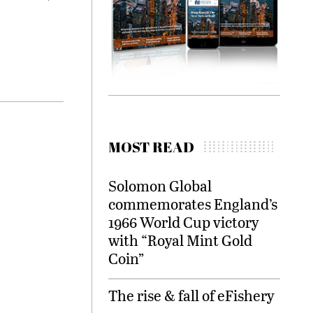
MOST READ
Solomon Global
commemorates England’s
1966 World Cup victory
with “Royal Mint Gold
Coin”
The rise & fall of eFishery