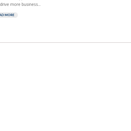
drive more business...
AD MORE