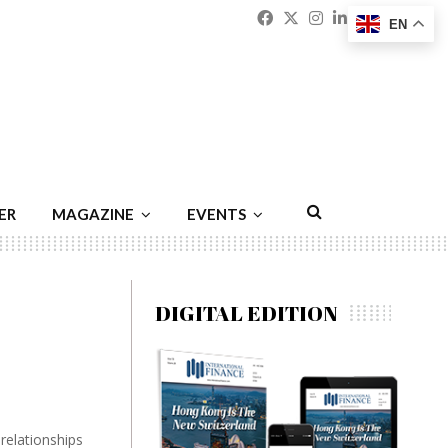
Facebook
Twitter
Instagram
Linkedin
Youtu
Emai
EN
ER
MAGAZINE
EVENTS
DIGITAL EDITION
relationships