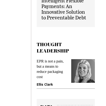
Intelligent Flexible
Payments: An
Innovative Solution
to Preventable Debt
THOUGHT
LEADERSHIP
ks
EPR is not a pain,
Meetin
king
but a means to
demand
ime
reduce packaging
prevent
cost
gadget
ione
Ellis Clark
Manji