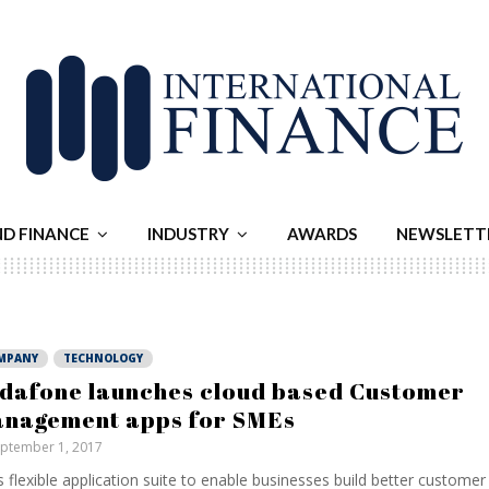
ND FINANCE
INDUSTRY
AWARDS
NEWSLETT
MPANY
TECHNOLOGY
dafone launches cloud based Customer
nagement apps for SMEs
ptember 1, 2017
 flexible application suite to enable businesses build better customer 