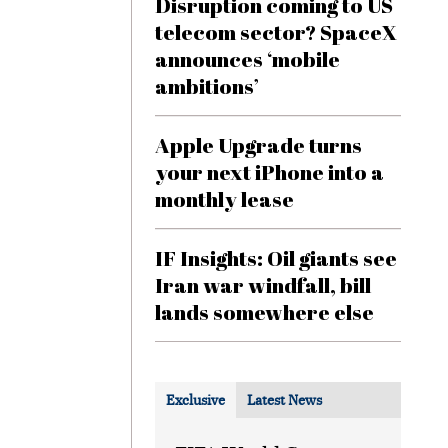
Disruption coming to US
telecom sector? SpaceX
announces ‘mobile
ambitions’
Apple Upgrade turns
your next iPhone into a
monthly lease
IF Insights: Oil giants see
Iran war windfall, bill
lands somewhere else
Exclusive
Latest News