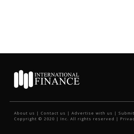
About us
|
Contact us
|
Advertise with us
|
Submit
Copyright © 2020 | Inc. All rights reserved |
Priva