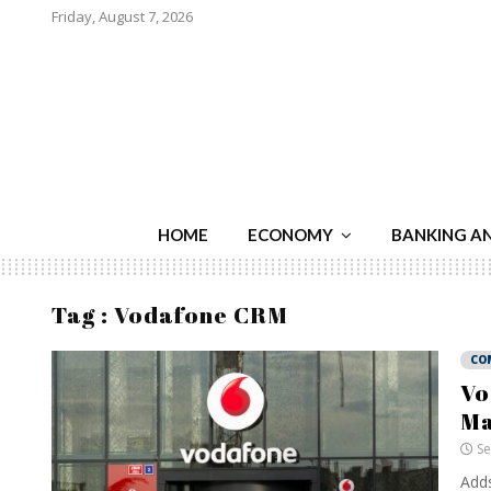
Friday, August 7, 2026
HOME
ECONOMY
BANKING A
Tag : Vodafone CRM
CO
Vo
Ma
Se
Adds