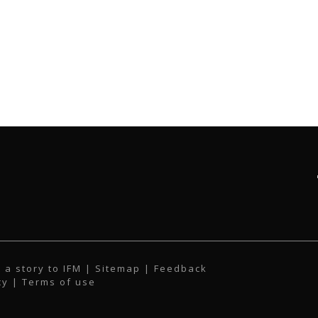
 a story to IFM
| Sitemap |
Feedback
cy
|
Terms of use