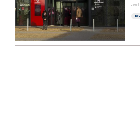
and 
RE