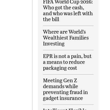
FIFA World Cup 2026:
Who got the cash,
and who was left with
the bill
Where are World’s
Wealthiest Families
Investing
EPR is not a pain, but
a means to reduce
packaging cost
Meeting Gen Z
demands while
preventing fraud in
gadget insurance