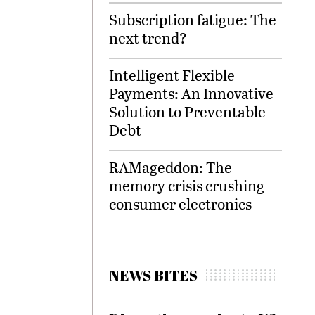
Subscription fatigue: The
next trend?
Intelligent Flexible
Payments: An Innovative
Solution to Preventable
Debt
RAMageddon: The
memory crisis crushing
consumer electronics
NEWS BITES