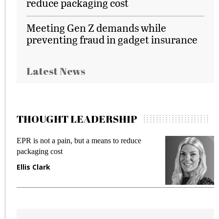
reduce packaging cost
Meeting Gen Z demands while
preventing fraud in gadget insurance
Latest News
THOUGHT LEADERSHIP
EPR is not a pain, but a means to reduce
M
packaging cost
f
Ellis Clark
M