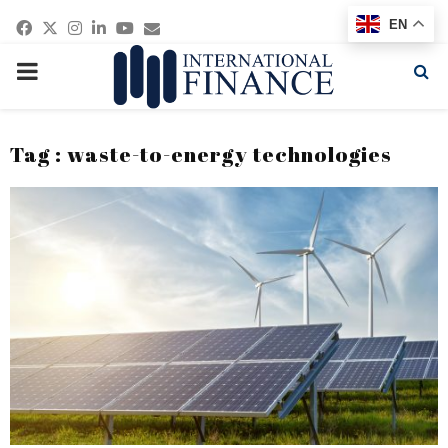
Facebook
Twitter
Instagram
Linkedin
Youtube
Email
EN
PRIMARY
MENU
Tag : waste-to-energy technologies