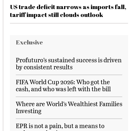
US trade deficit narrows as imports fall,
tariff impact still clouds outlook
Exclusive
Profuturo’s sustained success is driven
by consistent results
FIFA World Cup 2026: Who got the
cash, and who was left with the bill
Where are World’s Wealthiest Families
Investing
EPR is not a pain, but a means to