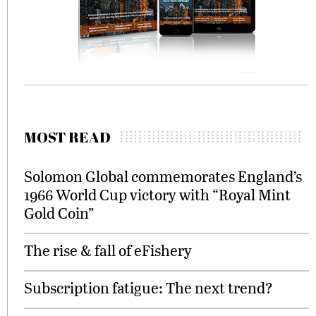
MOST READ
Solomon Global commemorates England’s
1966 World Cup victory with “Royal Mint
Gold Coin”
The rise & fall of eFishery
Subscription fatigue: The next trend?