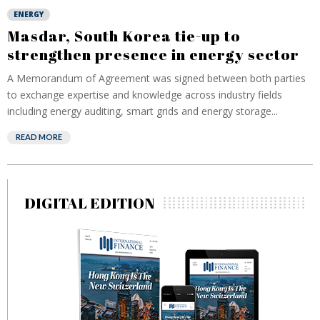
ENERGY
Masdar, South Korea tie-up to
strengthen presence in energy sector
A Memorandum of Agreement was signed between both parties
to exchange expertise and knowledge across industry fields
including energy auditing, smart grids and energy storage...
READ MORE
DIGITAL EDITION