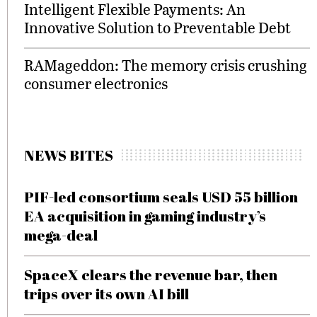
Intelligent Flexible Payments: An
Innovative Solution to Preventable Debt
RAMageddon: The memory crisis crushing
consumer electronics
NEWS BITES
PIF-led consortium seals USD 55 billion
EA acquisition in gaming industry’s
mega-deal
SpaceX clears the revenue bar, then
trips over its own AI bill