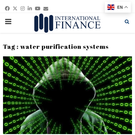
Facebook
Twitter
Instagram
Linkedin
Youtube
Email
EN
PRIMARY
MENU
Tag : water purification systems