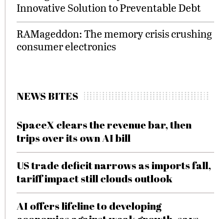
Innovative Solution to Preventable Debt
RAMageddon: The memory crisis crushing
consumer electronics
NEWS BITES
SpaceX clears the revenue bar, then
trips over its own AI bill
US trade deficit narrows as imports fall,
tariff impact still clouds outlook
AI offers lifeline to developing