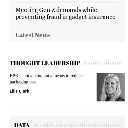
Meeting Gen Z demands while
preventing fraud in gadget insurance
Latest News
THOUGHT LEADERSHIP
EPR is not a pain, but a means to reduce
Meeti
packaging cost
fraud
Ellis Clark
Manj
DATA