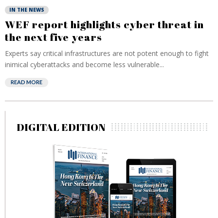
IN THE NEWS
WEF report highlights cyber threat in
the next five years
Experts say critical infrastructures are not potent enough to fight
inimical cyberattacks and become less vulnerable...
READ MORE
DIGITAL EDITION