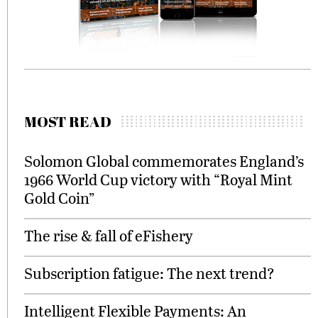
MOST READ
Solomon Global commemorates England’s
1966 World Cup victory with “Royal Mint
Gold Coin”
The rise & fall of eFishery
Subscription fatigue: The next trend?
Intelligent Flexible Payments: An