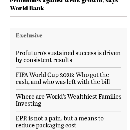
economies against weak growth, says
World Bank
Exclusive
Profuturo’s sustained success is driven
by consistent results
FIFA World Cup 2026: Who got the
cash, and who was left with the bill
Where are World’s Wealthiest Families
Investing
EPR is not a pain, but a means to
reduce packaging cost