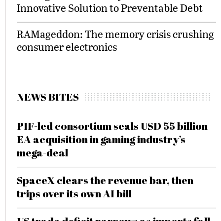
Innovative Solution to Preventable Debt
RAMageddon: The memory crisis crushing
consumer electronics
NEWS BITES
PIF-led consortium seals USD 55 billion
EA acquisition in gaming industry’s
mega-deal
SpaceX clears the revenue bar, then
trips over its own AI bill