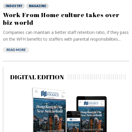
INDUSTRY
MAGAZINE
Work From Home culture takes over
biz world
Companies can maintain a better staff retention ratio, if they pass
on the WFH benefits to staffers with parental responsibilities...
READ MORE
DIGITAL EDITION