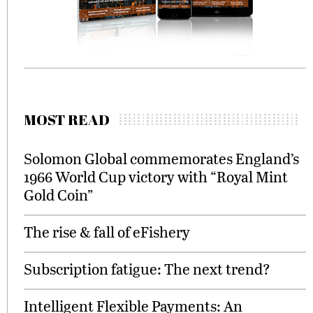
MOST READ
Solomon Global commemorates England’s
1966 World Cup victory with “Royal Mint
Gold Coin”
The rise & fall of eFishery
Subscription fatigue: The next trend?
Intelligent Flexible Payments: An