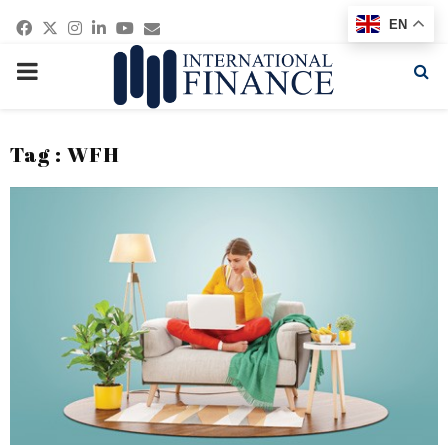
Facebook
Twitter
Instagram
Linkedin
Youtube
Email
EN
PRIMARY
MENU
Tag : WFH