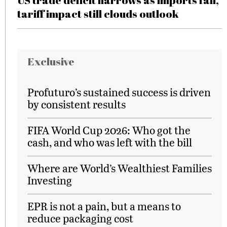
US trade deficit narrows as imports fall,
tariff impact still clouds outlook
Exclusive
Profuturo’s sustained success is driven
by consistent results
FIFA World Cup 2026: Who got the
cash, and who was left with the bill
Where are World’s Wealthiest Families
Investing
EPR is not a pain, but a means to
reduce packaging cost