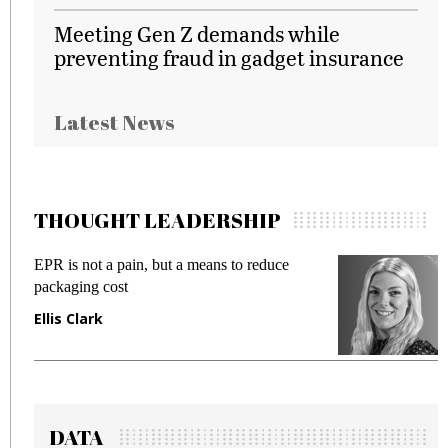
Meeting Gen Z demands while
preventing fraud in gadget insurance
Latest News
THOUGHT LEADERSHIP
EPR is not a pain, but a means to reduce
M
packaging cost
f
Ellis Clark
M
DATA