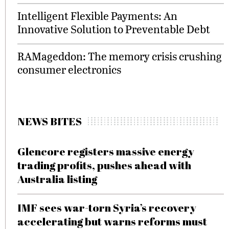
Intelligent Flexible Payments: An
Innovative Solution to Preventable Debt
RAMageddon: The memory crisis crushing
consumer electronics
NEWS BITES
Glencore registers massive energy
trading profits, pushes ahead with
Australia listing
IMF sees war-torn Syria’s recovery
accelerating but warns reforms must