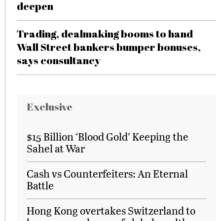
deepen
Trading, dealmaking booms to hand
Wall Street bankers bumper bonuses,
says consultancy
Exclusive
$15 Billion ‘Blood Gold’ Keeping the
Sahel at War
Cash vs Counterfeiters: An Eternal
Battle
Hong Kong overtakes Switzerland to