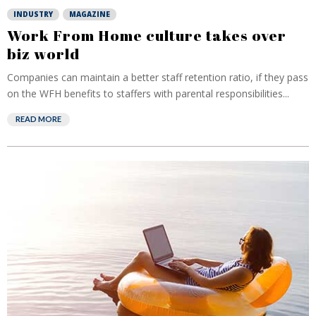
INDUSTRY
MAGAZINE
Work From Home culture takes over
biz world
Companies can maintain a better staff retention ratio, if they pass
on the WFH benefits to staffers with parental responsibilities...
READ MORE