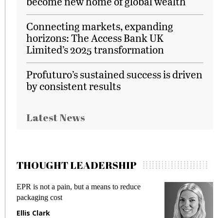
become new home of global wealth
Connecting markets, expanding
horizons: The Access Bank UK
Limited’s 2025 transformation
Profuturo’s sustained success is driven
by consistent results
Latest News
THOUGHT LEADERSHIP
EPR is not a pain, but a means to reduce
M
packaging cost
f
Ellis Clark
M