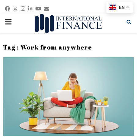
Facebook
Twitter
Instagram
Linkedin
Youtube
Email
EN
PRIMARY
MENU
Tag : Work from anywhere