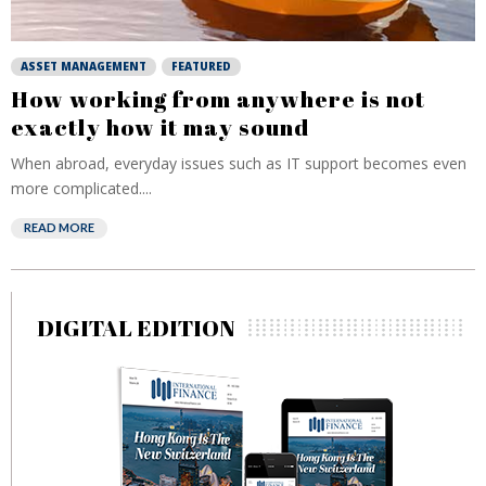
ASSET MANAGEMENT
FEATURED
How working from anywhere is not
exactly how it may sound
When abroad, everyday issues such as IT support becomes even
more complicated....
READ MORE
DIGITAL EDITION