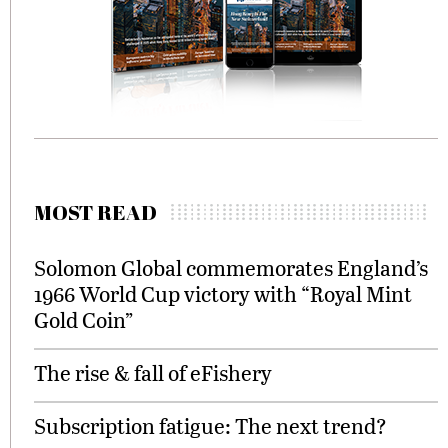
MOST READ
Solomon Global commemorates England’s
1966 World Cup victory with “Royal Mint
Gold Coin”
The rise & fall of eFishery
Subscription fatigue: The next trend?