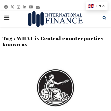
Facebook
Twitter
Instagram
Linkedin
Youtube
Email
EN
PRIMARY
MENU
Tag : WHAT is Central counterparties
known as