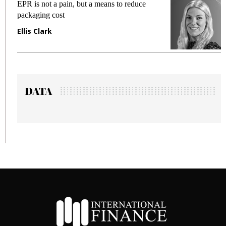
EPR is not a pain, but a means to reduce
M
packaging cost
f
Ellis Clark
M
DATA