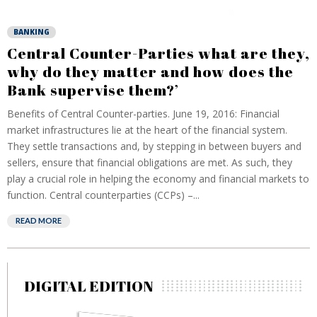
BANKING
Central Counter-Parties what are they,
why do they matter and how does the
Bank supervise them?’
Benefits of Central Counter-parties. June 19, 2016: Financial
market infrastructures lie at the heart of the financial system.
They settle transactions and, by stepping in between buyers and
sellers, ensure that financial obligations are met. As such, they
play a crucial role in helping the economy and financial markets to
function. Central counterparties (CCPs) –...
READ MORE
DIGITAL EDITION