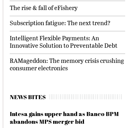
The rise & fall of eFishery
Subscription fatigue: The next trend?
Intelligent Flexible Payments: An
Innovative Solution to Preventable Debt
RAMageddon: The memory crisis crushing
consumer electronics
NEWS BITES
Intesa gains upper hand as Banco BPM
abandons MPS merger bid