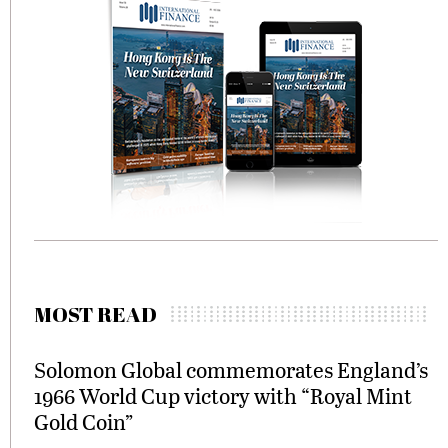
MOST READ
Solomon Global commemorates England’s
1966 World Cup victory with “Royal Mint
Gold Coin”