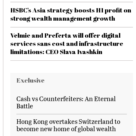
HSBC’s Asia strategy boosts H1 profit on
strong wealth management growth
Velmie and Preferta will offer digital
services sans cost and infrastructure
limitations: CEO Slava Ivashkin
Exclusive
Cash vs Counterfeiters: An Eternal
Battle
Hong Kong overtakes Switzerland to
become new home of global wealth