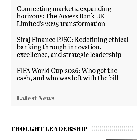
Connecting markets, expanding
horizons: The Access Bank UK
Limited’s 2025 transformation
Siraj Finance PJSC: Redefining ethical
banking through innovation,
excellence, and strategic leadership
FIFA World Cup 2026: Who got the
cash, and who was left with the bill
Latest News
THOUGHT LEADERSHIP