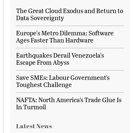
The Great Cloud Exodus and Return to
Data Sovereignty
Europe's Metro Dilemma: Software
Ages Faster Than Hardware
Earthquakes Derail Venezuela's
Escape From Abyss
Save SMEs: Labour Government’s
Toughest Challenge
NAFTA: North America’s Trade Glue Is
In Turmoil
Latest News