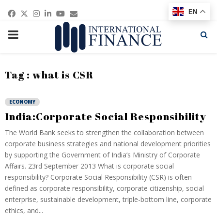
Facebook
Twitter
Instagram
Linkedin
Youtube
Email
EN
PRIMARY
MENU
Tag : what is CSR
ECONOMY
India:Corporate Social Responsibility
The World Bank seeks to strengthen the collaboration between
corporate business strategies and national development priorities
by supporting the Government of India’s Ministry of Corporate
Affairs. 23rd September 2013 What is corporate social
responsibility? Corporate Social Responsibility (CSR) is often
defined as corporate responsibility, corporate citizenship, social
enterprise, sustainable development, triple-bottom line, corporate
ethics, and...