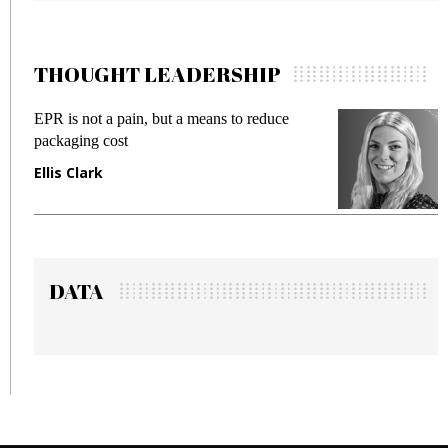
THOUGHT LEADERSHIP
EPR is not a pain, but a means to reduce
M
packaging cost
f
Ellis Clark
M
DATA