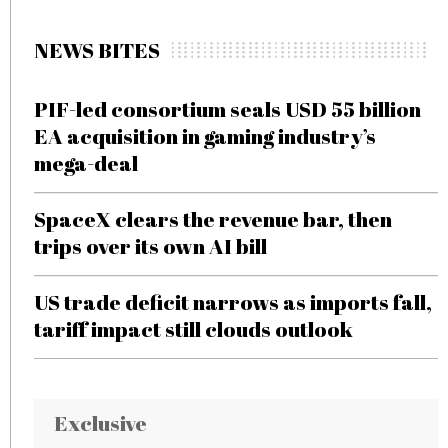
NEWS BITES
PIF-led consortium seals USD 55 billion
EA acquisition in gaming industry’s
mega-deal
SpaceX clears the revenue bar, then
trips over its own AI bill
US trade deficit narrows as imports fall,
tariff impact still clouds outlook
Exclusive