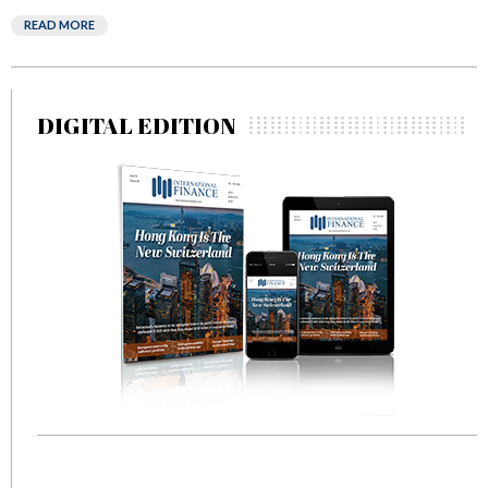
READ MORE
DIGITAL EDITION