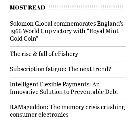
MOST READ
Solomon Global commemorates England’s
1966 World Cup victory with “Royal Mint
Gold Coin”
The rise & fall of eFishery
Subscription fatigue: The next trend?
Intelligent Flexible Payments: An
Innovative Solution to Preventable Debt
RAMageddon: The memory crisis crushing
consumer electronics