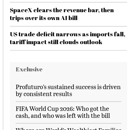
SpaceX clears the revenue bar, then
trips over its own AI bill
US trade deficit narrows as imports fall,
tariff impact still clouds outlook
Exclusive
Profuturo’s sustained success is driven
by consistent results
FIFA World Cup 2026: Who got the
cash, and who was left with the bill