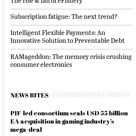
The rise & fall of eFishery
Subscription fatigue: The next trend?
Intelligent Flexible Payments: An
Innovative Solution to Preventable Debt
RAMageddon: The memory crisis crushing
consumer electronics
NEWS BITES
PIF-led consortium seals USD 55 billion
EA acquisition in gaming industry’s
mega-deal