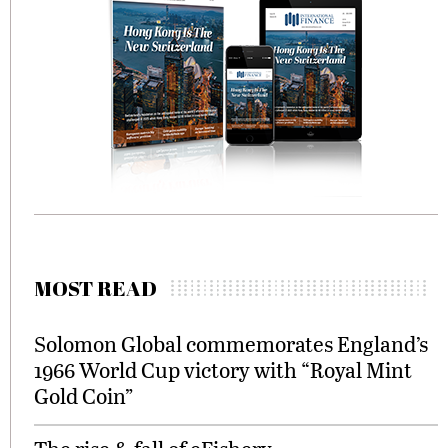
MOST READ
Solomon Global commemorates England’s
1966 World Cup victory with “Royal Mint
Gold Coin”