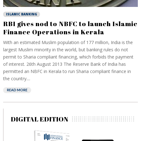
ISLAMIC BANKING
RBI gives nod to NBFC to launch Islamic
Finance Operations in Kerala
With an estimated Muslim population of 177 million, India is the
largest Muslim minority in the world, but banking rules do not
permit to Sharia compliant financing, which forbids the payment
of interest. 26th August 2013 The Reserve Bank of India has
permitted an NBFC in Kerala to run Sharia compliant finance in
the country....
READ MORE
DIGITAL EDITION