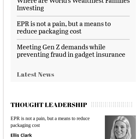
Where are World’s Wealthiest Families
Investing
EPR is not a pain, but a means to
reduce packaging cost
Meeting Gen Z demands while
preventing fraud in gadget insurance
Latest News
THOUGHT LEADERSHIP
EPR is not a pain, but a means to reduce
M
packaging cost
f
Ellis Clark
M