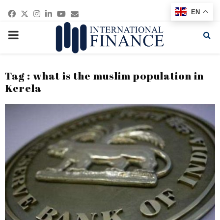
Facebook
Twitter
Instagram
Linkedin
Youtube
Email
EN
PRIMARY
MENU
Tag : what is the muslim population in
Kerela