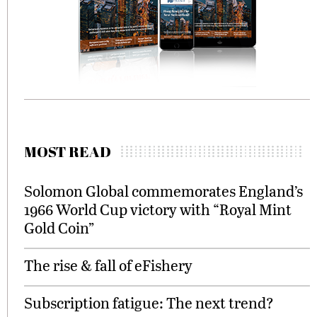
MOST READ
Solomon Global commemorates England’s
1966 World Cup victory with “Royal Mint
Gold Coin”
The rise & fall of eFishery
Subscription fatigue: The next trend?