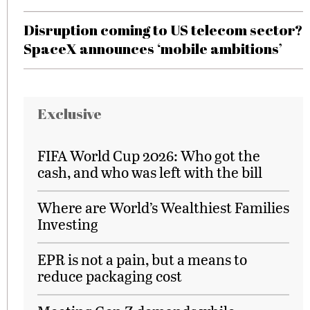
Disruption coming to US telecom sector?
SpaceX announces ‘mobile ambitions’
Exclusive
FIFA World Cup 2026: Who got the
cash, and who was left with the bill
Where are World’s Wealthiest Families
Investing
EPR is not a pain, but a means to
reduce packaging cost