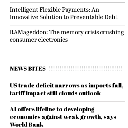
Intelligent Flexible Payments: An
Innovative Solution to Preventable Debt
RAMageddon: The memory crisis crushing
consumer electronics
NEWS BITES
US trade deficit narrows as imports fall,
tariff impact still clouds outlook
AI offers lifeline to developing
economies against weak growth, says
World Bank