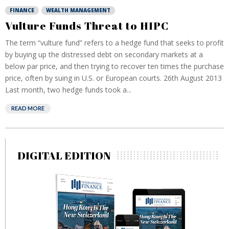
FINANCE
WEALTH MANAGEMENT
Vulture Funds Threat to HIPC
The term “vulture fund” refers to a hedge fund that seeks to profit
by buying up the distressed debt on secondary markets at a
below par price, and then trying to recover ten times the purchase
price, often by suing in U.S. or European courts. 26th August 2013
Last month, two hedge funds took a...
READ MORE
DIGITAL EDITION