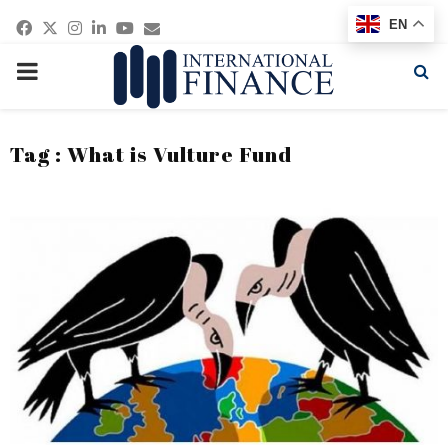
Facebook
Twitter
Instagram
Linkedin
Youtube
Email
EN
PRIMARY
MENU
Tag : What is Vulture Fund