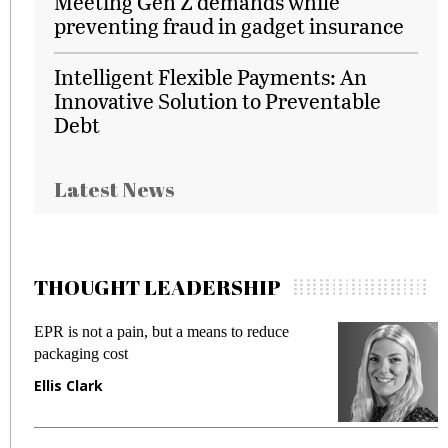
Meeting Gen Z demands while
preventing fraud in gadget insurance
Intelligent Flexible Payments: An
Innovative Solution to Preventable
Debt
Latest News
THOUGHT LEADERSHIP
EPR is not a pain, but a means to reduce
M
packaging cost
f
Ellis Clark
M