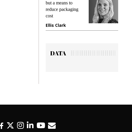
king
but a means to
demand
ime
reduce packaging
prevent
cost
gadget
ione
Ellis Clark
Manji
DATA