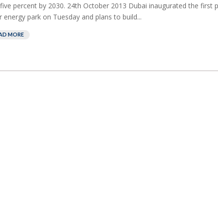
five percent by 2030. 24th October 2013 Dubai inaugurated the first 
r energy park on Tuesday and plans to build...
AD MORE