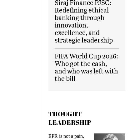
Siraj Finance PJSC:
Redefining ethical
banking through
innovation,
excellence, and
strategic leadership
FIFA World Cup 2026:
Who got the cash,
and who was left with
the bill
THOUGHT
LEADERSHIP
ks
EPR is not a pain,
Meetin