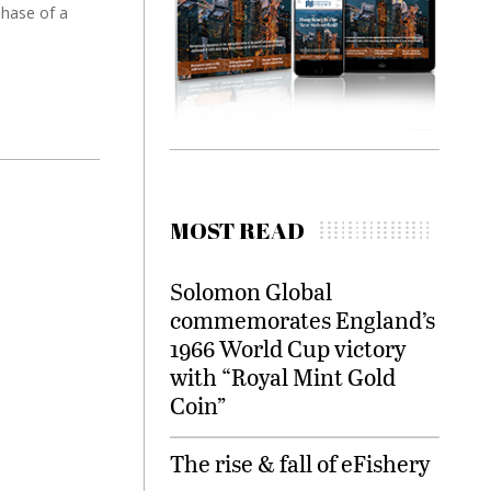
phase of a
MOST READ
Solomon Global
commemorates England’s
1966 World Cup victory
with “Royal Mint Gold
Coin”
The rise & fall of eFishery