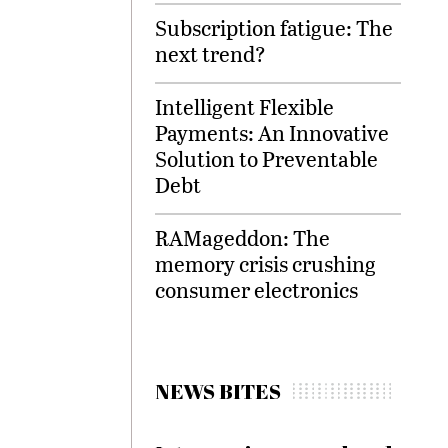
Subscription fatigue: The
next trend?
Intelligent Flexible
Payments: An Innovative
Solution to Preventable
Debt
RAMageddon: The
memory crisis crushing
consumer electronics
NEWS BITES