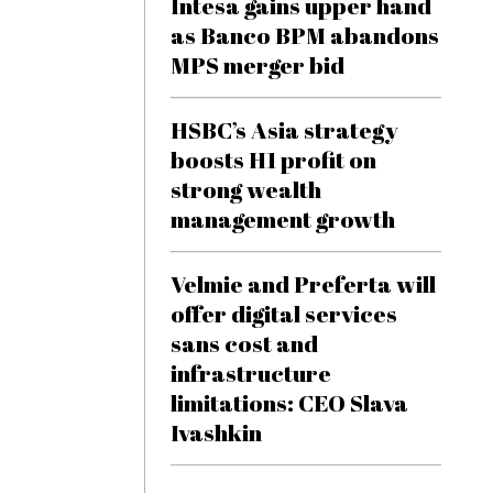
Intesa gains upper hand
as Banco BPM abandons
MPS merger bid
HSBC’s Asia strategy
boosts H1 profit on
strong wealth
management growth
Velmie and Preferta will
offer digital services
sans cost and
infrastructure
limitations: CEO Slava
Ivashkin