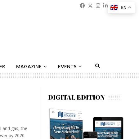
Facebook
Twitter
Instagram
Linkedin
Youtu
Emai
EN
ER
MAGAZINE
EVENTS
DIGITAL EDITION
l and gas, the
ower by 2020