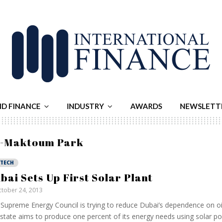
ND FINANCE
INDUSTRY
AWARDS
NEWSLETT
al-Maktoum Park
NTECH
bai Sets Up First Solar Plant
tober 24, 2013
Supreme Energy Council is trying to reduce Dubai’s dependence on oi
 state aims to produce one percent of its energy needs using solar p