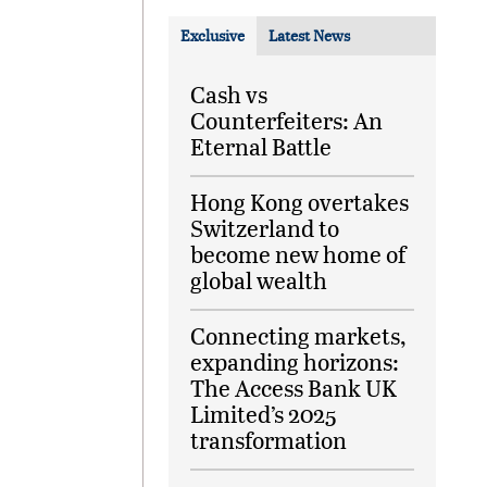
Exclusive
Latest News
Cash vs
Counterfeiters: An
Eternal Battle
Hong Kong overtakes
Switzerland to
become new home of
global wealth
Connecting markets,
expanding horizons:
The Access Bank UK
Limited’s 2025
transformation