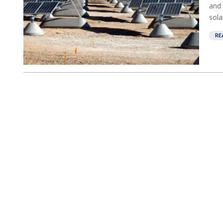
and 
sola
RE