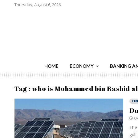
Thursday, August 6, 2026
HOME
ECONOMY
BANKING A
Tag : who is Mohammed bin Rashid 
FI
Du
Oc
The 
gulf