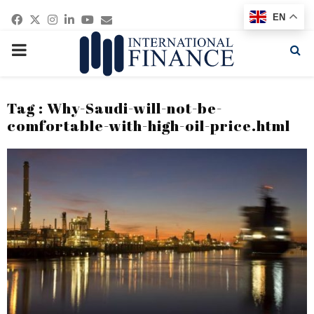
Facebook
Twitter
Instagram
Linkedin
Youtube
Email
EN
PRIMARY
MENU
Tag : Why-Saudi-will-not-be-
comfortable-with-high-oil-price.html