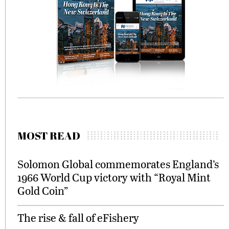
MOST READ
Solomon Global commemorates England’s
1966 World Cup victory with “Royal Mint
Gold Coin”
The rise & fall of eFishery