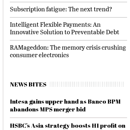
Subscription fatigue: The next trend?
Intelligent Flexible Payments: An
Innovative Solution to Preventable Debt
RAMageddon: The memory crisis crushing
consumer electronics
NEWS BITES
Intesa gains upper hand as Banco BPM
abandons MPS merger bid
HSBC’s Asia strategy boosts H1 profit on