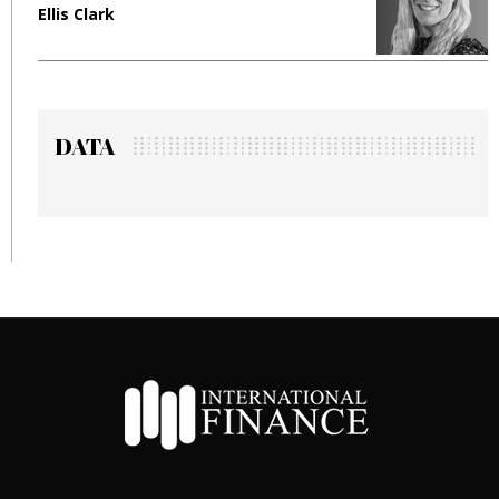
Ellis Clark
M
DATA