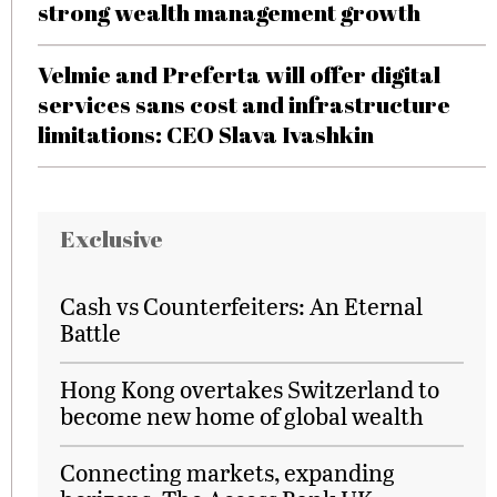
strong wealth management growth
Velmie and Preferta will offer digital
services sans cost and infrastructure
limitations: CEO Slava Ivashkin
Exclusive
Cash vs Counterfeiters: An Eternal
Battle
Hong Kong overtakes Switzerland to
become new home of global wealth
Connecting markets, expanding