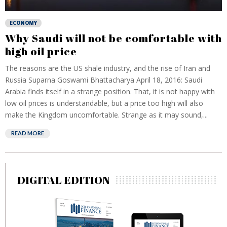
ECONOMY
Why Saudi will not be comfortable with
high oil price
The reasons are the US shale industry, and the rise of Iran and
Russia Suparna Goswami Bhattacharya April 18, 2016: Saudi
Arabia finds itself in a strange position. That, it is not happy with
low oil prices is understandable, but a price too high will also
make the Kingdom uncomfortable. Strange as it may sound,...
READ MORE
DIGITAL EDITION