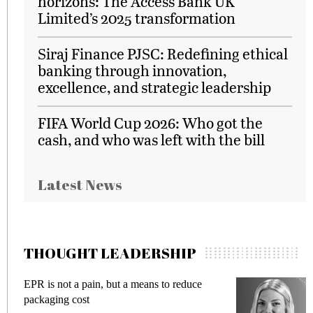
horizons: The Access Bank UK
Limited’s 2025 transformation
Siraj Finance PJSC: Redefining ethical
banking through innovation,
excellence, and strategic leadership
FIFA World Cup 2026: Who got the
cash, and who was left with the bill
Latest News
THOUGHT LEADERSHIP
EPR is not a pain, but a means to reduce
M
packaging cost
f