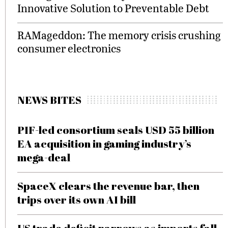
Innovative Solution to Preventable Debt
RAMageddon: The memory crisis crushing
consumer electronics
NEWS BITES
PIF-led consortium seals USD 55 billion
EA acquisition in gaming industry’s
mega-deal
SpaceX clears the revenue bar, then
trips over its own AI bill