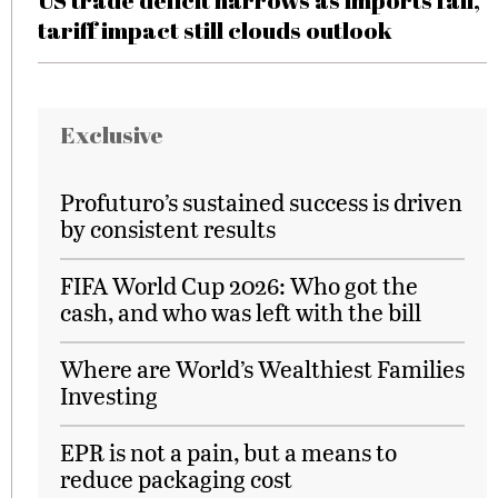
US trade deficit narrows as imports fall,
tariff impact still clouds outlook
Exclusive
Profuturo’s sustained success is driven
by consistent results
FIFA World Cup 2026: Who got the
cash, and who was left with the bill
Where are World’s Wealthiest Families
Investing
EPR is not a pain, but a means to
reduce packaging cost