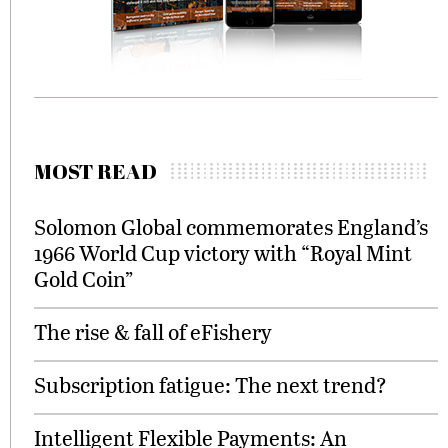
MOST READ
Solomon Global commemorates England’s
1966 World Cup victory with “Royal Mint
Gold Coin”
The rise & fall of eFishery
Subscription fatigue: The next trend?
Intelligent Flexible Payments: An