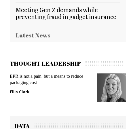
Meeting Gen Z demands while
preventing fraud in gadget insurance
Latest News
THOUGHT LEADERSHIP
EPR is not a pain, but a means to reduce
M
packaging cost
f
Ellis Clark
M
DATA