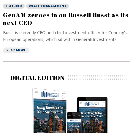
FEATURED
WEALTH MANAGEMENT
GenAM zeroes in on Russell Busst as its
next CEO
Busst is currently CEO and chief investment officer for Conning’s
European operations, which sit within Generali Investments...
READ MORE
DIGITAL EDITION