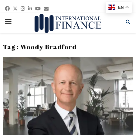
Facebook
Twitter
Instagram
Linkedin
Youtube
Email
EN
PRIMARY
MENU
Tag : Woody Bradford