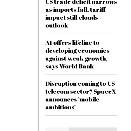
US trade deficit narrows
as imports fall, tariff
impact still clouds
outlook
AI offers lifeline to
developing economies
against weak growth,
says World Bank
Disruption coming to US
telecom sector? SpaceX
announces ‘mobile
ambitions’