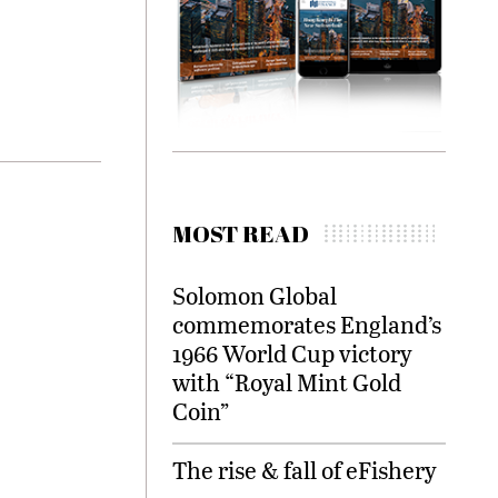
MOST READ
Solomon Global
commemorates England’s
1966 World Cup victory
with “Royal Mint Gold
Coin”
The rise & fall of eFishery