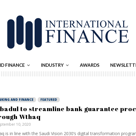
ND FINANCE
INDUSTRY
AWARDS
NEWSLETT
NKING AND FINANCE
FEATURED
badul to streamline bank guarantee pro
rough Wthaq
ptember 10, 2020
q is in line with the Saudi Vision 2030’s digital transformation prog