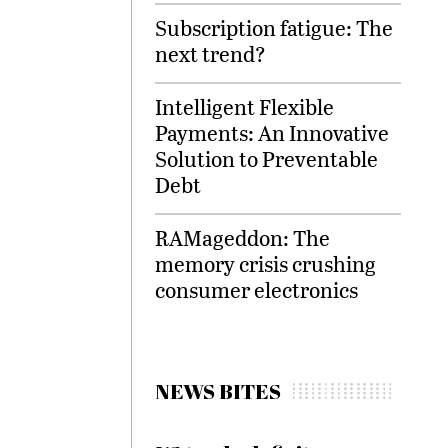
Subscription fatigue: The
next trend?
Intelligent Flexible
Payments: An Innovative
Solution to Preventable
Debt
RAMageddon: The
memory crisis crushing
consumer electronics
NEWS BITES