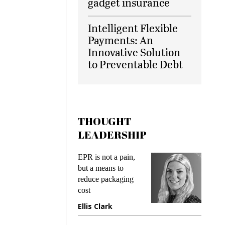
gadget insurance
Intelligent Flexible
Payments: An
Innovative Solution
to Preventable Debt
THOUGHT
LEADERSHIP
EPR is not a pain,
Meeting Gen Z
but a means to
demands while
reduce packaging
preventing fraud in
cost
gadget insurance
Ellis Clark
Manjit Rana