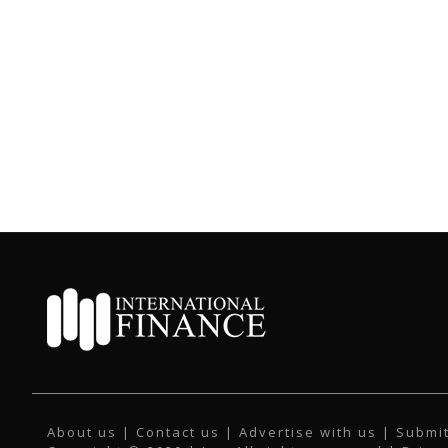
About us
|
Contact us
|
Advertise with us
|
Submit