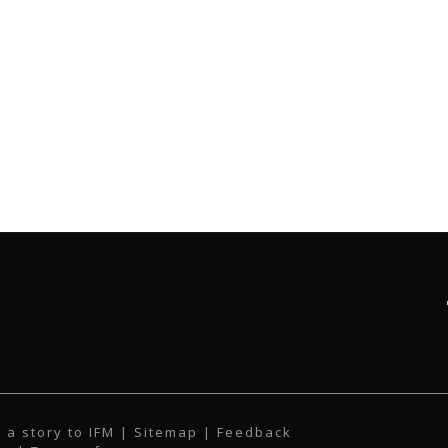
 a story to IFM
| Sitemap |
Feedback