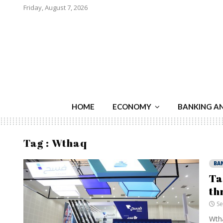
Friday, August 7, 2026
HOME
ECONOMY
BANKING A
Tag : Wthaq
BA
Ta
th
Se
Wtha