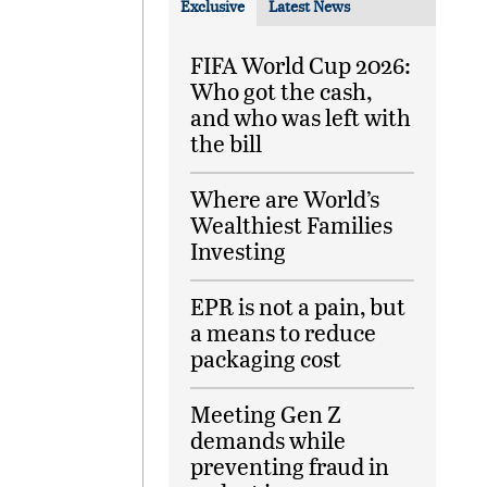
Exclusive
Latest News
FIFA World Cup 2026:
Who got the cash,
and who was left with
the bill
Where are World’s
Wealthiest Families
Investing
EPR is not a pain, but
a means to reduce
packaging cost
Meeting Gen Z
demands while
preventing fraud in