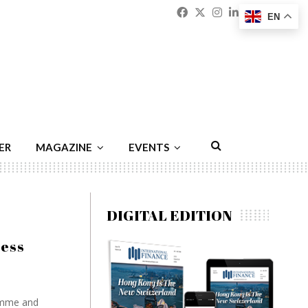
Facebook
Twitter
Instagram
Linkedin
Youtu
Emai
EN
ER
MAGAZINE
EVENTS
DIGITAL EDITION
cess
ramme and