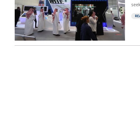
seek
RE