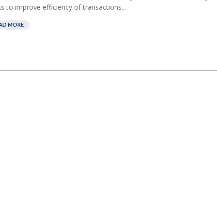
s to improve efficiency of transactions...
AD MORE