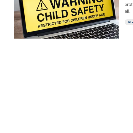
prot
all...
RE