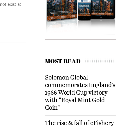
not exist at
MOST READ
Solomon Global
commemorates England’s
1966 World Cup victory
with “Royal Mint Gold
Coin”
The rise & fall of eFishery