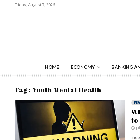
Friday, August 7, 2026
HOME
ECONOMY
BANKING A
Tag : Youth Mental Health
FE
Wh
to
Ju
Inde