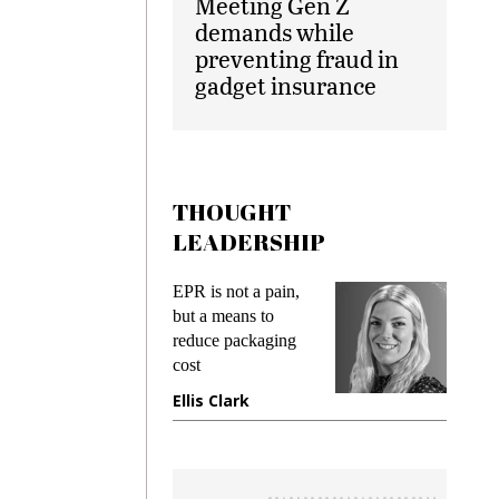
Meeting Gen Z
demands while
preventing fraud in
gadget insurance
THOUGHT
LEADERSHIP
ks
EPR is not a pain,
Meetin
king
but a means to
demand
ime
reduce packaging
prevent
cost
gadget
ione
Ellis Clark
Manji