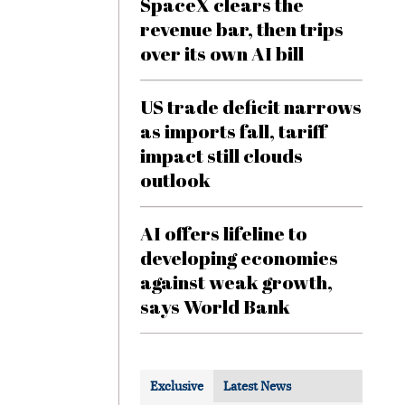
SpaceX clears the
revenue bar, then trips
over its own AI bill
US trade deficit narrows
as imports fall, tariff
impact still clouds
outlook
AI offers lifeline to
developing economies
against weak growth,
says World Bank
Exclusive
Latest News