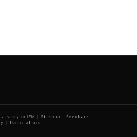
 a story to IFM
| Sitemap |
Feedback
cy
|
Terms of use