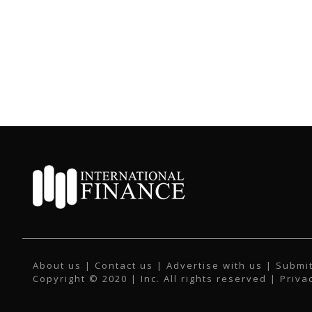
About us
|
Contact us
|
Advertise with us
|
Submit
Copyright © 2020 | Inc. All rights reserved |
Priva