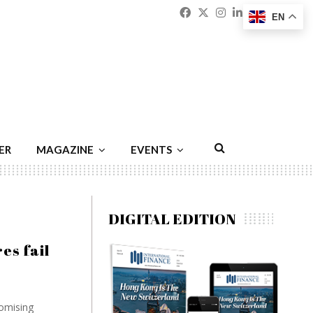
Facebook
Twitter
Instagram
Linkedin
Youtu
Emai
EN
ER
MAGAZINE
EVENTS
DIGITAL EDITION
es fail
omising