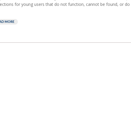
ections for young users that do not function, cannot be found, or do 
AD MORE