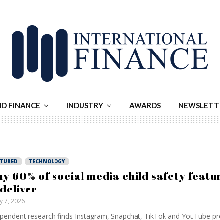
ND FINANCE
INDUSTRY
AWARDS
NEWSLETT
ATURED
TECHNOLOGY
y 60% of social media child safety featur
 deliver
ly 7, 2026
pendent research finds Instagram, Snapchat, TikTok and YouTube pr