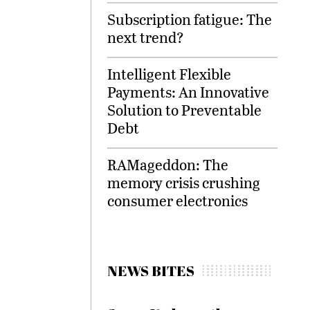
Subscription fatigue: The
next trend?
Intelligent Flexible
Payments: An Innovative
Solution to Preventable
Debt
RAMageddon: The
memory crisis crushing
consumer electronics
NEWS BITES