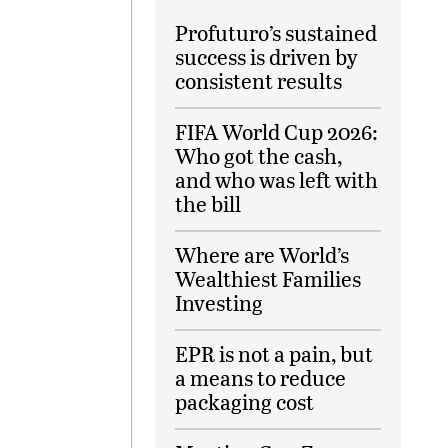
Profuturo’s sustained
success is driven by
consistent results
FIFA World Cup 2026:
Who got the cash,
and who was left with
the bill
Where are World’s
Wealthiest Families
Investing
EPR is not a pain, but
a means to reduce
packaging cost