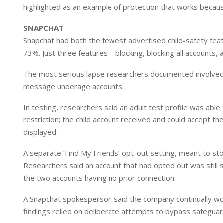
highlighted as an example of protection that works because
SNAPCHAT
Snapchat had both the fewest advertised child-safety featur
73%. Just three features – blocking, blocking all accounts, 
The most serious lapse researchers documented involved a
message underage accounts.
In testing, researchers said an adult test profile was able
restriction; the child account received and could accept t
displayed.
A separate ‘Find My Friends’ opt-out setting, meant to st
Researchers said an account that had opted out was still 
the two accounts having no prior connection.
A Snapchat spokesperson said the company continually wor
findings relied on deliberate attempts to bypass safeguar