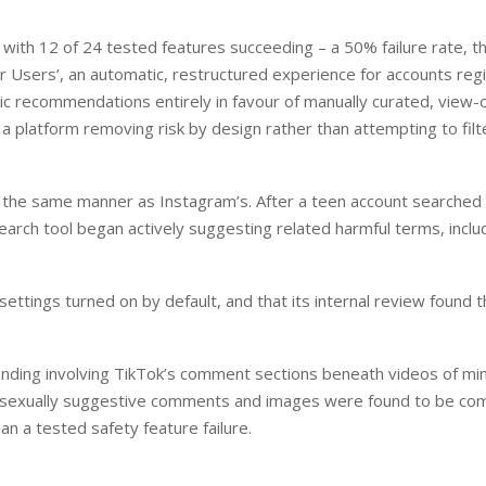
with 12 of 24 tested features succeeding – a 50% failure rate, t
er Users’, an automatic, restructured experience for accounts reg
 recommendations entirely in favour of manually curated, view-
a platform removing risk by design rather than attempting to filte
n the same manner as Instagram’s. After a teen account searched 
earch tool began actively suggesting related harmful terms, inclu
ettings turned on by default, and that its internal review found 
nding involving TikTok’s comment sections beneath videos of mi
re sexually suggestive comments and images were found to be c
han a tested safety feature failure.