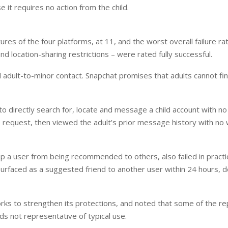
 it requires no action from the child.
es of the four platforms, at 11, and the worst overall failure rat
and location-sharing restrictions – were rated fully successful.
European banks have been
EPR is not a pain,
banking on borrowed time
means to reduce 
dult-to-minor contact. Snapchat promises that adults cannot fin
cost
Darren Guccione
Ellis Clark
 to directly search for, locate and message a child account with no
he request, then viewed the adult’s prior message history with no
op a user from being recommended to others, also failed in practi
surfaced as a suggested friend to another user within 24 hours, 
ks to strengthen its protections, and noted that some of the re
ds not representative of typical use.