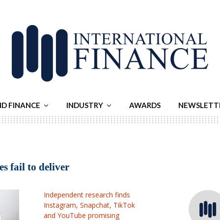
ND FINANCE
INDUSTRY
AWARDS
NEWSLETT
 fail to deliver
Independent research finds
Instagram, Snapchat, TikTok
and YouTube promising