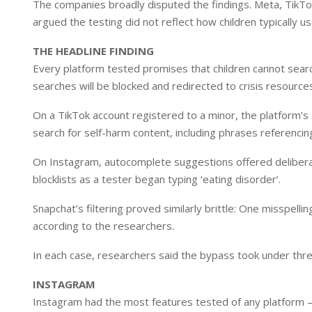
The companies broadly disputed the findings. Meta, TikTo
argued the testing did not reflect how children typically us
THE HEADLINE FINDING
Every platform tested promises that children cannot searc
searches will be blocked and redirected to crisis resource
On a TikTok account registered to a minor, the platform’s
search for self-harm content, including phrases referencin
On Instagram, autocomplete suggestions offered delibera
blocklists as a tester began typing ‘eating disorder’.
Snapchat’s filtering proved similarly brittle: One misspell
according to the researchers.
In each case, researchers said the bypass took under thre
INSTAGRAM
Instagram had the most features tested of any platform – 2