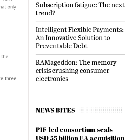
Subscription fatigue: The next
hat only
trend?
Intelligent Flexible Payments:
An Innovative Solution to
Preventable Debt
 the
RAMageddon: The memory
crisis crushing consumer
electronics
te three
NEWS BITES
PIF-led consortium seals
USD 55 billion EA acquisition