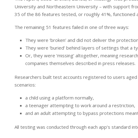
I
p
University and Northeastern University – with support from
n
p
35 of the 86 features tested, or roughly 41%, functioned as
The remaining 51 features failed in one of three ways:
They were ‘broken’ and did not deliver the protectio
They were ‘buried’ behind layers of settings that a ty
Or, they were ‘missing’ altogether, meaning researche
companies themselves described in press releases.
Researchers built test accounts registered to users aged
scenarios:
a child using a platform normally,
a teenager attempting to work around a restriction,
and an adult attempting to bypass protections meant
All testing was conducted through each app’s standard inte