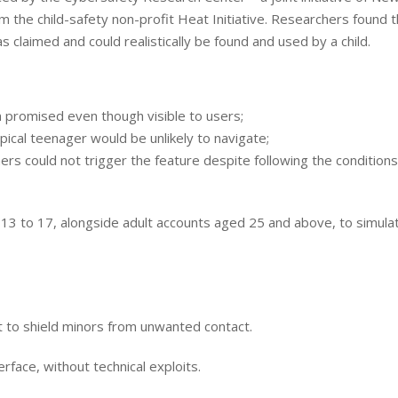
 the child-safety non-profit Heat Initiative. Researchers found t
 claimed and could realistically be found and used by a child.
n promised even though visible to users;
pical teenager would be unlikely to navigate;
rs could not trigger the feature despite following the conditions
 13 to 17, alongside adult accounts aged 25 and above, to simula
 to shield minors from unwanted contact.
rface, without technical exploits.