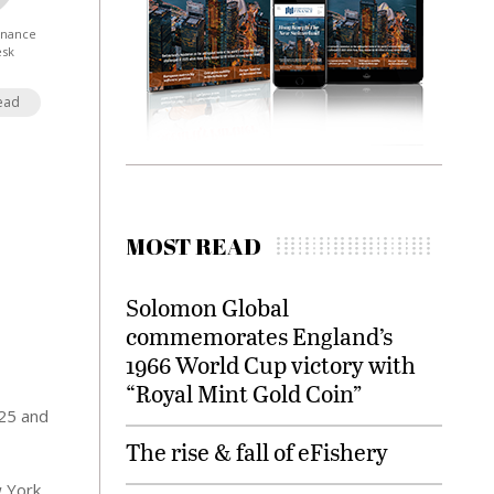
Finance
esk
ead
MOST READ
Solomon Global
commemorates England’s
1966 World Cup victory with
“Royal Mint Gold Coin”
025 and
The rise & fall of eFishery
w York