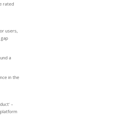
e rated
or users,
 gap
ound a
nce in the
duct’ –
 platform