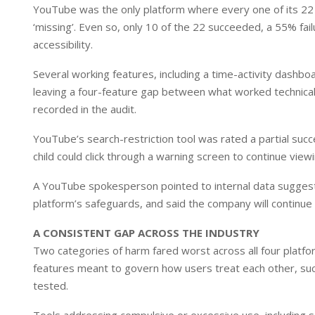
YouTube was the only platform where every one of its 22
‘missing’. Even so, only 10 of the 22 succeeded, a 55% fai
accessibility.
Several working features, including a time-activity dashbo
leaving a four-feature gap between what worked technical
recorded in the audit.
YouTube’s search-restriction tool was rated a partial succe
child could click through a warning screen to continue view
A YouTube spokesperson pointed to internal data suggesti
platform’s safeguards, and said the company will continue
A CONSISTENT GAP ACROSS THE INDUSTRY
Two categories of harm fared worst across all four platfo
features meant to govern how users treat each other, suc
tested.