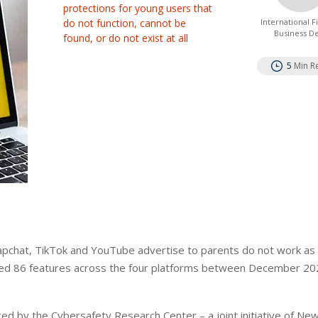
protections for young users that
do not function, cannot be
International 
Business D
found, or do not exist at all
5
Min R
Snapchat, TikTok and YouTube advertise to parents do not work as
sted 86 features across the four platforms between December 2
ced by the Cybersafety Research Center – a joint initiative of Ne