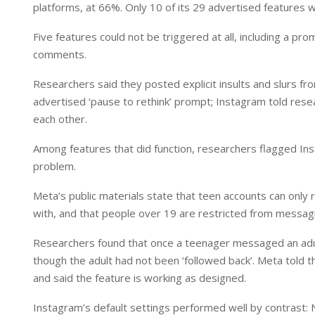
platforms, at 66%. Only 10 of its 29 advertised features w
Five features could not be triggered at all, including a p
comments.
Researchers said they posted explicit insults and slurs 
advertised ‘pause to rethink’ prompt; Instagram told rese
each other.
Among features that did function, researchers flagged Inst
problem.
Meta’s public materials state that teen accounts can only
with, and that people over 19 are restricted from messag
Researchers found that once a teenager messaged an adult 
though the adult had not been ‘followed back’. Meta told t
and said the feature is working as designed.
Instagram’s default settings performed well by contrast: 