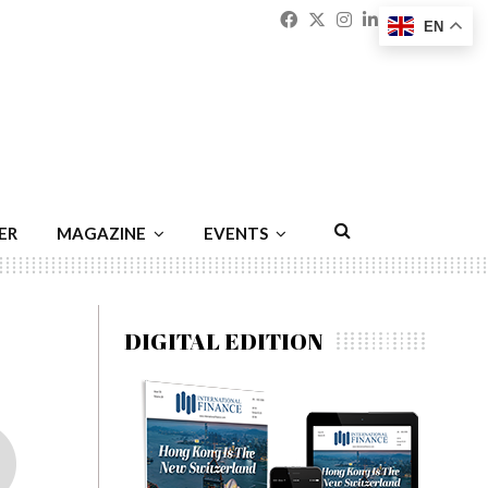
Facebook
Twitter
Instagram
Linkedin
Youtu
Emai
EN
ER
MAGAZINE
EVENTS
DIGITAL EDITION