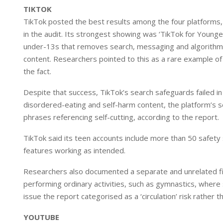
TIKTOK
TikTok posted the best results among the four platforms, 
in the audit. Its strongest showing was ‘TikTok for Young
under-13s that removes search, messaging and algorithmic
content. Researchers pointed to this as a rare example of 
the fact.
Despite that success, TikTok’s search safeguards failed i
disordered-eating and self-harm content, the platform’s s
phrases referencing self-cutting, according to the report.
TikTok said its teen accounts include more than 50 safety s
features working as intended.
Researchers also documented a separate and unrelated fi
performing ordinary activities, such as gymnastics, whe
issue the report categorised as a ‘circulation’ risk rather t
YOUTUBE