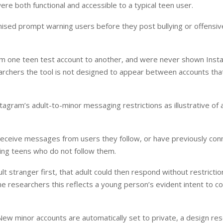
ere both functional and accessible to a typical teen user.
romised prompt warning users before they post bullying or offensiv
from one teen test account to another, and were never shown Inst
archers the tool is not designed to appear between accounts that
agram’s adult-to-minor messaging restrictions as illustrative of
 receive messages from users they follow, or have previously co
ing teens who do not follow them.
stranger first, that adult could then respond without restrictio
he researchers this reflects a young person’s evident intent to c
New minor accounts are automatically set to private, a design re