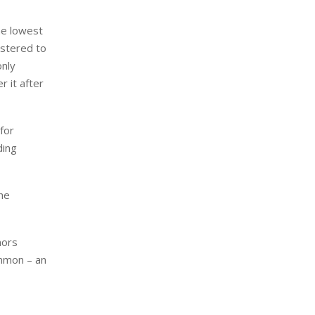
he lowest
istered to
only
r it after
for
ding
the
nors
ommon – an