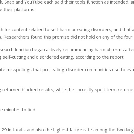
k, Snap and YouTube each said their tools function as intended,
e their platforms.
h for content related to self-harm or eating disorders, and that 
s. Researchers found this promise did not hold on any of the four
 search function began actively recommending harmful terms after
g self-cutting and disordered eating, according to the report.
te misspellings that pro-eating-disorder communities use to ev
ing returned blocked results, while the correctly spelt term return
e minutes to find.
9 in total – and also the highest failure rate among the two lar