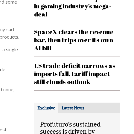
 and some
in gaming industry’s mega-
deal
any such
SpaceX clears the revenue
 products.
bar, then trips over its own
AI bill
 a single
US trade deficit narrows as
ade
imports fall, tariff impact
still clouds outlook
ed none,
Exclusive
Latest News
Profuturo’s sustained
gest
success is driven by