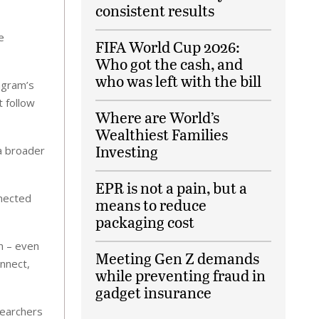
consistent results
e
FIFA World Cup 2026:
Who got the cash, and
who was left with the bill
agram’s
 follow
Where are World’s
Wealthiest Families
Investing
 a broader
EPR is not a pain, but a
nnected
means to reduce
packaging cost
n – even
Meeting Gen Z demands
onnect,
while preventing fraud in
gadget insurance
searchers