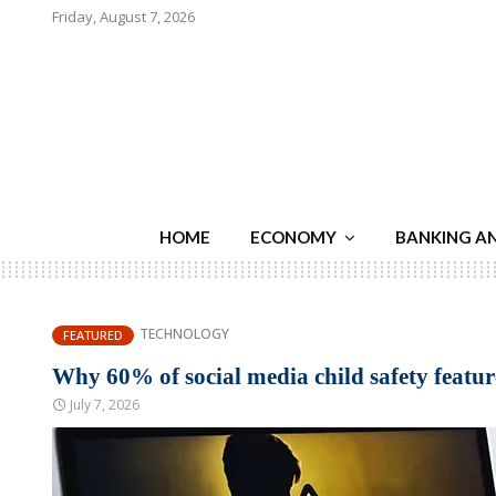
Friday, August 7, 2026
HOME
ECONOMY
BANKING A
TECHNOLOGY
FEATURED
Why 60% of social media child safety features
July 7, 2026