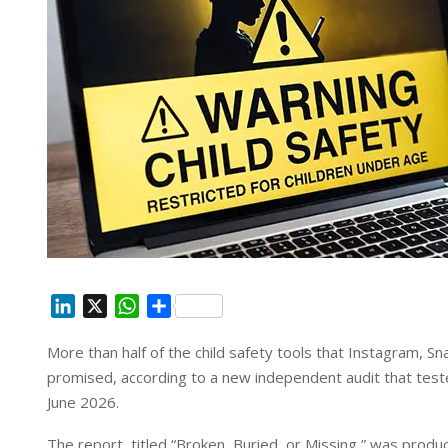
L
X
W
S
i
h
h
More than half of the child safety tools that Instagram, 
n
a
a
promised, according to a new independent audit that te
k
t
r
e
s
e
June 2026.
d
A
The report, titled “Broken, Buried, or Missing,” was produ