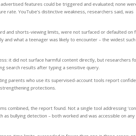
 advertised features could be triggered and evaluated; none wer
lure rate. YouTube’s distinctive weakness, researchers said, was
ard and shorts-viewing limits, were not surfaced or defaulted on f
ly and what a teenager was likely to encounter – the widest such
ss: it did not surface harmful content directly, but researchers f
ing search results after typing a sensitive query.
ng parents who use its supervised-account tools report confide
 strengthening protections.
rms combined, the report found. Not a single tool addressing ‘con
h as bullying detection – both worked and was accessible on any