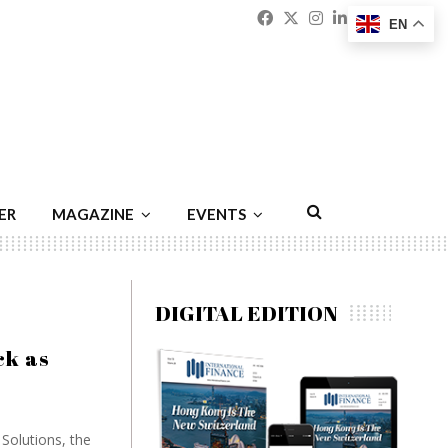
Facebook
Twitter
Instagram
Linkedin
Youtu
Emai
EN
ER
MAGAZINE
EVENTS
DIGITAL EDITION
ck as
Solutions, the