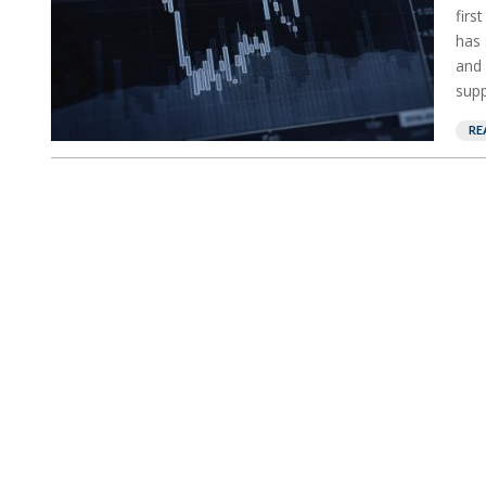
firs
has 
and 
supp
RE