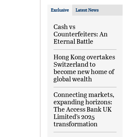
Exclusive
Latest News
Cash vs
Counterfeiters: An
Eternal Battle
Hong Kong overtakes
Switzerland to
become new home of
global wealth
Connecting markets,
expanding horizons:
The Access Bank UK
Limited’s 2025
transformation