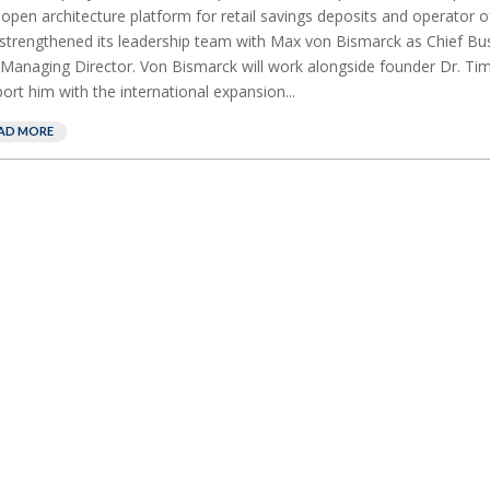
t open architecture platform for retail savings deposits and operator
strengthened its leadership team with Max von Bismarck as Chief Bus
Managing Director. Von Bismarck will work alongside founder Dr. Tim
ort him with the international expansion...
AD MORE