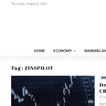
Thursday, August 6, 2026
HOME
ECONOMY
BANKING A
Tag : ZINSPILOT
BA
De
CB
Ap
FinT