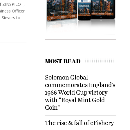
 of ZINSPILOT,
iness Officer
 Sievers to
MOST READ
Solomon Global
commemorates England’s
1966 World Cup victory
with “Royal Mint Gold
Coin”
The rise & fall of eFishery