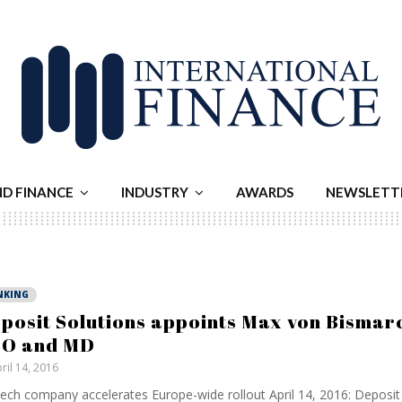
ND FINANCE
INDUSTRY
AWARDS
NEWSLETT
NKING
posit Solutions appoints Max von Bismar
O and MD
ril 14, 2016
ech company accelerates Europe-wide rollout April 14, 2016: Deposit 