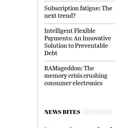
Subscription fatigue: The
next trend?
Intelligent Flexible
Payments: An Innovative
Solution to Preventable
Debt
RAMageddon: The
memory crisis crushing
consumer electronics
NEWS BITES