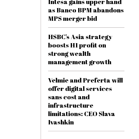
Intesa gains upper hand
as Banco BPM abandons
MPS merger bid
HSBC’s Asia strategy
boosts H1 profit on
strong wealth
management growth
Velmie and Preferta will
offer digital services
sans cost and
infrastructure
limitations: CEO Slava
Ivashkin