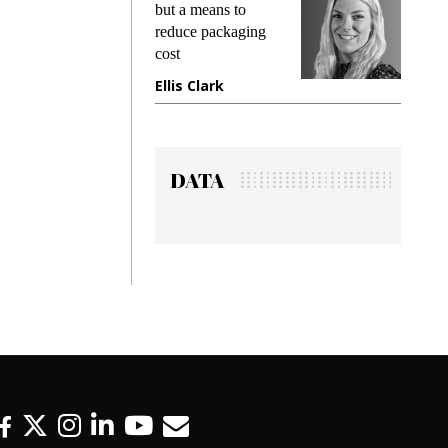
ng
but a means to
demands 
e
reduce packaging
preventing
cost
gadget in
ne
Ellis Clark
Manjit R
DATA