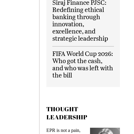
Siraj Finance PJSC:
Redefining ethical
banking through
innovation,
excellence, and
strategic leadership
FIFA World Cup 2026:
Who got the cash,
and who was left with
the bill
THOUGHT
LEADERSHIP
EPR is not a pain,
Meeting 