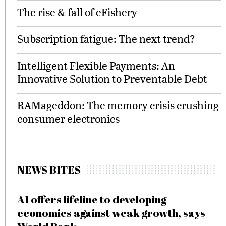
The rise & fall of eFishery
Subscription fatigue: The next trend?
Intelligent Flexible Payments: An
Innovative Solution to Preventable Debt
RAMageddon: The memory crisis crushing
consumer electronics
NEWS BITES
AI offers lifeline to developing
economies against weak growth, says