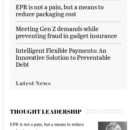
EPR is not a pain, but a means to
reduce packaging cost
Meeting Gen Z demands while
preventing fraud in gadget insurance
Intelligent Flexible Payments: An
Innovative Solution to Preventable
Debt
Latest News
THOUGHT LEADERSHIP
EPR is not a pain, but a means to reduce
M