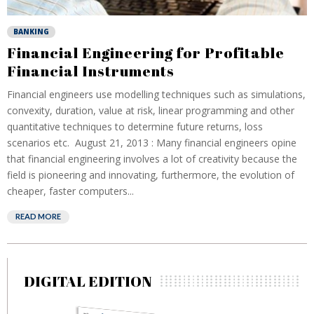
BANKING
Financial Engineering for Profitable
Financial Instruments
Financial engineers use modelling techniques such as simulations,
convexity, duration, value at risk, linear programming and other
quantitative techniques to determine future returns, loss
scenarios etc. August 21, 2013 : Many financial engineers opine
that financial engineering involves a lot of creativity because the
field is pioneering and innovating, furthermore, the evolution of
cheaper, faster computers...
READ MORE
DIGITAL EDITION