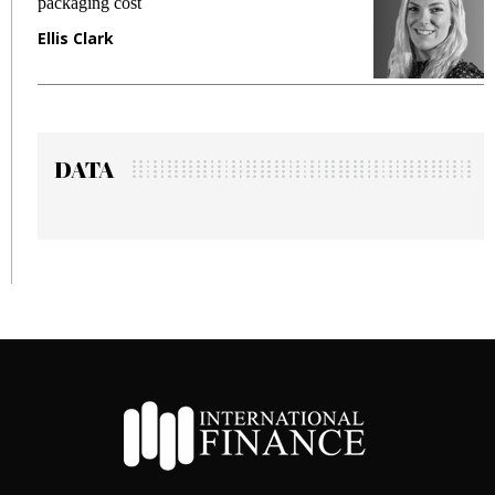
packaging cost
f
Ellis Clark
M
DATA