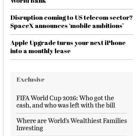
World Bank
Disruption coming to US telecom sector?
SpaceX announces ‘mobile ambitions’
Apple Upgrade turns your next iPhone
into a monthly lease
Exclusive
FIFA World Cup 2026: Who got the
cash, and who was left with the bill
Where are World’s Wealthiest Families
Investing