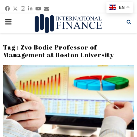
Facebook
Twitter
Instagram
Linkedin
Youtube
Email
EN
PRIMARY
MENU
Tag : Zvo Bodie Professor of
Management at Boston University