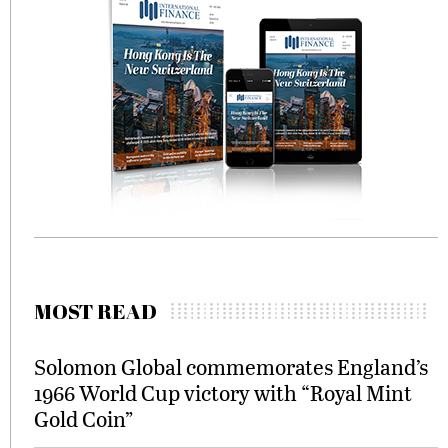
MOST READ
Solomon Global commemorates England’s
1966 World Cup victory with “Royal Mint
Gold Coin”