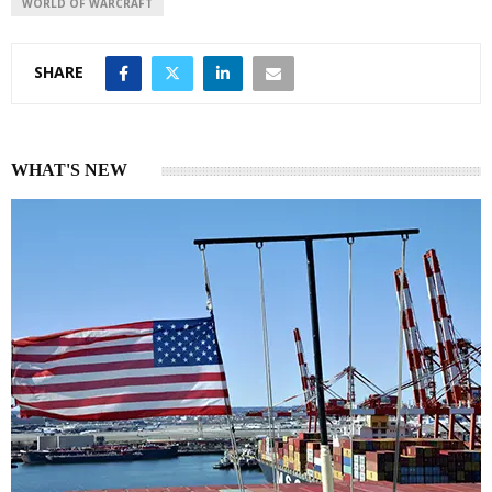
WORLD OF WARCRAFT
SHARE
WHAT'S NEW