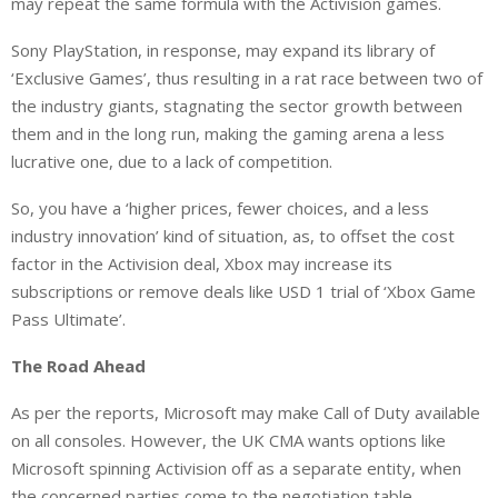
may repeat the same formula with the Activision games.
Sony PlayStation, in response, may expand its library of
‘Exclusive Games’, thus resulting in a rat race between two of
the industry giants, stagnating the sector growth between
them and in the long run, making the gaming arena a less
lucrative one, due to a lack of competition.
So, you have a ‘higher prices, fewer choices, and a less
industry innovation’ kind of situation, as, to offset the cost
factor in the Activision deal, Xbox may increase its
subscriptions or remove deals like USD 1 trial of ‘Xbox Game
Pass Ultimate’.
The Road Ahead
As per the reports, Microsoft may make Call of Duty available
on all consoles. However, the UK CMA wants options like
Microsoft spinning Activision off as a separate entity, when
the concerned parties come to the negotiation table.