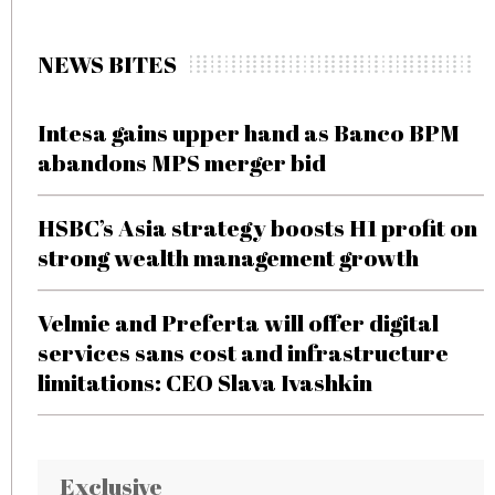
NEWS BITES
Intesa gains upper hand as Banco BPM
abandons MPS merger bid
HSBC’s Asia strategy boosts H1 profit on
strong wealth management growth
Velmie and Preferta will offer digital
services sans cost and infrastructure
limitations: CEO Slava Ivashkin
Exclusive