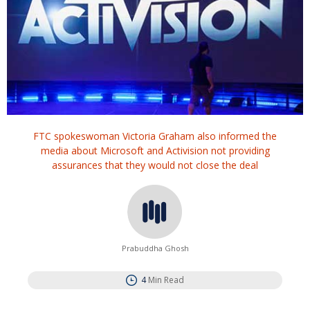
FTC spokeswoman Victoria Graham also informed the
media about Microsoft and Activision not providing
assurances that they would not close the deal
Prabuddha Ghosh
4
Min Read