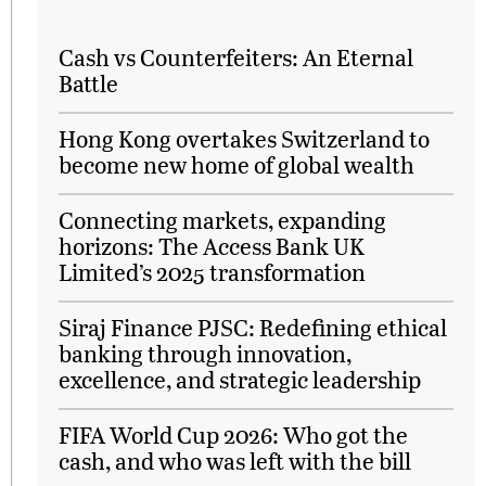
Cash vs Counterfeiters: An Eternal
Battle
Hong Kong overtakes Switzerland to
become new home of global wealth
Connecting markets, expanding
horizons: The Access Bank UK
Limited’s 2025 transformation
Siraj Finance PJSC: Redefining ethical
banking through innovation,
excellence, and strategic leadership
FIFA World Cup 2026: Who got the
cash, and who was left with the bill