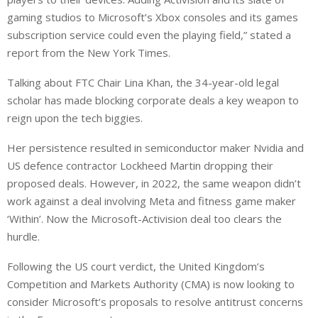
gaming studios to Microsoft’s Xbox consoles and its games
subscription service could even the playing field,” stated a
report from the New York Times.
Talking about FTC Chair Lina Khan, the 34-year-old legal
scholar has made blocking corporate deals a key weapon to
reign upon the tech biggies.
Her persistence resulted in semiconductor maker Nvidia and
US defence contractor Lockheed Martin dropping their
proposed deals. However, in 2022, the same weapon didn’t
work against a deal involving Meta and fitness game maker
‘Within’. Now the Microsoft-Activision deal too clears the
hurdle.
Following the US court verdict, the United Kingdom’s
Competition and Markets Authority (CMA) is now looking to
consider Microsoft’s proposals to resolve antitrust concerns