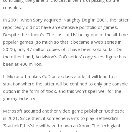
controlling the gamers’ choices, in terms of picking up the
consoles.
In 2001, when Sony acquired ‘Naughty Dog’ in 2001, the latter
reportedly did not have an extensive portfolio of games.
Despite the studio’s ‘The Last of Us’ being one of the all-time
popular games (so much so that it became a web series in
2022), only 37 million copies of it have been sold so far. On
the other hand, Activision’s CoD series’ copy sales figure has
been at 400 million.
If Microsoft makes CoD an exclusive title, it will lead to a
situation where the latter will be confined to only one console
option in the form of Xbox, and this won’t spell well for the
gaming industry.
Microsoft acquired another video game publisher ‘Bethesda’
in 2021. Since then, if someone wants to play Bethesda’s
‘Starfield’, he/she will have to own an Xbox. The tech giant