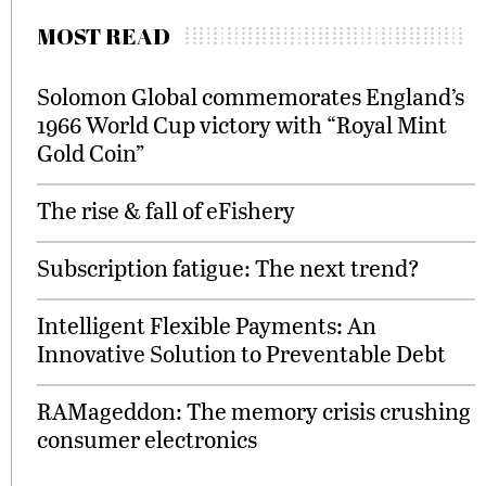
MOST READ
Solomon Global commemorates England’s
1966 World Cup victory with “Royal Mint
Gold Coin”
The rise & fall of eFishery
Subscription fatigue: The next trend?
Intelligent Flexible Payments: An
Innovative Solution to Preventable Debt
RAMageddon: The memory crisis crushing
consumer electronics