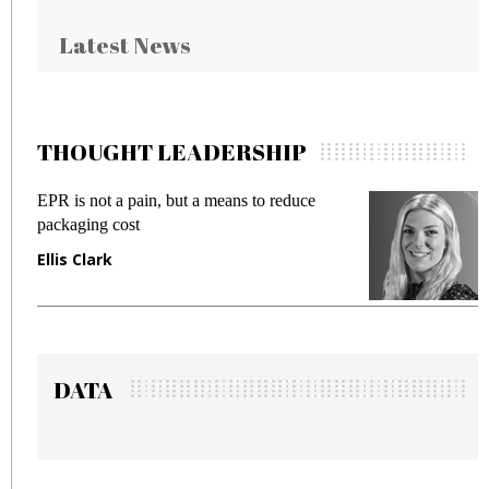
Latest News
THOUGHT LEADERSHIP
R is not a pain, but a means to reduce
Meeting 
ckaging cost
fraud in 
lis Clark
Manjit 
DATA