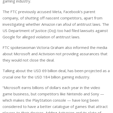
gaming industry.
The FTC previously accused Meta, Facebook’s parent
company, of shutting off nascent competitors, apart from
investigating whether Amazon ran afoul of antitrust laws. The
US Department of Justice (DoJ) too had filed lawsuits against
Google for alleged violation of antitrust laws.
FTC spokeswoman Victoria Graham also informed the media
about Microsoft and Activision not providing assurances that
they would not close the deal.
Talking about the USD 69 billion deal, has been projected as a
crucial one for the USD 184 billion gaming industry.
“Microsoft earns billions of dollars each year in the video
game business, but competitors like Nintendo and Sony —
which makes the PlayStation console — have long been
considered to have a better catalogue of games that attract
players to their devices. Adding Activision and its slate of