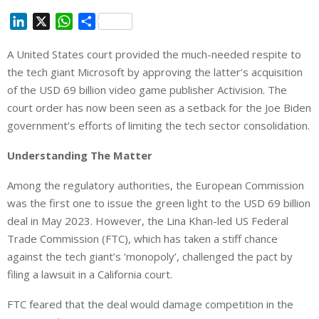
L
X
W
S
i
h
h
A United States court provided the much-needed respite to
n
a
a
the tech giant Microsoft by approving the latter’s acquisition
k
t
r
e
s
e
of the USD 69 billion video game publisher Activision. The
d
A
court order has now been seen as a setback for the Joe Biden
I
p
government’s efforts of limiting the tech sector consolidation.
n
p
Understanding The Matter
Among the regulatory authorities, the European Commission
was the first one to issue the green light to the USD 69 billion
deal in May 2023. However, the Lina Khan-led US Federal
Trade Commission (FTC), which has taken a stiff chance
against the tech giant’s ‘monopoly’, challenged the pact by
filing a lawsuit in a California court.
FTC feared that the deal would damage competition in the