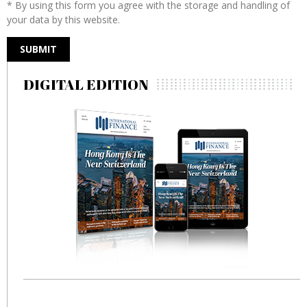
* By using this form you agree with the storage and handling of
your data by this website.
DIGITAL EDITION