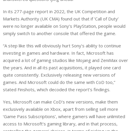
In its 277-page report in 2022, the UK Competition and
Markets Authority (UK CMA) found out that if ‘Call of Duty’
were no longer available on Sony’s PlayStation, people would
simply switch to another console that offered the game.
“A step like this will obviously hurt Sony’s ability to continue
investing in games and hardware. In fact, Microsoft has
acquired a lot of gaming studios like Mojang and ZeniMax over
the years. And in all its past acquisitions, it played one card
quite consistently. Exclusively releasing new versions of
games. And Microsoft could do the same with CoD too,”
stated Finshots, which decoded the report’s findings.
Yes, Microsoft can make CoD’s new versions, make them
exclusively available on Xbox, apart from selling sell more
‘Game Pass Subscriptions’, where gamers will have unlimited
access to Microsoft’s gaming library, and in that process,