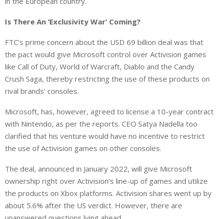
in the European country.
Is There An ‘Exclusivity War’ Coming?
FTC’s prime concern about the USD 69 billion deal was that
the pact would give Microsoft control over Activision games
like Call of Duty, World of Warcraft, Diablo and the Candy
Crush Saga, thereby restricting the use of these products on
rival brands’ consoles.
Microsoft, has, however, agreed to license a 10-year contract
with Nintendo, as per the reports. CEO Satya Nadella too
clarified that his venture would have no incentive to restrict
the use of Activision games on other consoles.
The deal, announced in January 2022, will give Microsoft
ownership right over Activision’s line-up of games and utilize
the products on Xbox platforms. Activision shares went up by
about 5.6% after the US verdict. However, there are
unanswered questions lying ahead.