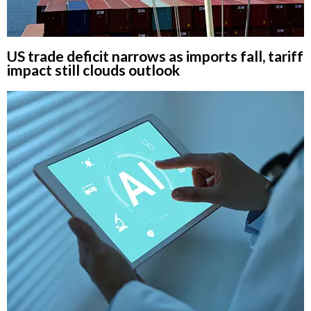
US trade deficit narrows as imports fall, tariff
impact still clouds outlook