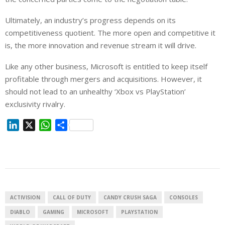
Ultimately, an industry’s progress depends on its
competitiveness quotient. The more open and competitive it
is, the more innovation and revenue stream it will drive.
Like any other business, Microsoft is entitled to keep itself
profitable through mergers and acquisitions. However, it
should not lead to an unhealthy ‘Xbox vs PlayStation’
exclusivity rivalry.
L
X
W
S
i
h
h
n
a
a
k
t
r
e
s
e
d
A
I
p
ACTIVISION
CALL OF DUTY
CANDY CRUSH SAGA
CONSOLES
n
p
DIABLO
GAMING
MICROSOFT
PLAYSTATION