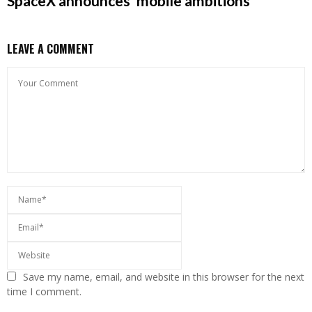
SpaceX announces ‘mobile ambitions’
LEAVE A COMMENT
Save my name, email, and website in this browser for the next
time I comment.