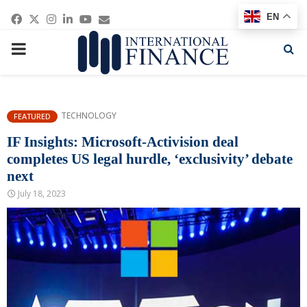
Facebook
Twitter
Instagram
Linkedin
Youtube
Email
EN
PRIMARY
MENU
TECHNOLOGY
FEATURED
IF Insights: Microsoft-Activision deal
completes US legal hurdle, ‘exclusivity’ debate
next
July 18, 2023