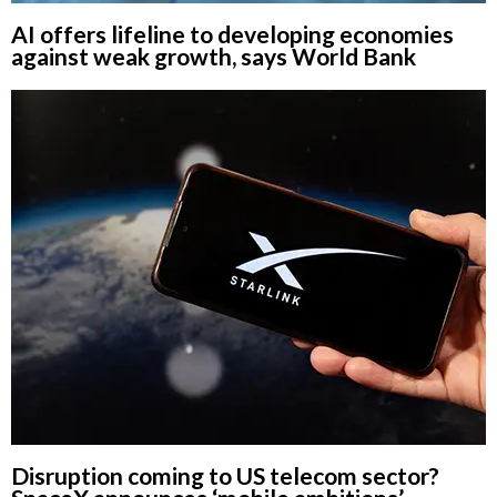
AI offers lifeline to developing economies
against weak growth, says World Bank
Disruption coming to US telecom sector?