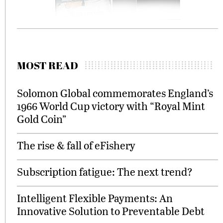
MOST READ
Solomon Global commemorates England’s
1966 World Cup victory with “Royal Mint
Gold Coin”
The rise & fall of eFishery
Subscription fatigue: The next trend?
Intelligent Flexible Payments: An
Innovative Solution to Preventable Debt