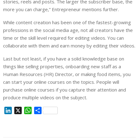
stories, reels and posts. The larger the subscriber base, the
more you can charge,” Entrepreneur mentions further.
While content creation has been one of the fastest-growing
professions in the social media age, not all creators have the
time or the skill level required for editing videos. You can
collaborate with them and earn money by editing their videos.
Last but not least, if you have a solid knowledge base on
things like selling properties, onboarding new staff as a
Human Resources (HR) Director, or making food items, you
can start your online courses on the topics. People will
purchase online courses if you capture their attention and
produce multiple videos on the subject.
L
X
W
S
i
h
h
n
a
a
k
t
r