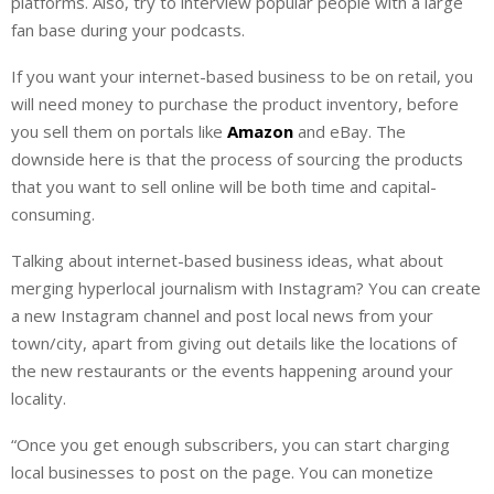
platforms. Also, try to interview popular people with a large
fan base during your podcasts.
If you want your internet-based business to be on retail, you
will need money to purchase the product inventory, before
you sell them on portals like
Amazon
and eBay. The
downside here is that the process of sourcing the products
that you want to sell online will be both time and capital-
consuming.
Talking about internet-based business ideas, what about
merging hyperlocal journalism with Instagram? You can create
a new Instagram channel and post local news from your
town/city, apart from giving out details like the locations of
the new restaurants or the events happening around your
locality.
“Once you get enough subscribers, you can start charging
local businesses to post on the page. You can monetize