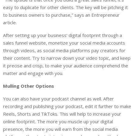
easy to duplicate for other clients. The key will be pitching it
to business owners to purchase,” says an Entrepreneur
article.
After setting up your business’ digital footprint through a
sales funnel website, monetize your social media accounts
through videos, as social media platforms pay creators for
their content. Try to narrow down your video topic, and keep
it precise and crisp, to make your audience comprehend the
matter and engage with you.
Mulling Other Options
You can also have your podcast channel as well. After
recording and publishing your podcast, edit it further to make
Reels, Shorts and TikToks. This will help to increase your
online footprint. The more you muscle up your digital
presence, the more you will earn from the social media