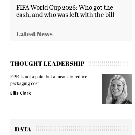
FIFA World Cup 2026: Who got the
cash, and who was left with the bill
Latest News
THOUGHT LEADERSHIP
ans to reduce
Meeting Gen Z demands while pr
fraud in gadget insurance
Manjit Rana
DATA