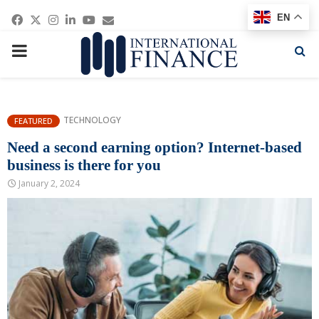
Facebook
Twitter
Instagram
Linkedin
Youtube
Email
EN
PRIMARY
MENU
TECHNOLOGY
FEATURED
Need a second earning option? Internet-based
business is there for you
January 2, 2024