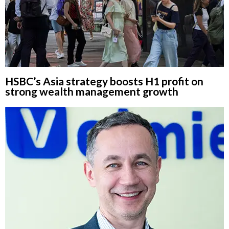
HSBC’s Asia strategy boosts H1 profit on
strong wealth management growth