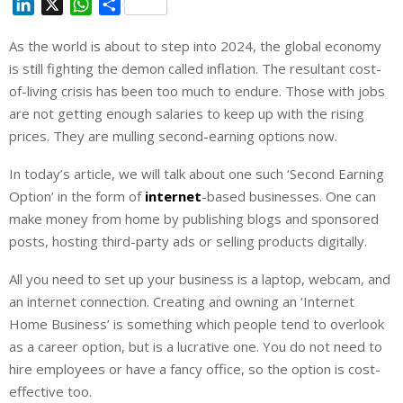
L
X
W
S
i
h
h
As the world is about to step into 2024, the global economy
n
a
a
is still fighting the demon called inflation. The resultant cost-
k
t
r
e
s
e
of-living crisis has been too much to endure. Those with jobs
d
A
are not getting enough salaries to keep up with the rising
I
p
prices. They are mulling second-earning options now.
n
p
In today’s article, we will talk about one such ‘Second Earning
Option’ in the form of
internet
-based businesses. One can
make money from home by publishing blogs and sponsored
posts, hosting third-party ads or selling products digitally.
All you need to set up your business is a laptop, webcam, and
an internet connection. Creating and owning an ‘Internet
Home Business’ is something which people tend to overlook
as a career option, but is a lucrative one. You do not need to
hire employees or have a fancy office, so the option is cost-
effective too.