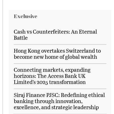
Exclusive
Cash vs Counterfeiters: An Eternal
Battle
Hong Kong overtakes Switzerland to
become new home of global wealth
Connecting markets, expanding
horizons: The Access Bank UK
Limited’s 2025 transformation
Siraj Finance PJSC: Redefining ethical
banking through innovation,
excellence, and strategic leadership