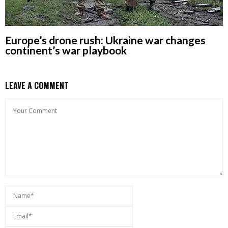
Europe’s drone rush: Ukraine war changes
continent’s war playbook
LEAVE A COMMENT