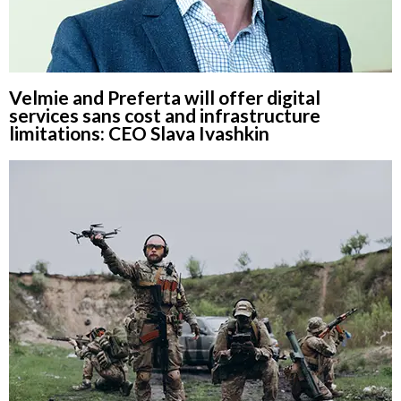
Velmie and Preferta will offer digital
services sans cost and infrastructure
limitations: CEO Slava Ivashkin