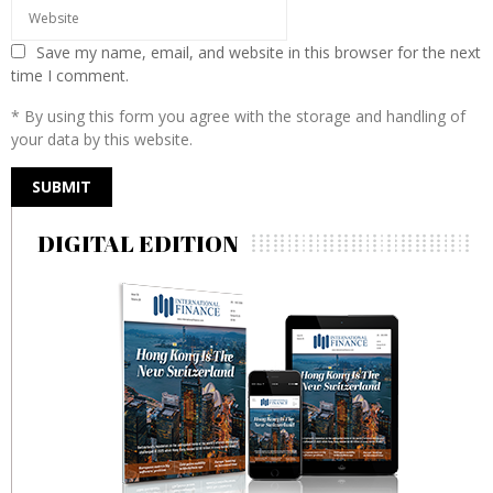
Save my name, email, and website in this browser for the next
time I comment.
* By using this form you agree with the storage and handling of
your data by this website.
DIGITAL EDITION