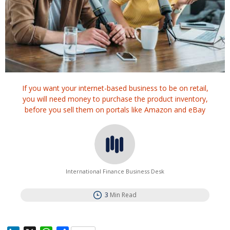
If you want your internet-based business to be on retail,
you will need money to purchase the product inventory,
before you sell them on portals like Amazon and eBay
International Finance Business Desk
3
Min Read