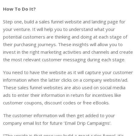
How To Do It?
Step one, build a sales funnel website and landing page for
your venture. It will help you to understand what your
potential customers are thinking and doing at each stage of
their purchasing journeys. These insights will allow you to
invest in the right marketing activities and channels and create
the most relevant customer messaging during each stage.
You need to have the website as it will capture your customer
information when the latter clicks on a company website/ad.
These sales funnel websites are also used on social media
ads to enter their information in return for incentives like
customer coupons, discount codes or free eBooks.
The customer information will then get added to your
company email list for future ‘Email Drip Campaigns’.
“The upside is that once you build a great sales funnel, it’s