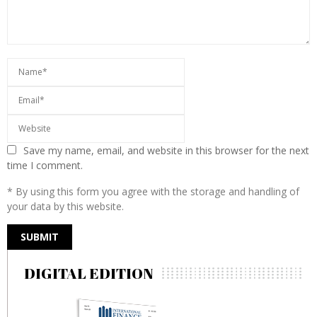
Save my name, email, and website in this browser for the next
time I comment.
* By using this form you agree with the storage and handling of
your data by this website.
DIGITAL EDITION