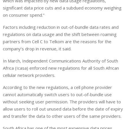
which was impacted by new data usage regulations,
significant data price cuts and a subdued economy weighing
on consumer spend.”
Factors including reduction in out-of-bundle data rates and
regulations on data usage and the shift between roaming
partners from Cell C to Telkom are the reasons for the
company’s drop in revenue, it said.
In March, Independent Communications Authority of South
Africa (Icasa) enforced new regulations for all South African
cellular network providers.
According to the new regulations, a cell phone provider
cannot automatically switch users to out-of-bundle use
without seeking user permission. The providers will have to
allow users to roll out unused data before the date of expiry
and transfer the data to other users of the same providers.
South Africa has one of the most expensive data prices