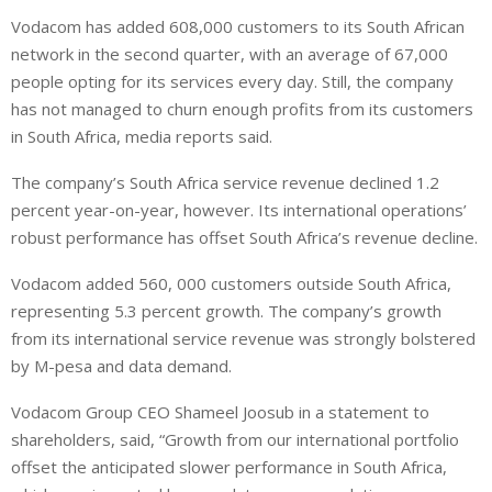
i
h
h
Vodacom has added 608,000 customers to its South African
n
a
a
network in the second quarter, with an average of 67,000
k
t
r
e
s
e
people opting for its services every day. Still, the company
d
A
has not managed to churn enough profits from its customers
I
p
in South Africa, media reports said.
n
p
The company’s South Africa service revenue declined 1.2
percent year-on-year, however. Its international operations’
robust performance has offset South Africa’s revenue decline.
Vodacom added 560, 000 customers outside South Africa,
representing 5.3 percent growth. The company’s growth
from its international service revenue was strongly bolstered
by M-pesa and data demand.
V
odacom Group CEO Shameel Joosub in a statement to
shareholders, said, “Growth from our international portfolio
offset the anticipated slower performance in South Africa,