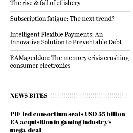
The rise & fall of eFishery
Subscription fatigue: The next trend?
Intelligent Flexible Payments: An
Innovative Solution to Preventable Debt
RAMageddon: The memory crisis crushing
consumer electronics
NEWS BITES
PIF-led consortium seals USD 55 billion
EA acquisition in gaming industry’s
mega-deal