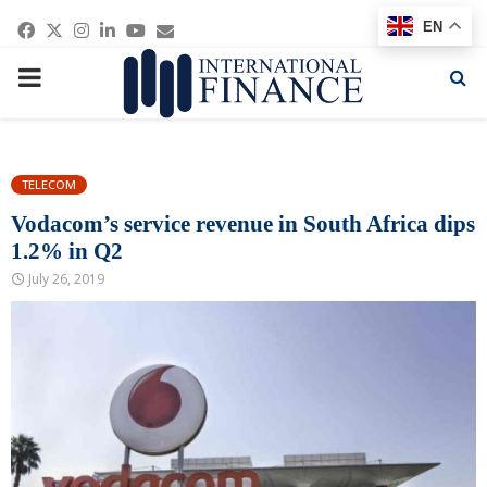
Facebook
Twitter
Instagram
Linkedin
Youtube
Email
EN
PRIMARY
MENU
TELECOM
Vodacom’s service revenue in South Africa dips
1.2% in Q2
July 26, 2019