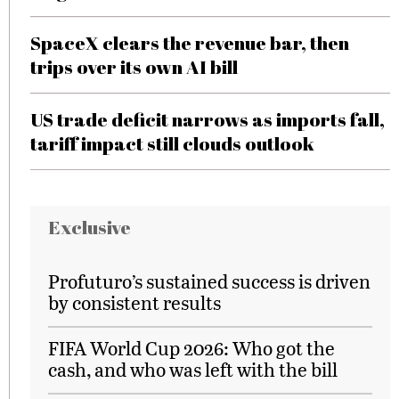
SpaceX clears the revenue bar, then
trips over its own AI bill
US trade deficit narrows as imports fall,
tariff impact still clouds outlook
Exclusive
Profuturo’s sustained success is driven
by consistent results
FIFA World Cup 2026: Who got the
cash, and who was left with the bill