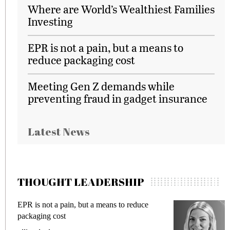
Where are World’s Wealthiest Families
Investing
EPR is not a pain, but a means to
reduce packaging cost
Meeting Gen Z demands while
preventing fraud in gadget insurance
Latest News
THOUGHT LEADERSHIP
EPR is not a pain, but a means to reduce
M
packaging cost
f