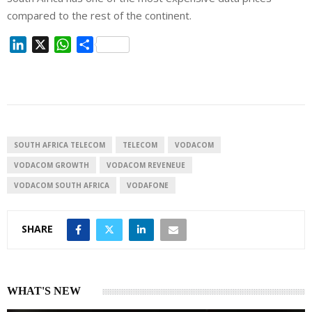
compared to the rest of the continent.
L
X
W
S
i
h
h
n
a
a
k
t
r
e
s
e
d
A
I
p
SOUTH AFRICA TELECOM
TELECOM
VODACOM
n
p
VODACOM GROWTH
VODACOM REVENEUE
VODACOM SOUTH AFRICA
VODAFONE
SHARE
WHAT'S NEW