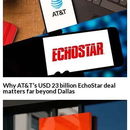
Why AT&T’s USD 23 billion EchoStar deal
matters far beyond Dallas