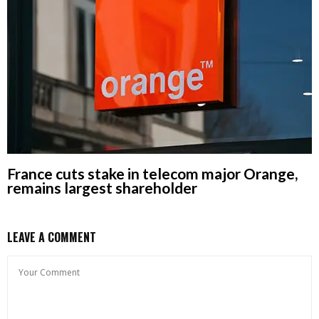
France cuts stake in telecom major Orange,
remains largest shareholder
LEAVE A COMMENT