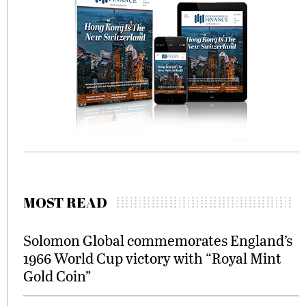
MOST READ
Solomon Global commemorates England’s
1966 World Cup victory with “Royal Mint
Gold Coin”