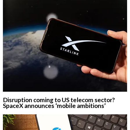
Disruption coming to US telecom sector?
SpaceX announces ‘mobile ambitions’