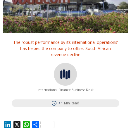
The robust performance by its international operations’
has helped the company to offset South African
revenue decline
International Finance Business Desk
< 1
Min Read
L
X
W
S