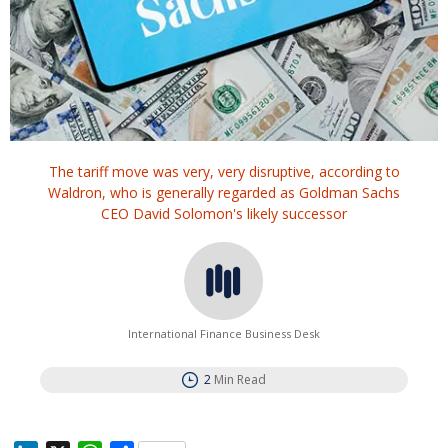
The tariff move was very, very disruptive, according to
Waldron, who is generally regarded as Goldman Sachs
CEO David Solomon's likely successor
International Finance Business Desk
2
Min Read