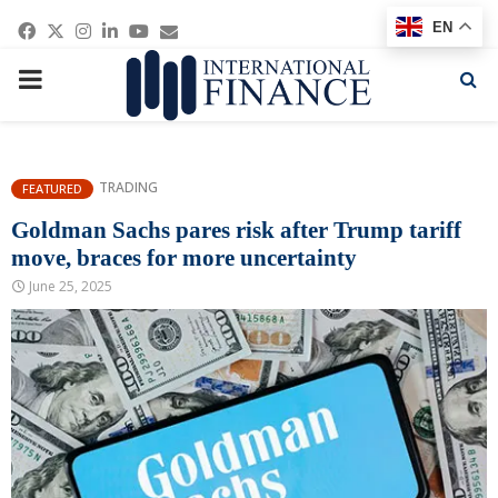
Facebook
Twitter
Instagram
Linkedin
Youtube
Email
EN
PRIMARY
MENU
TRADING
FEATURED
Goldman Sachs pares risk after Trump tariff
move, braces for more uncertainty
June 25, 2025