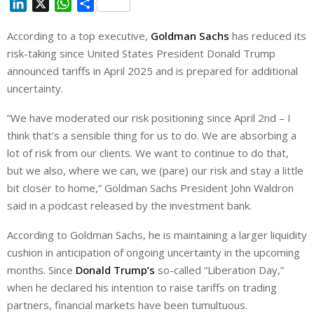
L
X
W
S
i
h
h
According to a top executive,
Goldman Sachs
has reduced its
n
a
a
risk-taking since United States President Donald Trump
k
t
r
e
s
e
announced tariffs in April 2025 and is prepared for additional
d
A
uncertainty.
I
p
“We have moderated our risk positioning since April 2nd – I
n
p
think that’s a sensible thing for us to do. We are absorbing a
lot of risk from our clients. We want to continue to do that,
but we also, where we can, we (pare) our risk and stay a little
bit closer to home,” Goldman Sachs President John Waldron
said in a podcast released by the investment bank.
According to Goldman Sachs, he is maintaining a larger liquidity
cushion in anticipation of ongoing uncertainty in the upcoming
months. Since
Donald Trump’s
so-called “Liberation Day,”
when he declared his intention to raise tariffs on trading
partners, financial markets have been tumultuous.