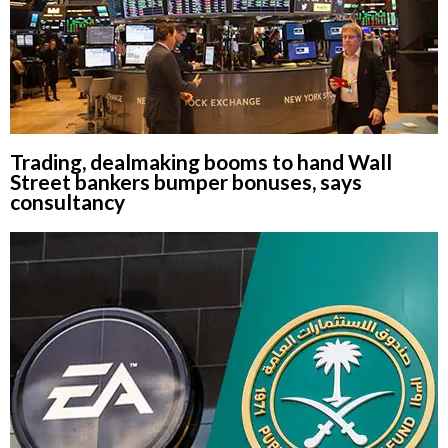
Trading, dealmaking booms to hand Wall
Street bankers bumper bonuses, says
consultancy