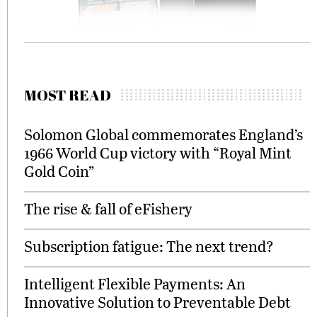
MOST READ
Solomon Global commemorates England’s
1966 World Cup victory with “Royal Mint
Gold Coin”
The rise & fall of eFishery
Subscription fatigue: The next trend?
Intelligent Flexible Payments: An
Innovative Solution to Preventable Debt