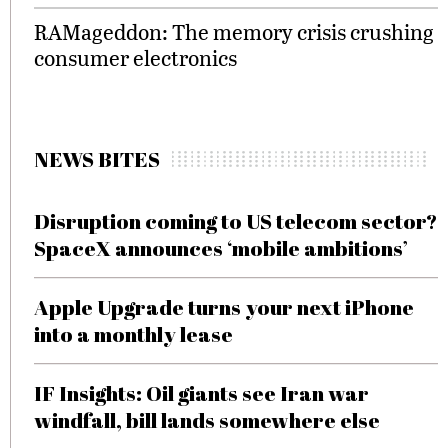
RAMageddon: The memory crisis crushing
consumer electronics
NEWS BITES
Disruption coming to US telecom sector?
SpaceX announces ‘mobile ambitions’
Apple Upgrade turns your next iPhone
into a monthly lease
IF Insights: Oil giants see Iran war
windfall, bill lands somewhere else