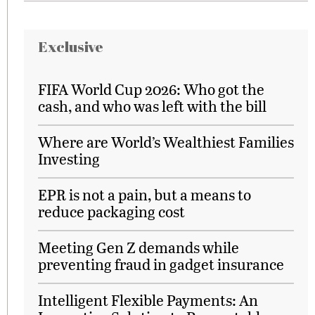
Exclusive
FIFA World Cup 2026: Who got the
cash, and who was left with the bill
Where are World’s Wealthiest Families
Investing
EPR is not a pain, but a means to
reduce packaging cost
Meeting Gen Z demands while
preventing fraud in gadget insurance
Intelligent Flexible Payments: An