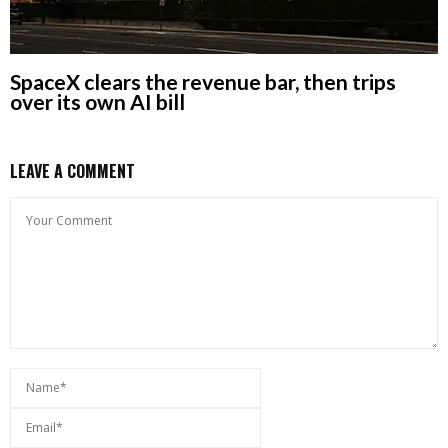
SpaceX clears the revenue bar, then trips
over its own AI bill
LEAVE A COMMENT