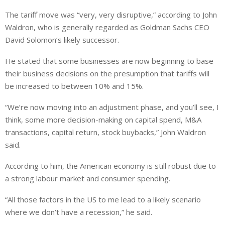
The tariff move was “very, very disruptive,” according to John
Waldron, who is generally regarded as Goldman Sachs CEO
David Solomon’s likely successor.
He stated that some businesses are now beginning to base
their business decisions on the presumption that tariffs will
be increased to between 10% and 15%.
“We’re now moving into an adjustment phase, and you’ll see, I
think, some more decision-making on capital spend, M&A
transactions, capital return, stock buybacks,” John Waldron
said.
According to him, the American economy is still robust due to
a strong labour market and consumer spending.
“All those factors in the US to me lead to a likely scenario
where we don’t have a recession,” he said.