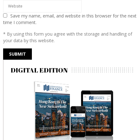
Save my name, email, and website in this browser for the next
time I comment.
* By using this form you agree with the storage and handling of
your data by this website.
DIGITAL EDITION