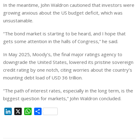
In the meantime, John Waldron cautioned that investors were
growing anxious about the US budget deficit, which was
unsustainable.
“The bond market is starting to be heard, and I hope that
gets some attention in the halls of Congress,” he said.
In May 2025, Moody’s, the final major ratings agency to
downgrade the United States, lowered its pristine sovereign
credit rating by one notch, citing worries about the country’s
mounting debt load of USD 36 trillion.
“The path of interest rates, especially in the long term, is the
biggest question for markets,” John Waldron concluded.
L
X
W
S
i
h
h
n
a
a
k
t
r