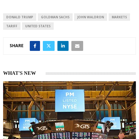
e
s
e
d
A
I
p
DONALD TRUMP
GOLDMAN SACHS
JOHN WALDRON
MARKETS
n
p
TARIFF
UNITED STATES
SHARE
WHAT'S NEW