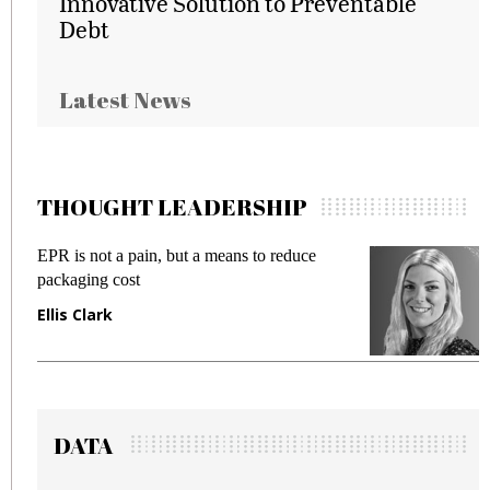
Innovative Solution to Preventable
Debt
Latest News
THOUGHT LEADERSHIP
 a means to reduce
Meeting Gen Z demands whil
fraud in gadget insurance
Manjit Rana
DATA