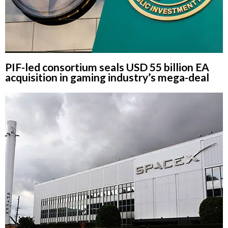
PIF-led consortium seals USD 55 billion EA
acquisition in gaming industry’s mega-deal