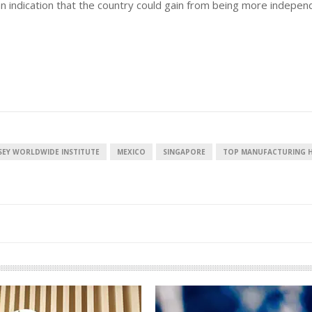
n indication that the country could gain from being more indepen
European banks have been
banking on borrowed time
Darren Guccione
SEY WORLDWIDE INSTITUTE
MEXICO
SINGAPORE
TOP MANUFACTURING 