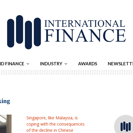
ND FINANCE
INDUSTRY
AWARDS
NEWSLETT
king
Singapore, like Malaysia, is
coping with the consequences
of the decline in Chinese