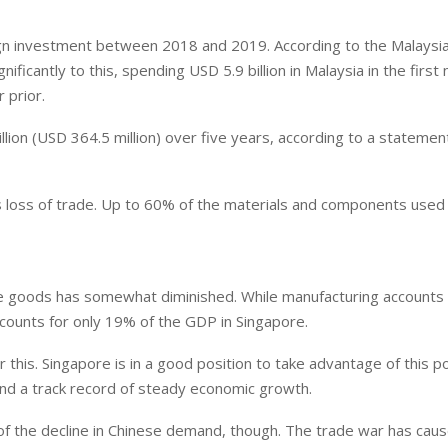
ign investment between 2018 and 2019. According to the Malaysi
icantly to this, spending USD 5.9 billion in Malaysia in the first 
 prior.
llion (USD 364.5 million) over five years, according to a stateme
s loss of trade. Up to 60% of the materials and components used
ure goods has somewhat diminished. While manufacturing accounts 
counts for only 19% of the GDP in Singapore.
 this. Singapore is in a good position to take advantage of this po
and a track record of steady economic growth.
 of the decline in Chinese demand, though. The trade war has cau