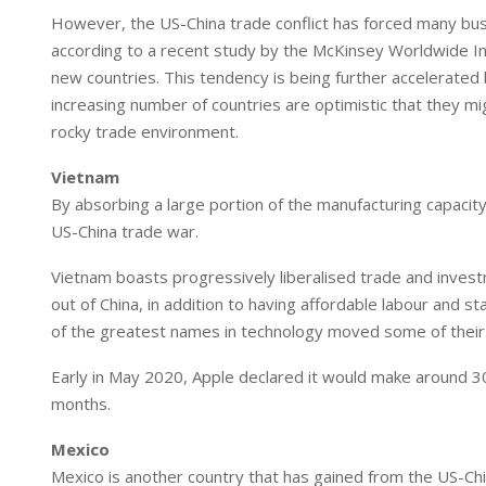
I
p
However, the US-China trade conflict has forced many busin
n
p
according to a recent study by the McKinsey Worldwide In
new countries. This tendency is being further accelerated 
increasing number of countries are optimistic that they mi
rocky trade environment.
Vietnam
By absorbing a large portion of the manufacturing capacity
US-China trade war.
Vietnam boasts progressively liberalised trade and investme
out of China, in addition to having affordable labour and 
of the greatest names in technology moved some of their
Early in May 2020, Apple declared it would make around 30%
months.
Mexico
Mexico is another country that has gained from the US-Ch