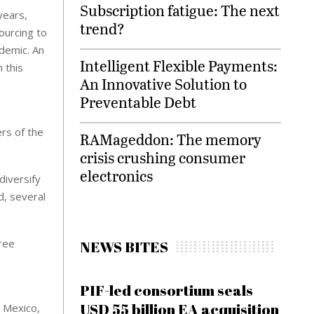
Subscription fatigue: The next
years,
trend?
ourcing to
ndemic. An
Intelligent Flexible Payments:
 this
An Innovative Solution to
Preventable Debt
ers of the
RAMageddon: The memory
crisis crushing consumer
electronics
diversify
d, several
hree
NEWS BITES
PIF-led consortium seals
USD 55 billion EA acquisition
t Mexico,