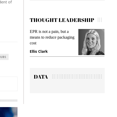
dent of
THOUGHT LEADERSHIP
EPR is not a pain, but a
Meeting Gen Z de
means to reduce packaging
while preventing f
cost
gadget insurance
Ellis Clark
Manjit Rana
HUBS
DATA