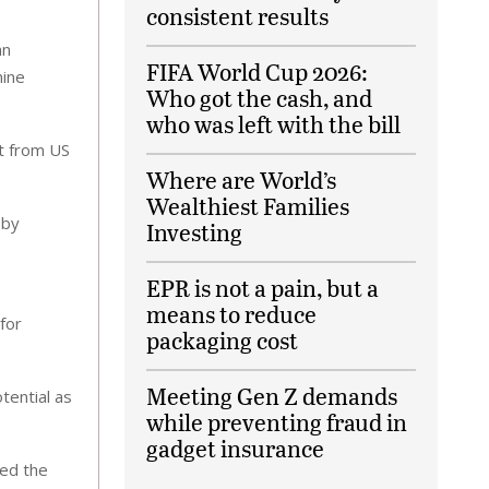
consistent results
an
FIFA World Cup 2026:
nine
Who got the cash, and
who was left with the bill
nt from US
Where are World’s
Wealthiest Families
 by
Investing
EPR is not a pain, but a
means to reduce
for
packaging cost
Meeting Gen Z demands
tential as
while preventing fraud in
gadget insurance
sed the