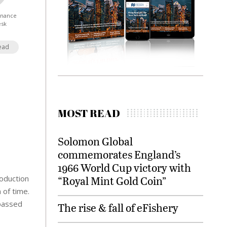
Finance
esk
ead
MOST READ
Solomon Global
commemorates England’s
1966 World Cup victory with
roduction
“Royal Mint Gold Coin”
 of time.
rpassed
The rise & fall of eFishery