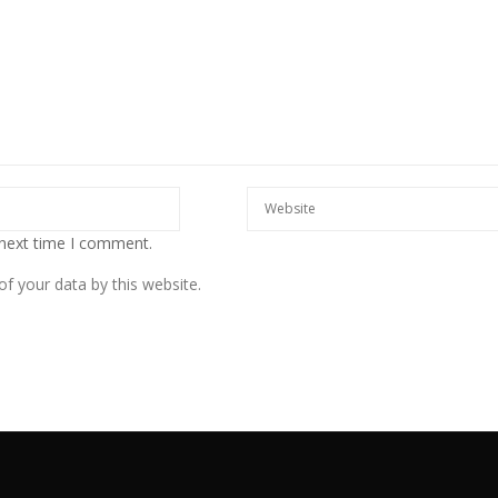
 next time I comment.
f your data by this website.