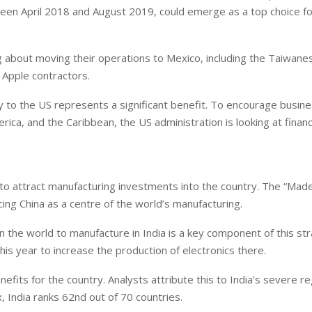
ween April 2018 and August 2019, could emerge as a top choice f
ng about moving their operations to Mexico, including the Taiwane
Apple contractors.
 to the US represents a significant benefit. To encourage busin
erica, and the Caribbean, the US administration is looking at financ
rs to attract manufacturing investments into the country. The “Made 
cing China as a centre of the world’s manufacturing.
the world to manufacture in India is a key component of this str
this year to increase the production of electronics there.
efits for the country. Analysts attribute this to India’s severe r
 India ranks 62nd out of 70 countries.