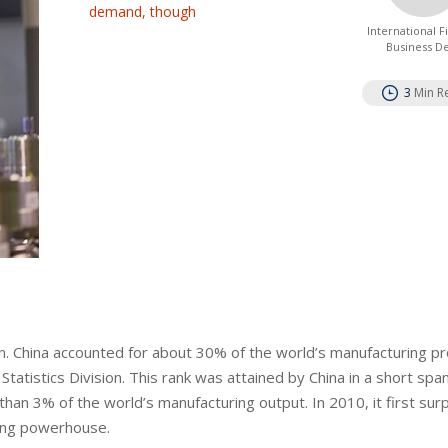
demand, though
International 
Business D
3
Min R
son. China accounted for about 30% of the world’s manufacturing p
tatistics Division. This rank was attained by China in a short span
than 3% of the world’s manufacturing output. In 2010, it first su
ring powerhouse.