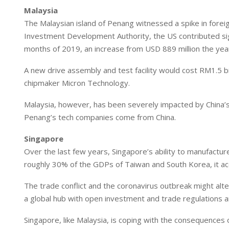
Malaysia
The Malaysian island of Penang witnessed a spike in fore
Investment Development Authority, the US contributed signif
months of 2019, an increase from USD 889 million the year
A new drive assembly and test facility would cost RM1.5 bi
chipmaker Micron Technology.
Malaysia, however, has been severely impacted by China’
Penang’s tech companies come from China.
Singapore
Over the last few years, Singapore’s ability to manufact
roughly 30% of the GDPs of Taiwan and South Korea, it ac
The trade conflict and the coronavirus outbreak might alter
a global hub with open investment and trade regulations 
Singapore, like Malaysia, is coping with the consequences