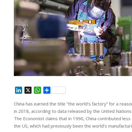
L
X
W
S
i
h
h
China has earned the title “the world’s factory” for a rea
n
a
a
in 2018, according to data released by the United Nations S
k
t
r
e
s
e
The Economist claims that in 1990, China contributed less 
d
A
the US, which had previously been the world’s manufactu