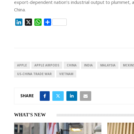
export-dependent nation’s industrial output to plummet, a
China.
L
X
W
S
i
h
h
n
a
a
k
t
r
e
s
e
d
A
I
p
APPLE
APPLE AIRPODS
CHINA
INDIA
MALAYSIA
MCKIN
n
p
US-CHINA TRADE WAR
VIETNAM
SHARE
WHAT'S NEW