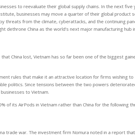
esses to reevaluate their global supply chains. In the next five 
stitute, businesses may move a quarter of their global product s
by threats from the climate, cyberattacks, and the continuing pa
ght dethrone China as the world’s next major manufacturing hub in
 that China lost, Vietnam has so far been one of the biggest gain
nt rules that make it an attractive location for firms wishing to 
stable politics. Since tensions between the two powers deteriorate
 businesses to Vietnam.
 of its AirPods in Vietnam rather than China for the following t
ina trade war. The investment firm Nomura noted in a report tha