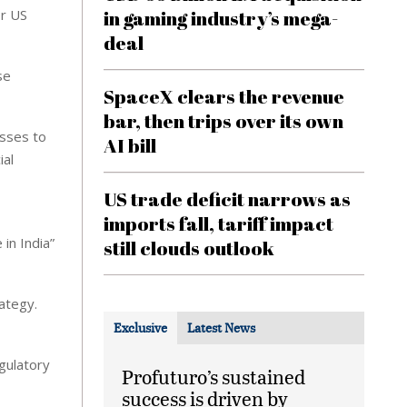
or US
in gaming industry’s mega-
deal
se
SpaceX clears the revenue
bar, then trips over its own
esses to
AI bill
ial
US trade deficit narrows as
imports fall, tariff impact
in India”
still clouds outlook
ategy.
Exclusive
Latest News
egulatory
Profuturo’s sustained
success is driven by