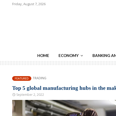
Friday, August 7, 2026
HOME
ECONOMY
BANKING A
TRADING
FEATURED
Top 5 global manufacturing hubs in the ma
September 2, 2022