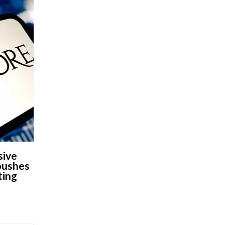
sive
 pushes
ting