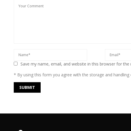
Save my name, email, and website in this browser for the
* By using this form you agree with the storage and handling o