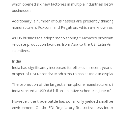
which opened six new factories in multiple industries bet
businesses.
Additionally, a number of businesses are presently thinki
manufacturers Foxconn and Pegatron, which are known as 
As US businesses adopt “near-shoring,” Mexico’s proximity
relocate production facilities from Asia to the US, Latin Am
incentives.
India
India has significantly increased its efforts in recent yea
project of PM Narendra Modi aims to assist India in displa
The promotion of the largest smartphone manufacturers in 
India started a USD 6.6 billion incentive scheme in June of 
However, the trade battle has so far only yielded small ben
environment. On the FDI Regulatory Restrictiveness Index,