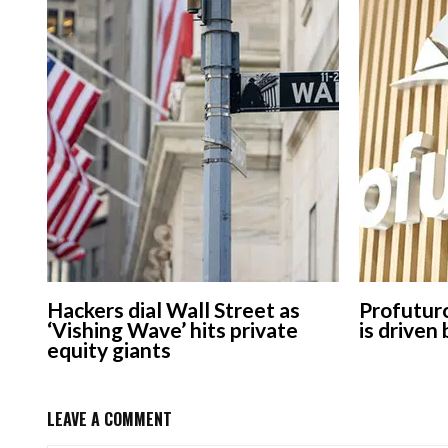
Hackers dial Wall Street as
Profuturo
‘Vishing Wave’ hits private
is driven
equity giants
LEAVE A COMMENT