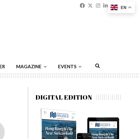
Facebook
Twitter
Instagram
Linkedin
Youtu
Emai
EN
ER
MAGAZINE
EVENTS
DIGITAL EDITION