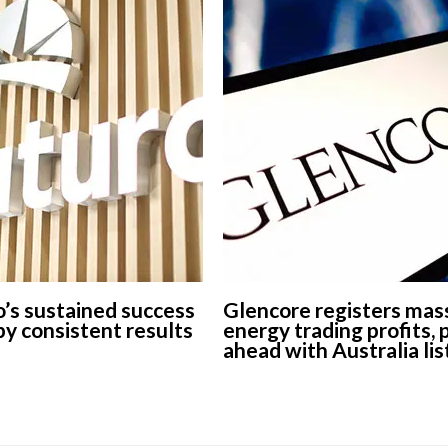
’s sustained success
Glencore registers mas
 by consistent results
energy trading profits,
ahead with Australia lis