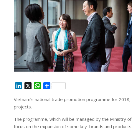
L
X
W
S
i
h
h
Vietnam’s national trade promotion programme for 2018,
n
a
a
projects.
k
t
r
e
s
e
The programme, which will be managed by the Ministry of I
d
A
focus on the expansion of
some key brands and products e
I
p