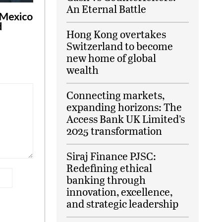
An Eternal Battle
 Mexico
d
Hong Kong overtakes
Switzerland to become
new home of global
wealth
Connecting markets,
expanding horizons: The
Access Bank UK Limited’s
2025 transformation
Siraj Finance PJSC:
Redefining ethical
banking through
innovation, excellence,
and strategic leadership