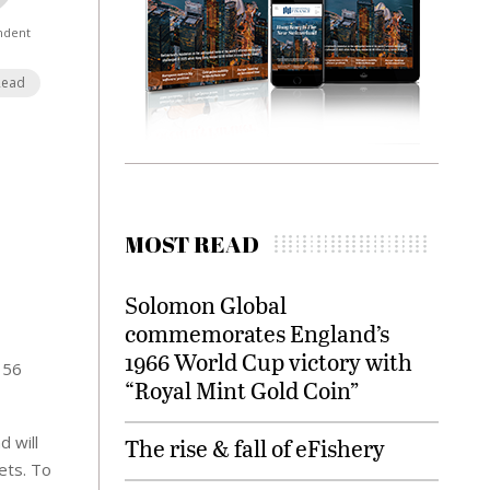
ndent
Read
MOST READ
Solomon Global
commemorates England’s
1966 World Cup victory with
156
“Royal Mint Gold Coin”
 will
The rise & fall of eFishery
ets. To