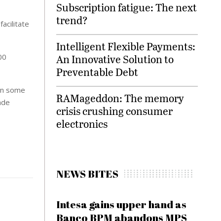
Subscription fatigue: The next
trend?
acilitate
Intelligent Flexible Payments:
00
An Innovative Solution to
Preventable Debt
own some
RAMageddon: The memory
ade
crisis crushing consumer
electronics
NEWS BITES
Intesa gains upper hand as
Banco BPM abandons MPS