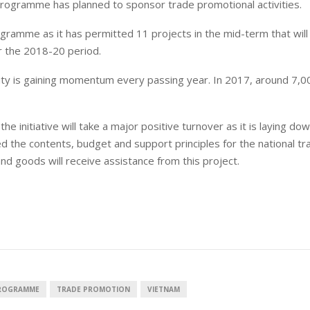
e programme has planned to sponsor trade promotional activities.
amme as it has permitted 11 projects in the mid-term that will f
r the 2018-20 period.
rity is gaining momentum every passing year. In 2017, around 7,0
e initiative will take a major positive turnover as it is laying d
ed the contents, budget and support principles for the national tr
goods will receive assistance from this project.
PROGRAMME
TRADE PROMOTION
VIETNAM