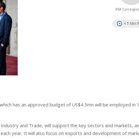
IFM Correspo
< 1
Min 
 which has an approved budget of US$4.5mn will be employed in 
ndustry and Trade, will support the key sectors and markets, and
ach year. It will also focus on exports and development of mark