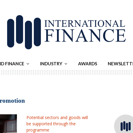
ND FINANCE
INDUSTRY
AWARDS
NEWSLETT
promotion
Potential sectors and goods will
be supported through the
programme