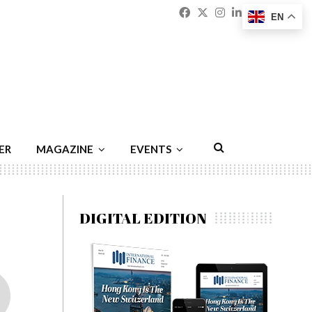
Facebook
Twitter
Instagram
Linkedin
Youtu
Emai
EN
ER
MAGAZINE
EVENTS
DIGITAL EDITION