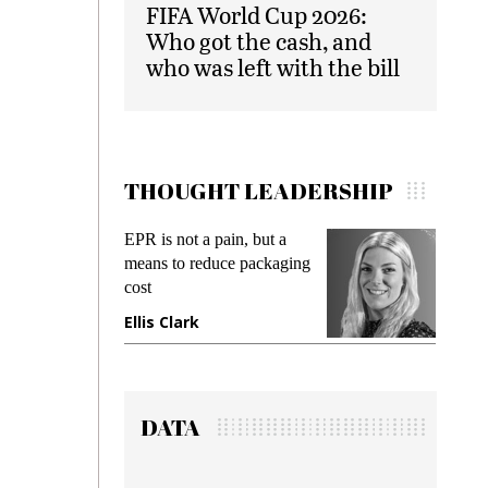
FIFA World Cup 2026:
Who got the cash, and
who was left with the bill
THOUGHT LEADERSHIP
EPR is not a pain, but a
Meeting Gen Z
means to reduce packaging
while preventin
cost
gadget insuranc
Ellis Clark
Manjit Rana
DATA