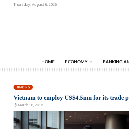
Thursday, August 6, 2026
HOME
ECONOMY
BANKING A
TRADING
Vietnam to employ US$4.5mn for its trade 
March 16, 2018