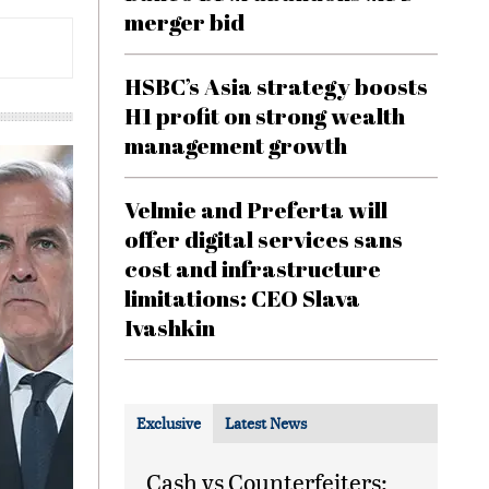
merger bid
HSBC’s Asia strategy boosts
H1 profit on strong wealth
management growth
Velmie and Preferta will
offer digital services sans
cost and infrastructure
limitations: CEO Slava
Ivashkin
Exclusive
Latest News
Cash vs Counterfeiters: