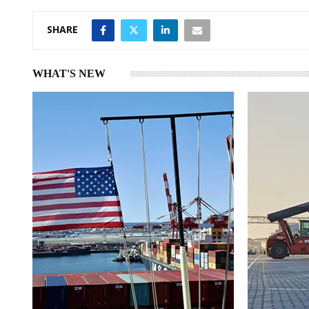
SHARE
WHAT'S NEW