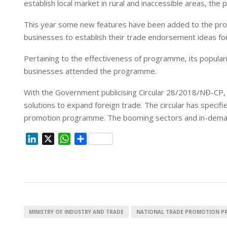
establish local market in rural and inaccessible areas, th
n
p
This year some new features have been added to the progr
businesses to establish their trade endorsement ideas fo
Pertaining to the effectiveness of programme, its popula
businesses attended the programme.
With the Government publicising Circular 28/2018/NĐ-CP, th
solutions to expand foreign trade. The circular has specifi
promotion programme. The booming sectors and in-demand 
L
X
W
S
i
h
h
n
a
a
k
t
r
e
s
e
d
A
I
p
MINISTRY OF INDUSTRY AND TRADE
NATIONAL TRADE PROMOTION 
n
p