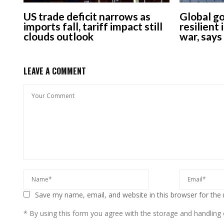
US trade deficit narrows as
Global g
imports fall, tariff impact still
resilient
clouds outlook
war, say
LEAVE A COMMENT
Save my name, email, and website in this browser for the
* By using this form you agree with the storage and handling o