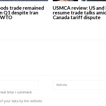
oods trade remained
USMCA review: US and
 in Q1 despite Iran
resume trade talks ami
s WTO
Canada tariff dispute
 next time I comment.
f your data by this website.