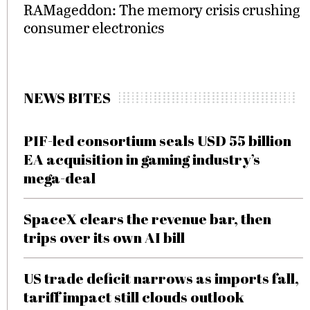
RAMageddon: The memory crisis crushing
consumer electronics
NEWS BITES
PIF-led consortium seals USD 55 billion
EA acquisition in gaming industry’s
mega-deal
SpaceX clears the revenue bar, then
trips over its own AI bill
US trade deficit narrows as imports fall,
tariff impact still clouds outlook