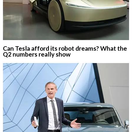
Can Tesla afford its robot dreams? What the
Q2 numbers really show