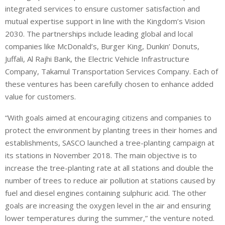
integrated services to ensure customer satisfaction and
mutual expertise support in line with the Kingdom’s Vision
2030. The partnerships include leading global and local
companies like McDonald’s, Burger King, Dunkin’ Donuts,
Juffali, Al Rajhi Bank, the Electric Vehicle Infrastructure
Company, Takamul Transportation Services Company. Each of
these ventures has been carefully chosen to enhance added
value for customers.
“With goals aimed at encouraging citizens and companies to
protect the environment by planting trees in their homes and
establishments, SASCO launched a tree-planting campaign at
its stations in November 2018. The main objective is to
increase the tree-planting rate at all stations and double the
number of trees to reduce air pollution at stations caused by
fuel and diesel engines containing sulphuric acid. The other
goals are increasing the oxygen level in the air and ensuring
lower temperatures during the summer,” the venture noted.