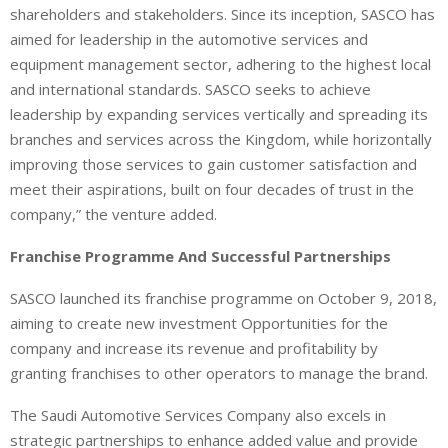
shareholders and stakeholders. Since its inception, SASCO has
aimed for leadership in the automotive services and
equipment management sector, adhering to the highest local
and international standards. SASCO seeks to achieve
leadership by expanding services vertically and spreading its
branches and services across the Kingdom, while horizontally
improving those services to gain customer satisfaction and
meet their aspirations, built on four decades of trust in the
company,” the venture added.
Franchise Programme And Successful Partnerships
SASCO launched its franchise programme on October 9, 2018,
aiming to create new investment Opportunities for the
company and increase its revenue and profitability by
granting franchises to other operators to manage the brand.
The Saudi Automotive Services Company also excels in
strategic partnerships to enhance added value and provide