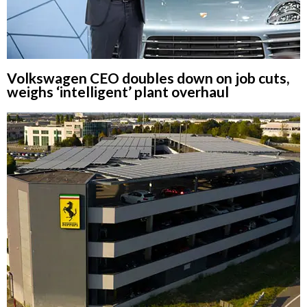
Volkswagen CEO doubles down on job cuts,
weighs ‘intelligent’ plant overhaul