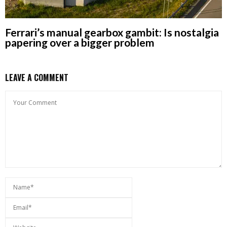
Ferrari’s manual gearbox gambit: Is nostalgia
papering over a bigger problem
LEAVE A COMMENT