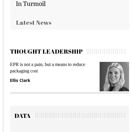
In Turmoil
Latest News
THOUGHT LEADERSHIP
ot a pain, but a means to reduce
Meeting Gen Z
g cost
fraud in gadget
ark
Manjit Rana
DATA