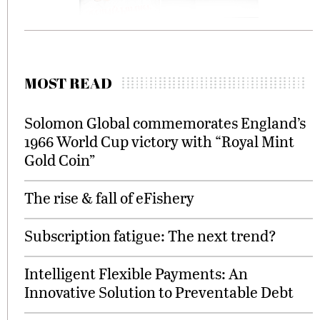
MOST READ
Solomon Global commemorates England’s
1966 World Cup victory with “Royal Mint
Gold Coin”
The rise & fall of eFishery
Subscription fatigue: The next trend?
Intelligent Flexible Payments: An
Innovative Solution to Preventable Debt