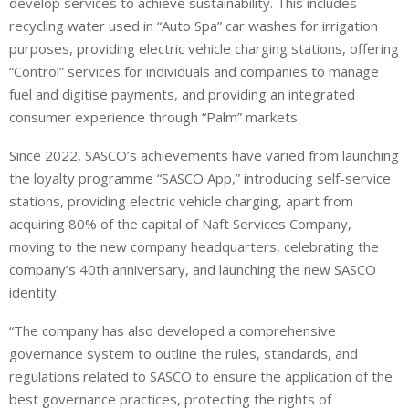
develop services to achieve sustainability. This includes
recycling water used in “Auto Spa” car washes for irrigation
purposes, providing electric vehicle charging stations, offering
“Control” services for individuals and companies to manage
fuel and digitise payments, and providing an integrated
consumer experience through “Palm” markets.
Since 2022, SASCO’s achievements have varied from launching
the loyalty programme “SASCO App,” introducing self-service
stations, providing electric vehicle charging, apart from
acquiring 80% of the capital of Naft Services Company,
moving to the new company headquarters, celebrating the
company’s 40th anniversary, and launching the new SASCO
identity.
“The company has also developed a comprehensive
governance system to outline the rules, standards, and
regulations related to SASCO to ensure the application of the
best governance practices, protecting the rights of