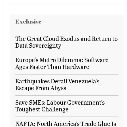
Exclusive
The Great Cloud Exodus and Return to
Data Sovereignty
Europe's Metro Dilemma: Software
Ages Faster Than Hardware
Earthquakes Derail Venezuela's
Escape From Abyss
Save SMEs: Labour Government’s
Toughest Challenge
NAFTA: North America’s Trade Glue Is