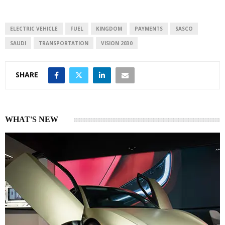
ELECTRIC VEHICLE
FUEL
KINGDOM
PAYMENTS
SASCO
SAUDI
TRANSPORTATION
VISION 2030
SHARE
WHAT'S NEW