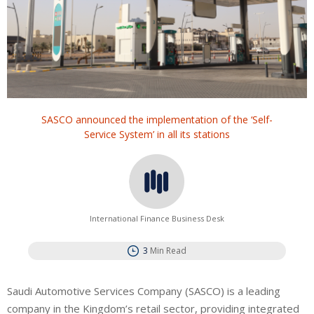
SASCO announced the implementation of the ‘Self-
Service System’ in all its stations
International Finance Business Desk
3
Min Read
Saudi Automotive Services Company (SASCO) is a leading
company in the Kingdom’s retail sector, providing integrated