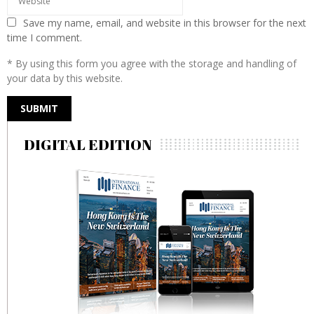
Save my name, email, and website in this browser for the next
time I comment.
* By using this form you agree with the storage and handling of
your data by this website.
DIGITAL EDITION