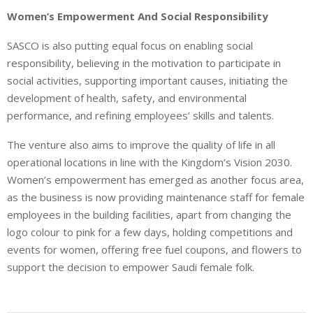
Women’s Empowerment And Social Responsibility
SASCO is also putting equal focus on enabling social
responsibility, believing in the motivation to participate in
social activities, supporting important causes, initiating the
development of health, safety, and environmental
performance, and refining employees’ skills and talents.
The venture also aims to improve the quality of life in all
operational locations in line with the Kingdom’s Vision 2030.
Women’s empowerment has emerged as another focus area,
as the business is now providing maintenance staff for female
employees in the building facilities, apart from changing the
logo colour to pink for a few days, holding competitions and
events for women, offering free fuel coupons, and flowers to
support the decision to empower Saudi female folk.