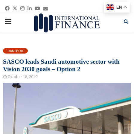
Facebook
Twitter
Instagram
Linkedin
Youtube
Email
EN
PRIMARY
MENU
TRANSPORT
SASCO leads Saudi automotive sector with
Vision 2030 goals – Option 2
October 18, 2019