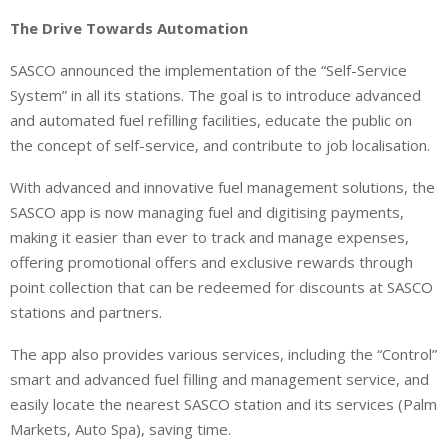
The Drive Towards Automation
SASCO announced the implementation of the “Self-Service
System” in all its stations. The goal is to introduce advanced
and automated fuel refilling facilities, educate the public on
the concept of self-service, and contribute to job localisation.
With advanced and innovative fuel management solutions, the
SASCO app is now managing fuel and digitising payments,
making it easier than ever to track and manage expenses,
offering promotional offers and exclusive rewards through
point collection that can be redeemed for discounts at SASCO
stations and partners.
The app also provides various services, including the “Control”
smart and advanced fuel filling and management service, and
easily locate the nearest SASCO station and its services (Palm
Markets, Auto Spa), saving time.