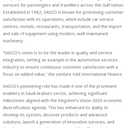
services for passengers and travellers across the Gulf nation.
Established in 1982, SASCO is known for prioritising customer
satisfaction with its operations, which include car service
centres, motels, restaurants, transportation, and the import
and sale of equipment using modern, well-maintained
machinery.
“SASCO’s vision is to be the leader in quality and service
integration, setting an example in the automotive services
industry to ensure continuous customer satisfaction with a
focus on added value,” the venture told International Finance.
SASCO’s pioneering role has made it one of the prominent
enablers in Saudi Arabia’s sector, achieving significant
milestones aligned with the Kingdom’s Vision 2030 economic
diversification agenda. This has enhanced its ability to
develop its system, discover products and advanced
solutions, launch a generation of innovative services, and